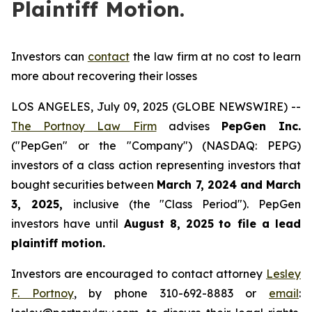
Plaintiff Motion.
Investors can
contact
the law firm at no cost to learn
more about recovering their losses
LOS ANGELES, July 09, 2025 (GLOBE NEWSWIRE) --
The Portnoy Law Firm
advises
PepGen Inc.
("PepGen" or the "Company") (NASDAQ: PEPG)
investors of a class action representing investors that
bought securities between
March 7, 2024 and March
3, 2025
,
inclusive (the "Class Period"). PepGen
investors have until
August 8, 2025
to file a lead
plaintiff motion.
Investors are encouraged to contact attorney
Lesley
F. Portnoy
, by phone 310-692-8883 or
email
: