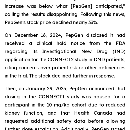
increase was below what [PepGen] anticipated,”
calling the results disappointing. Following this news,
PepGen’s stock price declined nearly 33%.
On December 16, 2024, PepGen disclosed it had
received a clinical hold notice from the FDA
regarding its Investigational New Drug (IND)
application for the CONNECT2 study in DMD patients,
citing concerns over patient risk or other deficiencies
in the trial. The stock declined further in response.
Then, on January 29, 2025, PepGen announced that
dosing in the CONNECT1 study was paused for a
participant in the 10 mg/kg cohort due to reduced
kidney function, and that Health Canada had
requested additional safety data before allowing
further dose escalation. Additionally, PepGen stated