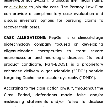
lesley@portnoylaw.com, to discuss their legal rights,
or
click here
to join the case. The Portnoy Law Firm
can provide a complimentary case evaluation and
discuss investors’ options for pursuing claims to
recover their losses.
CASE ALLEGATIONS:
PepGen is a clinical-stage
biotechnology company focused on developing
oligonucleotide therapeutics to treat severe
neuromuscular and neurologic diseases. Its lead
product candidate, PGN-EDO51, is a proprietary
enhanced delivery oligonucleotide (“EDO”) peptide
targeting Duchenne muscular dystrophy (“DMD”).
According to the class action lawsuit, throughout the
Class Period, defendants made false and/or
misleading statements and/or failed to disclose