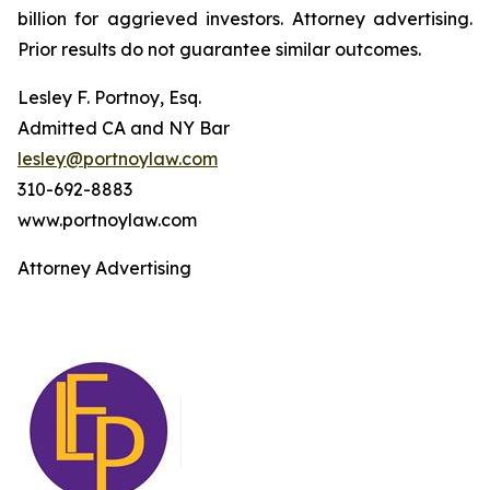
billion for aggrieved investors. Attorney advertising.
Prior results do not guarantee similar outcomes.
Lesley F. Portnoy, Esq.
Admitted CA and NY Bar
lesley@portnoylaw.com
310-692-8883
www.portnoylaw.com
Attorney Advertising