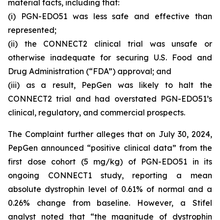
material facts, including that:
(i) PGN-EDO51 was less safe and effective than
represented;
(ii) the CONNECT2 clinical trial was unsafe or
otherwise inadequate for securing U.S. Food and
Drug Administration (“FDA”) approval; and
(iii) as a result, PepGen was likely to halt the
CONNECT2 trial and had overstated PGN-EDO51’s
clinical, regulatory, and commercial prospects.
The Complaint further alleges that on July 30, 2024,
PepGen announced “positive clinical data” from the
first dose cohort (5 mg/kg) of PGN-EDO51 in its
ongoing CONNECT1 study, reporting a mean
absolute dystrophin level of 0.61% of normal and a
0.26% change from baseline. However, a Stifel
analyst noted that “the magnitude of dystrophin