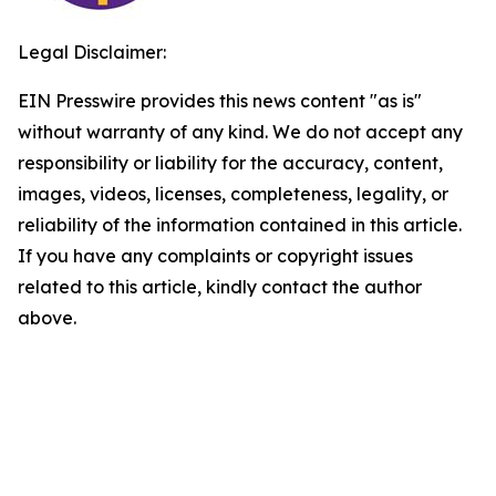
Legal Disclaimer:
EIN Presswire provides this news content "as is"
without warranty of any kind. We do not accept any
responsibility or liability for the accuracy, content,
images, videos, licenses, completeness, legality, or
reliability of the information contained in this article.
If you have any complaints or copyright issues
related to this article, kindly contact the author
above.