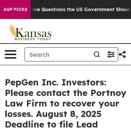
wned oil
Five Questions the US Government Should Ans
AGP PICKS
PepGen Inc. Investors:
Please contact the Portnoy
Law Firm to recover your
losses. August 8, 2025
Deadline to file Lead