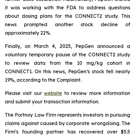
it was working with the FDA to address questions
about dosing plans for the CONNECT2 study. This
news prompted another stock decline of
approximately 22%.
Finally, on March 4, 2025, PepGen announced a
voluntary temporary pause of the CONNECT2 study
to review data from the 10 mg/kg cohort in
CONNECT1. On this news, PepGen’s stock fell nearly
19%, according to the Complaint.
Please visit our
website
to review more information
and submit your transaction information.
The Portnoy Law Firm represents investors in pursuing
claims against caused by corporate wrongdoing. The
Firm’s founding partner has recovered over $5.5