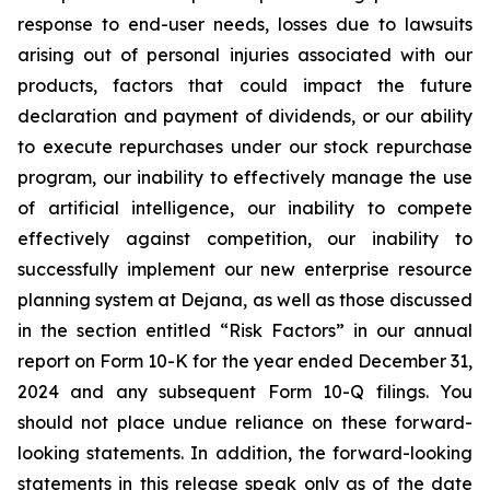
response to end-user needs, losses due to lawsuits
arising out of personal injuries associated with our
products, factors that could impact the future
declaration and payment of dividends, or our ability
to execute repurchases under our stock repurchase
program, our inability to effectively manage the use
of artificial intelligence, our inability to compete
effectively against competition, our inability to
successfully implement our new enterprise resource
planning system at Dejana, as well as those discussed
in the section entitled “Risk Factors” in our annual
report on Form 10-K for the year ended December 31,
2024 and any subsequent Form 10-Q filings. You
should not place undue reliance on these forward-
looking statements. In addition, the forward-looking
statements in this release speak only as of the date