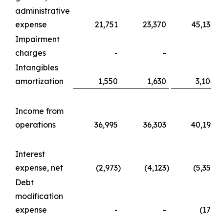
administrative
expense
21,751
23,370
45,138
Impairment
charges
-
-
-
Intangibles
amortization
1,550
1,630
3,100
Income from
operations
36,995
36,303
40,197
Interest
expense, net
(2,973
)
(4,123
)
(5,357
)
Debt
modification
expense
-
-
(176
)