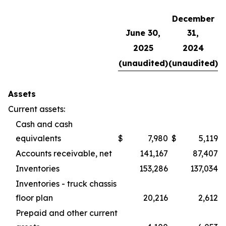
December
June 30,
31,
2025
2024
(unaudited)
(unaudited)
Assets
Current assets:
Cash and cash
equivalents
$
7,980
$
5,119
Accounts receivable, net
141,167
87,407
Inventories
153,286
137,034
Inventories - truck chassis
floor plan
20,216
2,612
Prepaid and other current