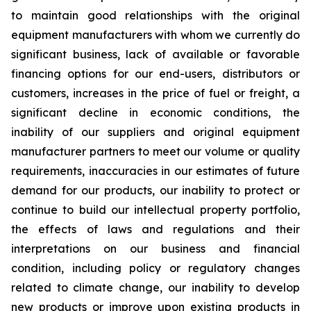
to maintain good relationships with the original
equipment manufacturers with whom we currently do
significant business, lack of available or favorable
financing options for our end-users, distributors or
customers, increases in the price of fuel or freight, a
significant decline in economic conditions, the
inability of our suppliers and original equipment
manufacturer partners to meet our volume or quality
requirements, inaccuracies in our estimates of future
demand for our products, our inability to protect or
continue to build our intellectual property portfolio,
the effects of laws and regulations and their
interpretations on our business and financial
condition, including policy or regulatory changes
related to climate change, our inability to develop
new products or improve upon existing products in