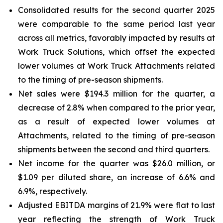
Consolidated results for the second quarter 2025
were comparable to the same period last year
across all metrics, favorably impacted by results at
Work Truck Solutions, which offset the expected
lower volumes at Work Truck Attachments related
to the timing of pre-season shipments.
Net sales were $194.3 million for the quarter, a
decrease of 2.8% when compared to the prior year,
as a result of expected lower volumes at
Attachments, related to the timing of pre-season
shipments between the second and third quarters.
Net income for the quarter was $26.0 million, or
$1.09 per diluted share, an increase of 6.6% and
6.9%, respectively.
Adjusted EBITDA margins of 21.9% were flat to last
year reflecting the strength of Work Truck