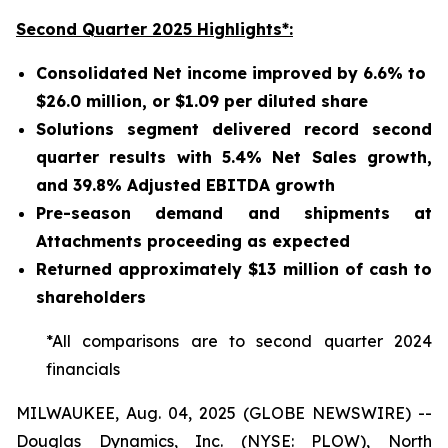
Second Quarter 2025 Highlights*:
Consolidated Net income improved by 6.6% to
$26.0 million, or $1.09 per diluted share
Solutions segment delivered record second
quarter results with 5.4% Net Sales growth,
and 39.8% Adjusted EBITDA growth
Pre-season demand and shipments at
Attachments proceeding as expected
Returned approximately $13 million of cash to
shareholders
*All comparisons are to second quarter 2024
financials
MILWAUKEE, Aug. 04, 2025 (GLOBE NEWSWIRE) --
Douglas Dynamics, Inc. (NYSE: PLOW), North