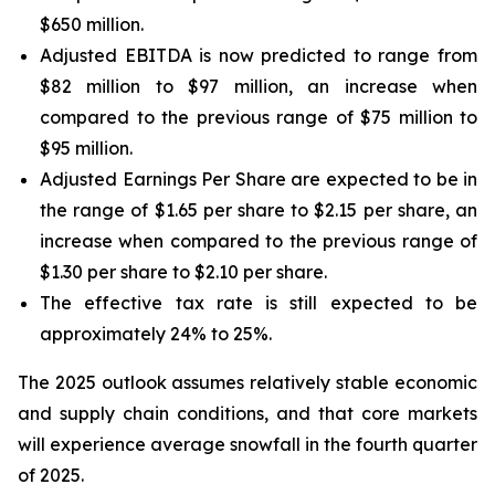
$650 million.
Adjusted EBITDA is now predicted to range from
$82 million to $97 million, an increase when
compared to the previous range of $75 million to
$95 million.
Adjusted Earnings Per Share are expected to be in
the range of $1.65 per share to $2.15 per share, an
increase when compared to the previous range of
$1.30 per share to $2.10 per share.
The effective tax rate is still expected to be
approximately 24% to 25%.
The 2025 outlook assumes relatively stable economic
and supply chain conditions, and that core markets
will experience average snowfall in the fourth quarter
of 2025.