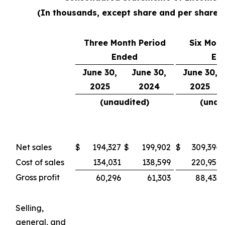
(In thousands, except share and per share 
Three Month Period
Six Mont
Ended
En
June 30,
June 30,
June 30,
2025
2024
2025
(unaudited)
(unau
Net sales
$
194,327
$
199,902
$
309,394
Cost of sales
134,031
138,599
220,959
Gross profit
60,296
61,303
88,435
Selling,
general, and