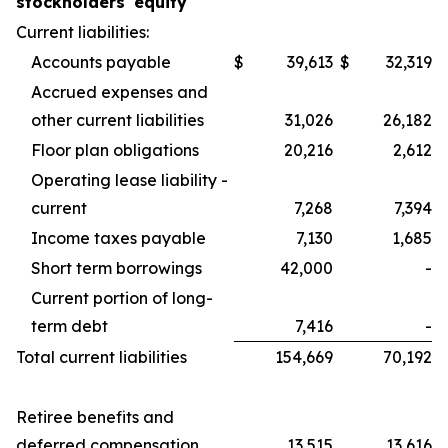
stockholders' equity
Current liabilities:
Accounts payable
$
39,613
$
32,319
Accrued expenses and
other current liabilities
31,026
26,182
Floor plan obligations
20,216
2,612
Operating lease liability -
current
7,268
7,394
Income taxes payable
7,130
1,685
Short term borrowings
42,000
-
Current portion of long-
term debt
7,416
-
Total current liabilities
154,669
70,192
Retiree benefits and
deferred compensation
13,515
13,616