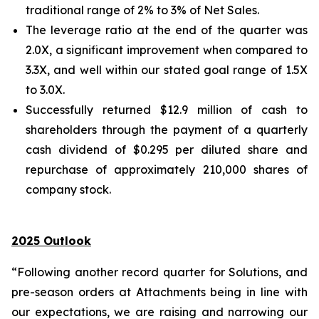
traditional range of 2% to 3% of Net Sales.
The leverage ratio at the end of the quarter was
2.0X, a significant improvement when compared to
3.3X, and well within our stated goal range of 1.5X
to 3.0X.
Successfully returned $12.9 million of cash to
shareholders through the payment of a quarterly
cash dividend of $0.295 per diluted share and
repurchase of approximately 210,000 shares of
company stock.
2025 Outlook
“Following another record quarter for Solutions, and
pre-season orders at Attachments being in line with
our expectations, we are raising and narrowing our