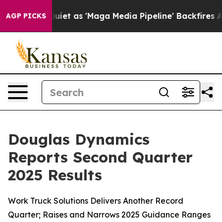
as 'Maga Media Pipeline' Backfires Amid Rumors Trump
AGP PICKS
Douglas Dynamics
Reports Second Quarter
2025 Results
Work Truck Solutions Delivers Another Record
Quarter; Raises and Narrows 2025 Guidance Ranges