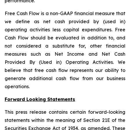
performance.
Free Cash Flow is a non-GAAP financial measure that
we define as net cash provided by (used in)
operating activities less capital expenditures. Free
Cash Flow should be evaluated in addition to, and
not considered a substitute for, other financial
measures such as Net Income and Net Cash
Provided By (Used in) Operating Activities. We
believe that free cash flow represents our ability to
generate additional cash flow from our business
operations.
Forward Looking Statements
This press release contains certain forward-looking
statements within the meaning of Section 21E of the
Securities Exchange Act of 1934, as amended. These