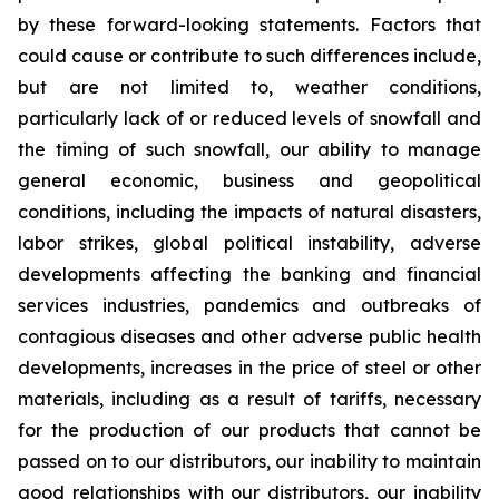
by these forward-looking statements. Factors that
could cause or contribute to such differences include,
but are not limited to, weather conditions,
particularly lack of or reduced levels of snowfall and
the timing of such snowfall, our ability to manage
general economic, business and geopolitical
conditions, including the impacts of natural disasters,
labor strikes, global political instability, adverse
developments affecting the banking and financial
services industries, pandemics and outbreaks of
contagious diseases and other adverse public health
developments, increases in the price of steel or other
materials, including as a result of tariffs, necessary
for the production of our products that cannot be
passed on to our distributors, our inability to maintain
good relationships with our distributors, our inability