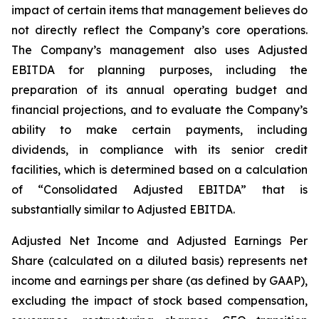
impact of certain items that management believes do
not directly reflect the Company’s core operations.
The Company’s management also uses Adjusted
EBITDA for planning purposes, including the
preparation of its annual operating budget and
financial projections, and to evaluate the Company’s
ability to make certain payments, including
dividends, in compliance with its senior credit
facilities, which is determined based on a calculation
of “Consolidated Adjusted EBITDA” that is
substantially similar to Adjusted EBITDA.
Adjusted Net Income and Adjusted Earnings Per
Share (calculated on a diluted basis) represents net
income and earnings per share (as defined by GAAP),
excluding the impact of stock based compensation,