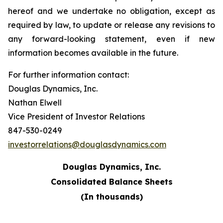
hereof and we undertake no obligation, except as
required by law, to update or release any revisions to
any forward-looking statement, even if new
information becomes available in the future.
For further information contact:
Douglas Dynamics, Inc.
Nathan Elwell
Vice President of Investor Relations
847-530-0249
investorrelations@douglasdynamics.com
Douglas Dynamics, Inc.
Consolidated Balance Sheets
(In thousands)