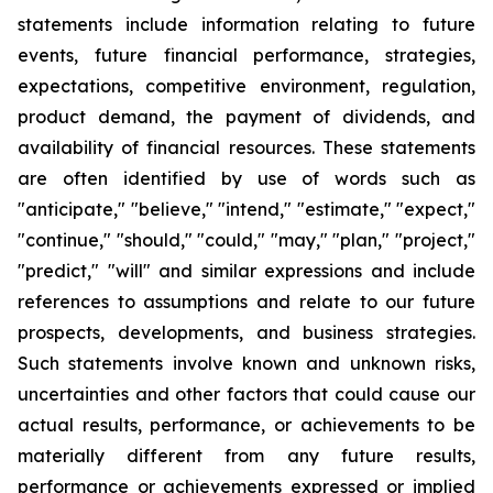
statements include information relating to future
events, future financial performance, strategies,
expectations, competitive environment, regulation,
product demand, the payment of dividends, and
availability of financial resources. These statements
are often identified by use of words such as
"anticipate," "believe," "intend," "estimate," "expect,"
"continue," "should," "could," "may," "plan," "project,"
"predict," "will" and similar expressions and include
references to assumptions and relate to our future
prospects, developments, and business strategies.
Such statements involve known and unknown risks,
uncertainties and other factors that could cause our
actual results, performance, or achievements to be
materially different from any future results,
performance or achievements expressed or implied