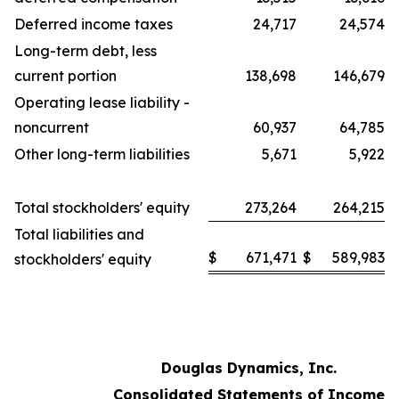
Deferred income taxes
24,717
24,574
Long-term debt, less
current portion
138,698
146,679
Operating lease liability -
noncurrent
60,937
64,785
Other long-term liabilities
5,671
5,922
Total stockholders' equity
273,264
264,215
Total liabilities and
$
671,471
$
589,983
stockholders' equity
Douglas Dynamics, Inc.
Consolidated Statements of Income