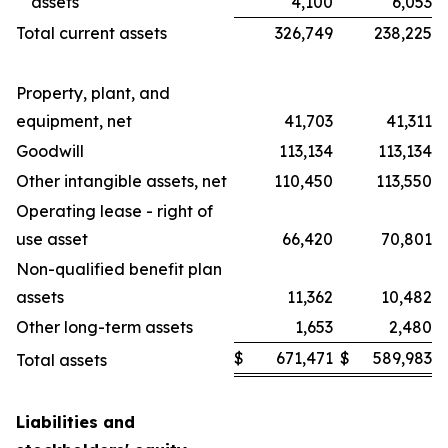
assets
4,100
6,053
Total current assets
326,749
238,225
Property, plant, and
equipment, net
41,703
41,311
Goodwill
113,134
113,134
Other intangible assets, net
110,450
113,550
Operating lease - right of
use asset
66,420
70,801
Non-qualified benefit plan
assets
11,362
10,482
Other long-term assets
1,653
2,480
$
671,471
$
589,983
Total assets
Liabilities and