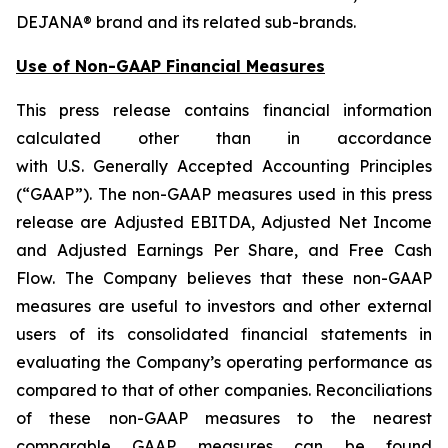
DEJANA® brand and its related sub-brands.
Use of Non-GAAP Financial Measures
This press release contains financial information
calculated other than in accordance
with U.S. Generally Accepted Accounting Principles
(“GAAP”). The non-GAAP measures used in this press
release are Adjusted EBITDA, Adjusted Net Income
and Adjusted Earnings Per Share, and Free Cash
Flow. The Company believes that these non-GAAP
measures are useful to investors and other external
users of its consolidated financial statements in
evaluating the Company’s operating performance as
compared to that of other companies. Reconciliations
of these non-GAAP measures to the nearest
comparable GAAP measures can be found