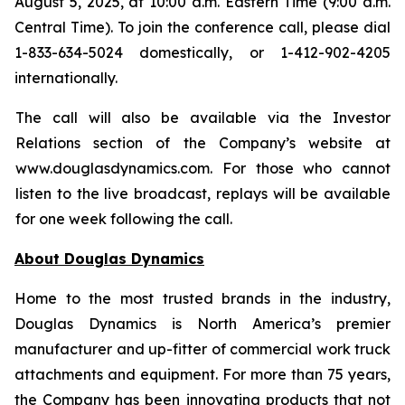
August 5, 2025, at 10:00 a.m. Eastern Time (9:00 a.m.
Central Time). To join the conference call, please dial
1-833-634-5024 domestically, or 1-412-902-4205
internationally.
The call will also be available via the Investor
Relations section of the Company’s website at
www.douglasdynamics.com. For those who cannot
listen to the live broadcast, replays will be available
for one week following the call.
About Douglas Dynamics
Home to the most trusted brands in the industry,
Douglas Dynamics is North America’s premier
manufacturer and up-fitter of commercial work truck
attachments and equipment. For more than 75 years,
the Company has been innovating products that not