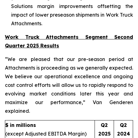
Solutions margin improvements offsetting the
impact of lower preseason shipments in Work Truck
Attachments.
Work Truck Attachments Segment Second
Quarter 2025 Results
“We are pleased that our pre-season period at
Attachments is proceeding as we generally expected.
We believe our operational excellence and ongoing
cost control efforts will allow us to rapidly respond to
evolving market conditions later this year and
maximize our performance,” Van Genderen
explained.
$ in millions
Q2
Q2
(except Adjusted EBITDA Margin)
2025
2024