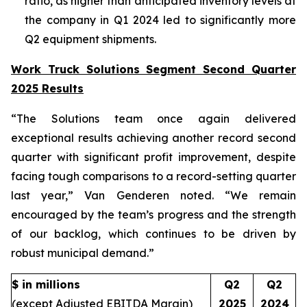
ratio, as higher than anticipated inventory levels at
the company in Q1 2024 led to significantly more
Q2 equipment shipments.
Work Truck Solutions Segment Second Quarter
2025 Results
“The Solutions team once again delivered
exceptional results achieving another record second
quarter with significant profit improvement, despite
facing tough comparisons to a record-setting quarter
last year,” Van Genderen noted. “We remain
encouraged by the team’s progress and the strength
of our backlog, which continues to be driven by
robust municipal demand.”
$ in millions
Q2
Q2
(except Adjusted EBITDA Margin)
2025
2024