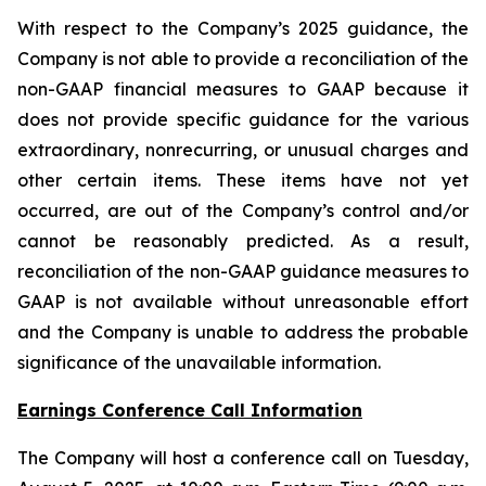
With respect to the Company’s 2025 guidance, the
Company is not able to provide a reconciliation of the
non-GAAP financial measures to GAAP because it
does not provide specific guidance for the various
extraordinary, nonrecurring, or unusual charges and
other certain items. These items have not yet
occurred, are out of the Company’s control and/or
cannot be reasonably predicted. As a result,
reconciliation of the non-GAAP guidance measures to
GAAP is not available without unreasonable effort
and the Company is unable to address the probable
significance of the unavailable information.
Earnings Conference Call Information
The Company will host a conference call on Tuesday,