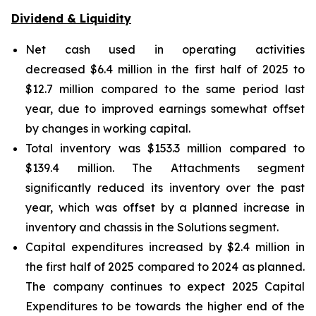
Dividend & Liquidity
Net cash used in operating activities
decreased $6.4 million in the first half of 2025 to
$12.7 million compared to the same period last
year, due to improved earnings somewhat offset
by changes in working capital.
Total inventory was $153.3 million compared to
$139.4 million. The Attachments segment
significantly reduced its inventory over the past
year, which was offset by a planned increase in
inventory and chassis in the Solutions segment.
Capital expenditures increased by $2.4 million in
the first half of 2025 compared to 2024 as planned.
The company continues to expect 2025 Capital
Expenditures to be towards the higher end of the