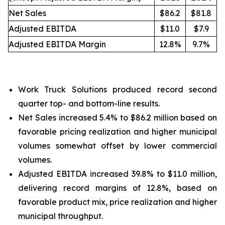
Net Sales
$86.2
$81.8
Adjusted EBITDA
$11.0
$7.9
Adjusted EBITDA Margin
12.8%
9.7%
Work Truck Solutions produced record second
quarter top- and bottom-line results.
Net Sales increased 5.4% to $86.2 million based on
favorable pricing realization and higher municipal
volumes somewhat offset by lower commercial
volumes.
Adjusted EBITDA increased 39.8% to $11.0 million,
delivering record margins of 12.8%, based on
favorable product mix, price realization and higher
municipal throughput.