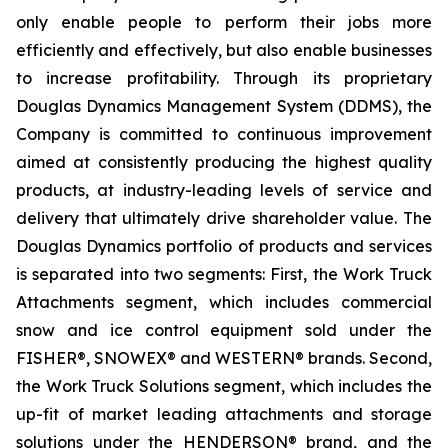
only enable people to perform their jobs more
efficiently and effectively, but also enable businesses
to increase profitability. Through its proprietary
Douglas Dynamics Management System (DDMS), the
Company is committed to continuous improvement
aimed at consistently producing the highest quality
products, at industry-leading levels of service and
delivery that ultimately drive shareholder value. The
Douglas Dynamics portfolio of products and services
is separated into two segments: First, the Work Truck
Attachments segment, which includes commercial
snow and ice control equipment sold under the
FISHER®, SNOWEX® and WESTERN® brands. Second,
the Work Truck Solutions segment, which includes the
up-fit of market leading attachments and storage
solutions under the HENDERSON® brand, and the