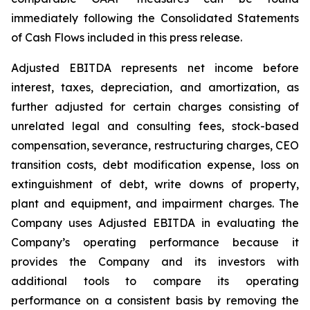
immediately following the Consolidated Statements
of Cash Flows included in this press release.
Adjusted EBITDA represents net income before
interest, taxes, depreciation, and amortization, as
further adjusted for certain charges consisting of
unrelated legal and consulting fees, stock-based
compensation, severance, restructuring charges, CEO
transition costs, debt modification expense, loss on
extinguishment of debt, write downs of property,
plant and equipment, and impairment charges. The
Company uses Adjusted EBITDA in evaluating the
Company’s operating performance because it
provides the Company and its investors with
additional tools to compare its operating
performance on a consistent basis by removing the