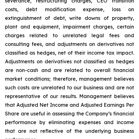
severance, restructuring charges, CEO transition
costs, debt modification expense, loss on
extinguishment of debt, write downs of property,
plant and equipment, impairment charges, certain
charges related to unrelated legal fees and
consulting fees, and adjustments on derivatives not
classified as hedges, net of their income tax impact.
Adjustments on derivatives not classified as hedges
are non-cash and are related to overall financial
market conditions; therefore, management believes
such costs are unrelated to our business and are not
representative of our results. Management believes
that Adjusted Net Income and Adjusted Earnings Per
Share are useful in assessing the Company’s financial
performance by eliminating expenses and income
that are not reflective of the underlying business