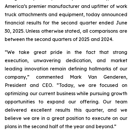
America’s premier manufacturer and upfitter of work
truck attachments and equipment, today announced
financial results for the second quarter ended June
30, 2025. Unless otherwise stated, all comparisons are
between the second quarters of 2025 and 2024.
“We take great pride in the fact that strong
execution, unwavering dedication, and market
leading innovation remain defining hallmarks of our
company,” commented Mark Van Genderen,
President and CEO. “Today, we are focused on
optimizing our current business while pursuing growth
opportunities to expand our offering. Our team
delivered excellent results this quarter, and we
believe we are in a great position to execute on our
plans in the second half of the year and beyond.”