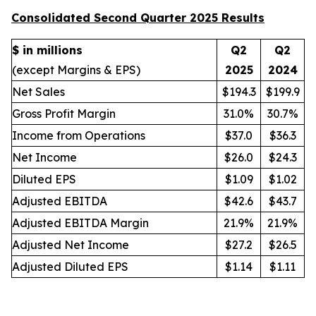
Consolidated Second Quarter 2025 Results
$ in millions
Q2
Q2
(except Margins & EPS)
2025
2024
Net Sales
$194.3
$199.9
Gross Profit Margin
31.0%
30.7%
Income from Operations
$37.0
$36.3
Net Income
$26.0
$24.3
Diluted EPS
$1.09
$1.02
Adjusted EBITDA
$42.6
$43.7
Adjusted EBITDA Margin
21.9%
21.9%
Adjusted Net Income
$27.2
$26.5
Adjusted Diluted EPS
$1.14
$1.11