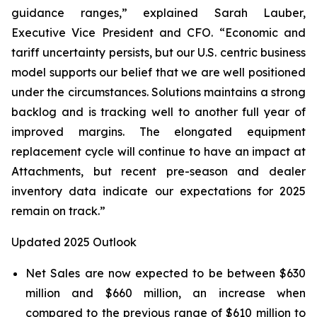
guidance ranges,” explained Sarah Lauber,
Executive Vice President and CFO. “Economic and
tariff uncertainty persists, but our U.S. centric business
model supports our belief that we are well positioned
under the circumstances. Solutions maintains a strong
backlog and is tracking well to another full year of
improved margins. The elongated equipment
replacement cycle will continue to have an impact at
Attachments, but recent pre-season and dealer
inventory data indicate our expectations for 2025
remain on track.”
Updated 2025 Outlook
Net Sales are now expected to be between $630
million and $660 million, an increase when
compared to the previous range of $610 million to