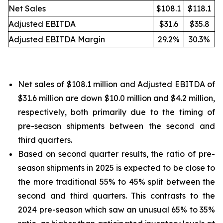
Net Sales
$108.1
$118.1
Adjusted EBITDA
$31.6
$35.8
Adjusted EBITDA Margin
29.2%
30.3%
Net sales of $108.1 million and Adjusted EBITDA of
$31.6 million are down $10.0 million and $4.2 million,
respectively, both primarily due to the timing of
pre-season shipments between the second and
third quarters.
Based on second quarter results, the ratio of pre-
season shipments in 2025 is expected to be close to
the more traditional 55% to 45% split between the
second and third quarters. This contrasts to the
2024 pre-season which saw an unusual 65% to 35%