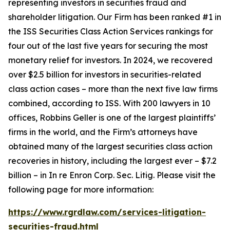
representing investors in securities fraud and
shareholder litigation. Our Firm has been ranked #1 in
the ISS Securities Class Action Services rankings for
four out of the last five years for securing the most
monetary relief for investors. In 2024, we recovered
over $2.5 billion for investors in securities-related
class action cases – more than the next five law firms
combined, according to ISS. With 200 lawyers in 10
offices, Robbins Geller is one of the largest plaintiffs’
firms in the world, and the Firm’s attorneys have
obtained many of the largest securities class action
recoveries in history, including the largest ever – $7.2
billion – in
In re Enron Corp. Sec. Litig.
Please visit the
following page for more information:
https://www.rgrdlaw.com/services-litigation-
securities-fraud.html