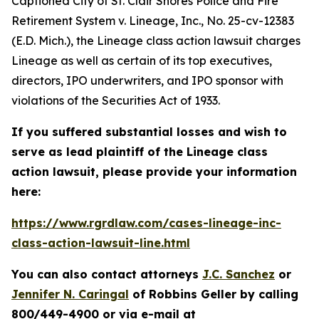
Captioned
City of St. Clair Shores Police and Fire
Retirement System v. Lineage, Inc.
, No. 25-cv-12383
(E.D. Mich.), the
Lineage
class action lawsuit charges
Lineage as well as certain of its top executives,
directors, IPO underwriters, and IPO sponsor with
violations of the Securities Act of 1933.
If you suffered substantial losses and wish to
serve as lead plaintiff of the
Lineage
class
action lawsuit, please provide your information
here:
https://www.rgrdlaw.com/cases-lineage-inc-
class-action-lawsuit-line.html
You can also contact attorneys
J.C. Sanchez
or
Jennifer N. Caringal
of Robbins Geller by calling
800/449-4900 or via e-mail at