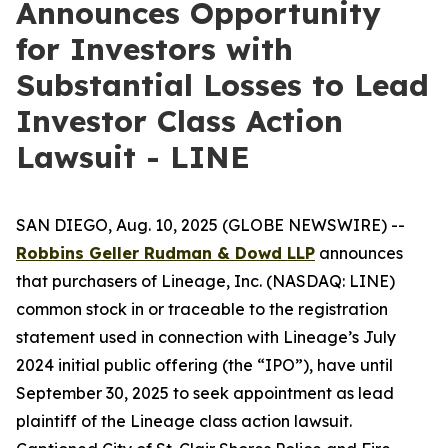
Announces Opportunity
for Investors with
Substantial Losses to Lead
Investor Class Action
Lawsuit - LINE
SAN DIEGO, Aug. 10, 2025 (GLOBE NEWSWIRE) --
Robbins Geller Rudman & Dowd LLP
announces
that purchasers of Lineage, Inc. (NASDAQ: LINE)
common stock in or traceable to the registration
statement used in connection with Lineage’s July
2024 initial public offering (the “IPO”), have until
September 30, 2025 to seek appointment as lead
plaintiff of the
Lineage
class action lawsuit.