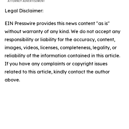
Legal Disclaimer:
EIN Presswire provides this news content "as is"
without warranty of any kind. We do not accept any
responsibility or liability for the accuracy, content,
images, videos, licenses, completeness, legality, or
reliability of the information contained in this article.
If you have any complaints or copyright issues
related to this article, kindly contact the author
above.