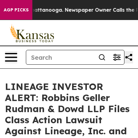
os in Chattanooga. Newspaper Owner Calls the People
AGP PICKS
LINEAGE INVESTOR
ALERT: Robbins Geller
Rudman & Dowd LLP Files
Class Action Lawsuit
Against Lineage, Inc. and