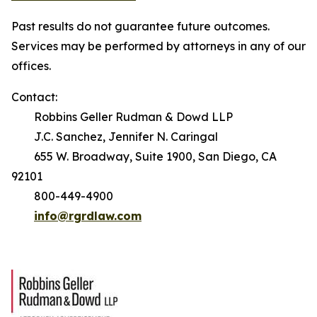
Past results do not guarantee future outcomes.
Services may be performed by attorneys in any of our
offices.
Contact:
Robbins Geller Rudman & Dowd LLP
J.C. Sanchez, Jennifer N. Caringal
655 W. Broadway, Suite 1900, San Diego, CA
92101
800-449-4900
info@rgrdlaw.com