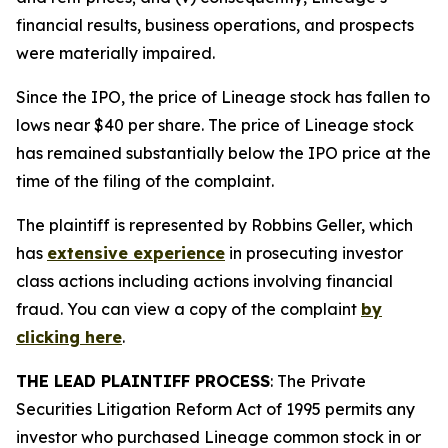
financial results, business operations, and prospects
were materially impaired.
Since the IPO, the price of Lineage stock has fallen to
lows near $40 per share. The price of Lineage stock
has remained substantially below the IPO price at the
time of the filing of the complaint.
The plaintiff is represented by Robbins Geller, which
has
extensive experience
in prosecuting investor
class actions including actions involving financial
fraud. You can view a copy of the complaint
by
clicking here
.
THE LEAD PLAINTIFF PROCESS
: The Private
Securities Litigation Reform Act of 1995 permits any
investor who purchased Lineage common stock in or