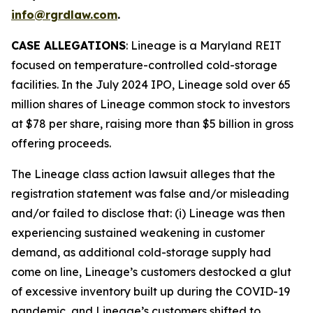
info@rgrdlaw.com
.
CASE ALLEGATIONS
: Lineage is a Maryland REIT
focused on temperature-controlled cold-storage
facilities. In the July 2024 IPO, Lineage sold over 65
million shares of Lineage common stock to investors
at $78 per share, raising more than $5 billion in gross
offering proceeds.
The
Lineage
class action lawsuit alleges that the
registration statement was false and/or misleading
and/or failed to disclose that: (i) Lineage was then
experiencing sustained weakening in customer
demand, as additional cold-storage supply had
come on line, Lineage’s customers destocked a glut
of excessive inventory built up during the COVID-19
pandemic, and Lineage’s customers shifted to