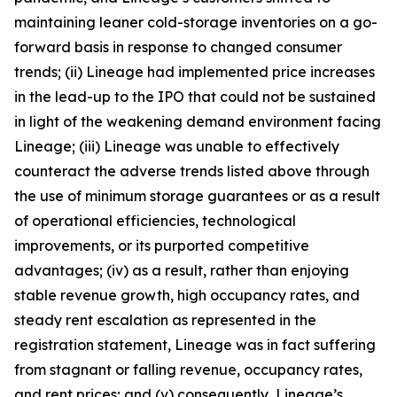
maintaining leaner cold-storage inventories on a go-
forward basis in response to changed consumer
trends; (ii) Lineage had implemented price increases
in the lead-up to the IPO that could not be sustained
in light of the weakening demand environment facing
Lineage; (iii) Lineage was unable to effectively
counteract the adverse trends listed above through
the use of minimum storage guarantees or as a result
of operational efficiencies, technological
improvements, or its purported competitive
advantages; (iv) as a result, rather than enjoying
stable revenue growth, high occupancy rates, and
steady rent escalation as represented in the
registration statement, Lineage was in fact suffering
from stagnant or falling revenue, occupancy rates,
and rent prices; and (v) consequently, Lineage’s