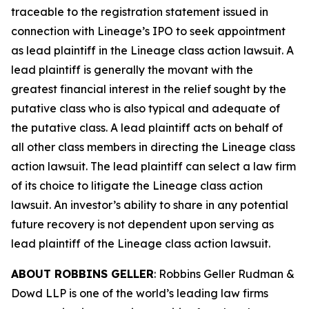
traceable to the registration statement issued in
connection with Lineage’s IPO to seek appointment
as lead plaintiff in the
Lineage
class action lawsuit. A
lead plaintiff is generally the movant with the
greatest financial interest in the relief sought by the
putative class who is also typical and adequate of
the putative class. A lead plaintiff acts on behalf of
all other class members in directing the
Lineage
class
action lawsuit. The lead plaintiff can select a law firm
of its choice to litigate the
Lineage
class action
lawsuit. An investor’s ability to share in any potential
future recovery is not dependent upon serving as
lead plaintiff of the
Lineage
class action lawsuit.
ABOUT ROBBINS GELLER
: Robbins Geller Rudman &
Dowd LLP is one of the world’s leading law firms