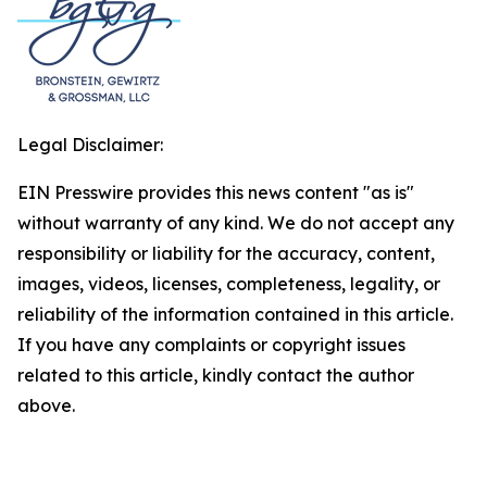
Legal Disclaimer:
EIN Presswire provides this news content "as is"
without warranty of any kind. We do not accept any
responsibility or liability for the accuracy, content,
images, videos, licenses, completeness, legality, or
reliability of the information contained in this article.
If you have any complaints or copyright issues
related to this article, kindly contact the author
above.