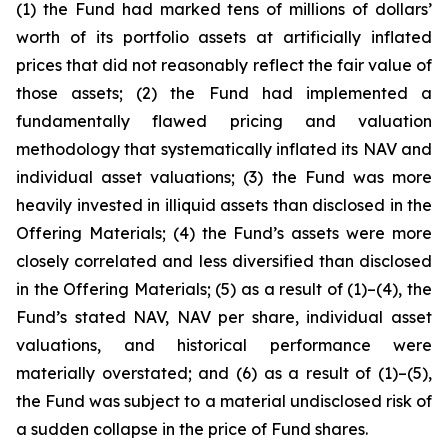
(1) the Fund had marked tens of millions of dollars’
worth of its portfolio assets at artificially inflated
prices that did not reasonably reflect the fair value of
those assets; (2) the Fund had implemented a
fundamentally flawed pricing and valuation
methodology that systematically inflated its NAV and
individual asset valuations; (3) the Fund was more
heavily invested in illiquid assets than disclosed in the
Offering Materials; (4) the Fund’s assets were more
closely correlated and less diversified than disclosed
in the Offering Materials; (5) as a result of (1)–(4), the
Fund’s stated NAV, NAV per share, individual asset
valuations, and historical performance were
materially overstated; and (6) as a result of (1)–(5),
the Fund was subject to a material undisclosed risk of
a sudden collapse in the price of Fund shares.