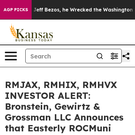
mand of Jeff Bezos, he Wrecked the Washington Post Op
AGP PICKS
RMJAX, RMHIX, RMHVX
INVESTOR ALERT:
Bronstein, Gewirtz &
Grossman LLC Announces
that Easterly ROCMuni