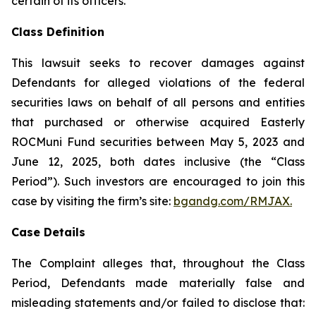
certain of its officers.
Class Definition
This lawsuit seeks to recover damages against
Defendants for alleged violations of the federal
securities laws on behalf of all persons and entities
that purchased or otherwise acquired Easterly
ROCMuni Fund securities between May 5, 2023 and
June 12, 2025, both dates inclusive (the “Class
Period”). Such investors are encouraged to join this
case by visiting the firm’s site:
bgandg.com/RMJAX.
Case Details
The Complaint alleges that, throughout the Class
Period, Defendants made materially false and
misleading statements and/or failed to disclose that: