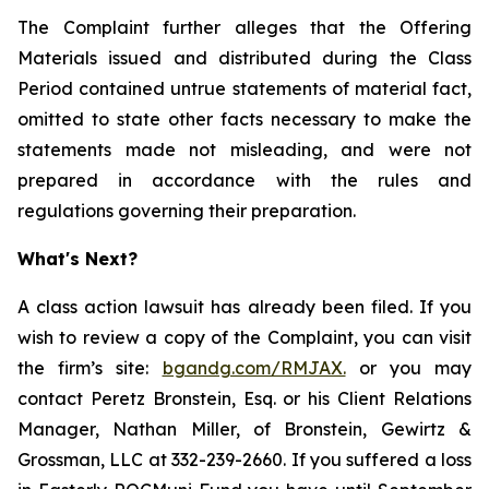
The Complaint further alleges that the Offering
Materials issued and distributed during the Class
Period contained untrue statements of material fact,
omitted to state other facts necessary to make the
statements made not misleading, and were not
prepared in accordance with the rules and
regulations governing their preparation.
What's Next?
A class action lawsuit has already been filed. If you
wish to review a copy of the Complaint, you can visit
the firm’s site:
bgandg.com/RMJAX.
or you may
contact Peretz Bronstein, Esq. or his Client Relations
Manager, Nathan Miller, of Bronstein, Gewirtz &
Grossman, LLC at 332-239-2660. If you suffered a loss