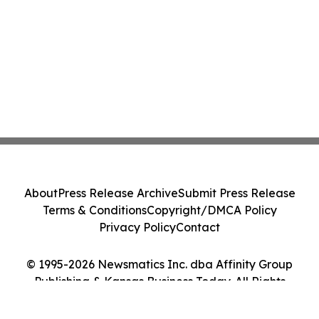
About
Press Release Archive
Submit Press Release
Terms & Conditions
Copyright/DMCA Policy
Privacy Policy
Contact
© 1995-2026 Newsmatics Inc. dba Affinity Group
Publishing & Kansas Business Today. All Rights
Reserved.