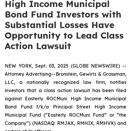
High Income Municipal
Bond Fund Investors with
Substantial Losses Have
Opportunity to Lead Class
Action Lawsuit
NEW YORK, Sept. 03, 2025 (GLOBE NEWSWIRE) --
Attorney Advertising--Bronstein, Gewirtz & Grossman,
LLC, a nationally recognized law firm, notifies
investors that a class action lawsuit has been filed
against Easterly ROCMuni High Income Municipal
Bond Fund f/k/a Principal Street High Income
Municipal Fund (“Easterly ROCMuni Fund” or “the
Company”) (NASDAQ: RMJAX, RMHIX, RMHVX) and