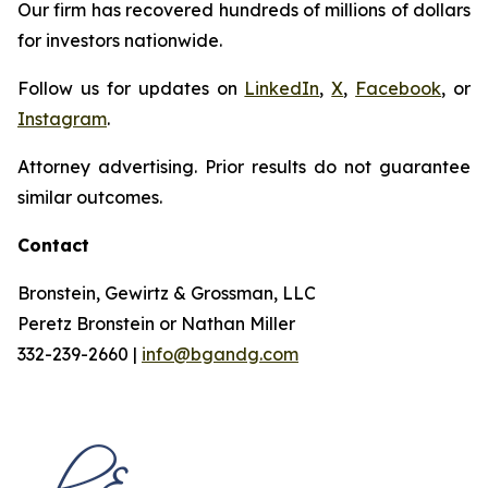
Our firm has recovered hundreds of millions of dollars
for investors nationwide.
Follow us for updates on
LinkedIn
,
X
,
Facebook
, or
Instagram
.
Attorney advertising. Prior results do not guarantee
similar outcomes.
Contact
Bronstein, Gewirtz & Grossman, LLC
Peretz Bronstein or Nathan Miller
332-239-2660 |
info@bgandg.com