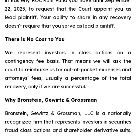
in Easterly ROCMuni Fund you have until September
22, 2025, to request that the Court appoint you as
lead plaintiff. Your ability to share in any recovery
doesn't require that you serve as lead plaintiff.
There is No Cost to You
We represent investors in class actions on a
contingency fee basis. That means we will ask the
court to reimburse us for out-of-pocket expenses and
attorneys’ fees, usually a percentage of the total
recovery, only if we are successful.
Why Bronstein, Gewirtz & Grossman
Bronstein, Gewirtz & Grossman, LLC is a nationally
recognized firm that represents investors in securities
fraud class actions and shareholder derivative suits.