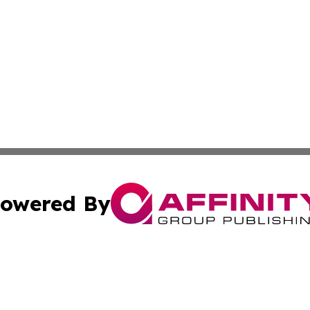
owered By
ubmit Press Release
Terms & Conditions
Copyright/DMCA
Inc. dba Affinity Group Publishing & Kansas Business Tod