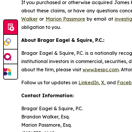
If you purchased or otherwise acquired James Ha
about these claims, or have any questions conce
Walker
or
Marion Passmore
by email at
invest
obligation to you.
About Bragar Eagel & Squire, P.C.:
Bragar Eagel & Squire, P.C. is a nationally reco
institutional investors in commercial, securities,
about the firm, please visit
www.bespc.com
. Att
Follow us for updates on
LinkedIn
,
X
, and
Faceb
Contact Information:
Bragar Eagel & Squire, P.C.
Brandon Walker, Esq.
Marion Passmore, Esq.