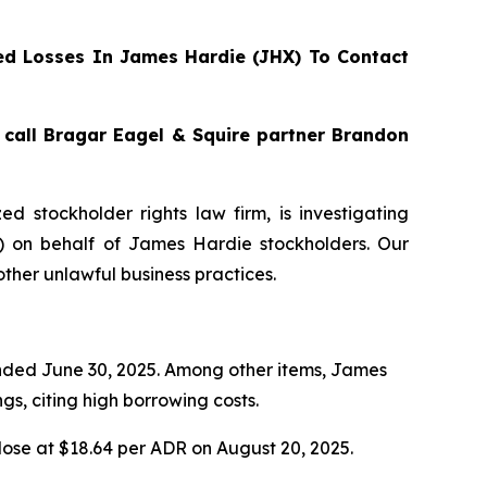
d Losses In James Hardie (JHX) To Contact
, call Bragar Eagel & Squire partner Brandon
zed stockholder rights law firm, is investigating
) on behalf of James Hardie stockholders. Our
ther unlawful business practices.
 ended June 30, 2025. Among other items, James
s, citing high borrowing costs.
lose at $18.64 per ADR on August 20, 2025.