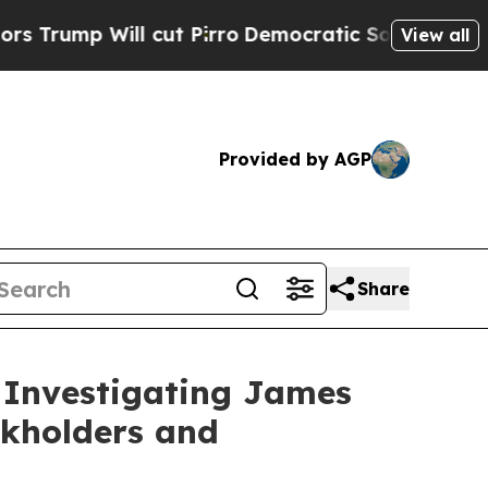
p Will cut Pirro
Democratic Socialists of Ameri
View all
Provided by AGP
Share
 Investigating James
ckholders and