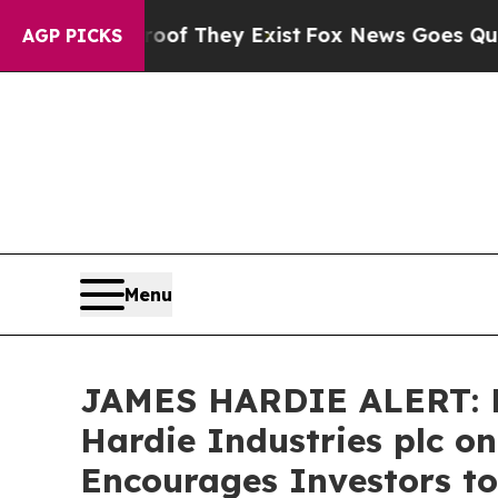
rs no Proof They Exist
Fox News Goes Quiet as '
AGP PICKS
Menu
JAMES HARDIE ALERT: Br
Hardie Industries plc o
Encourages Investors to