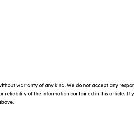
without warranty of any kind. We do not accept any responsib
r reliability of the information contained in this article. I
 above.