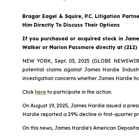
Bragar Eagel & Squire, P.C.
Litigation Partn
Him Directly To Discuss Their Options
If you purchased or acquired stock in James
Walker or Marion Passmore directly at (212)
NEW YORK, Sept. 03, 2025 (GLOBE NEWSWIR
potential claims against James Hardie Indust
investigation concerns whether James Hardie has
Click
here
to participate in the action.
On August 19, 2025, James Hardie issued a press 
Hardie reported a 29% decline in first-quarter p
On this news, James Hardie's American Depositary