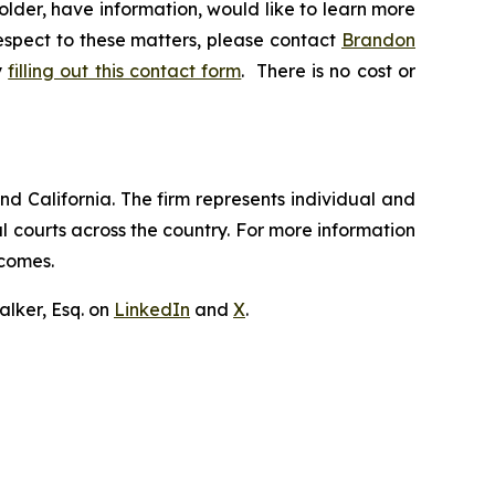
lder, have information, would like to learn more
respect to these matters, please contact
Brandon
y
filling out this contact form
. There is no cost or
nd California. The firm represents individual and
ral courts across the country. For more information
tcomes.
lker, Esq. on
LinkedIn
and
X
.