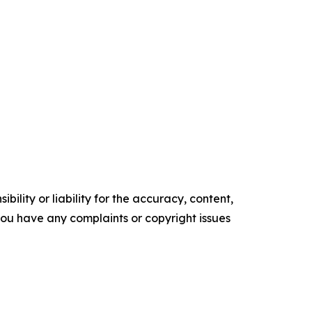
ility or liability for the accuracy, content,
f you have any complaints or copyright issues