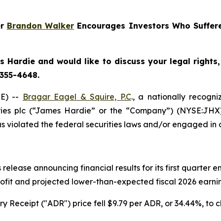
er
Brandon Walker
Encourages Investors Who Suffere
 Hardie and would like to discuss your legal rights
 355-4648.
E) --
Bragar Eagel & Squire, P.C
., a nationally recogni
ries plc (“James Hardie” or the “Company”) (NYSE:JHX
 violated the federal securities laws and/or engaged in o
release announcing financial results for its first quarter
rofit and projected lower-than-expected fiscal 2026 earning
 Receipt ("ADR") price fell $9.79 per ADR, or 34.44%, to c