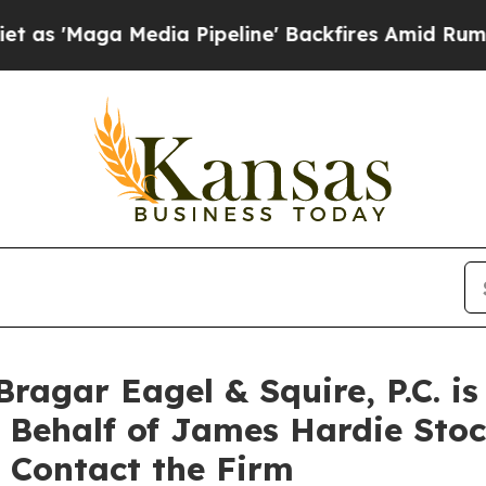
Maga Media Pipeline' Backfires Amid Rumors Trum
agar Eagel & Squire, P.C. is
n Behalf of James Hardie Sto
 Contact the Firm