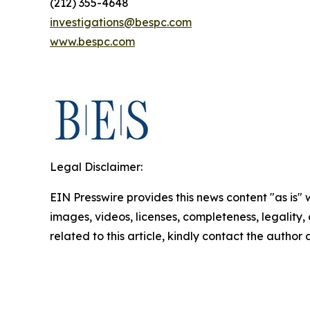
(212) 355-4648
investigations@bespc.com
www.bespc.com
Legal Disclaimer:
EIN Presswire provides this news content "as is" 
images, videos, licenses, completeness, legality, o
related to this article, kindly contact the author