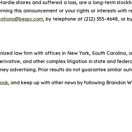
rdie shares and suffered a loss, are a long-term stockho
rning this announcement or your rights or interests with 
igations@bespc.com
, by telephone at (212) 355-4648, or b
gnized law firm with offices in New York, South Carolina, a
 derivative, and other complex litigation in state and fede
orney advertising. Prior results do not guarantee similar ou
ook
, and keep up with other news by following Brandon Wa