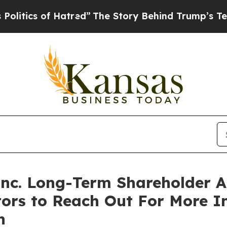
ics of Hatred”
The Story Behind Trump’s Terrible
 Inc. Long-Term Shareholder
tors to Reach Out For More 
n