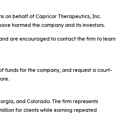
s on behalf of Capricor Therapeutics, Inc.
have harmed the company and its investors.
 and are encouraged to contact the firm to learn
f funds for the company, and request a court-
ore.
Georgia, and Colorado. The firm represents
million for clients while earning repeated