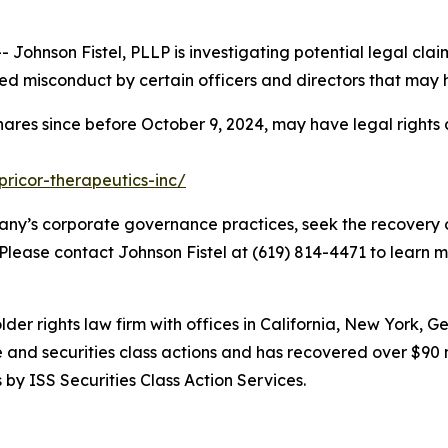
hnson Fistel, PLLP is investigating potential legal claim
d misconduct by certain officers and directors that may 
hares since before October 9, 2024, may have legal rights
pricor-therapeutics-inc/
ny’s corporate governance practices, seek the recovery o
 Please contact Johnson Fistel at (619) 814-4471 to learn m
lder rights law firm with offices in California, New York, 
ve and securities class actions and has recovered over $90 
by ISS Securities Class Action Services.