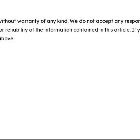
without warranty of any kind. We do not accept any responsib
r reliability of the information contained in this article. I
 above.