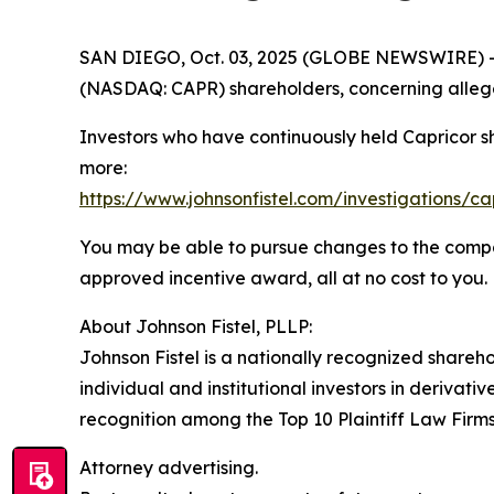
SAN DIEGO, Oct. 03, 2025 (GLOBE NEWSWIRE) -- Jo
(NASDAQ: CAPR) shareholders, concerning allege
Investors who have continuously held Capricor s
more:
https://www.johnsonfistel.com/investigations/ca
You may be able to pursue changes to the compa
approved incentive award, all at no cost to you.
About Johnson Fistel, PLLP:
Johnson Fistel is a nationally recognized shareho
individual and institutional investors in derivati
recognition among the Top 10 Plaintiff Law Firms 
Attorney advertising.