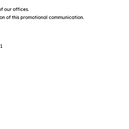
 our offices.
ion of this promotional communication.
1