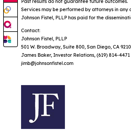
Past results do not guarantee future outcomes.
Services may be performed by attorneys in any of
Johnson Fistel, PLLP has paid for the disseminat
Contact:
Johnson Fistel, PLLP
501 W. Broadway, Suite 800, San Diego, CA 9210
James Baker, Investor Relations, (619) 814-4471
jimb@johnsonfistel.com