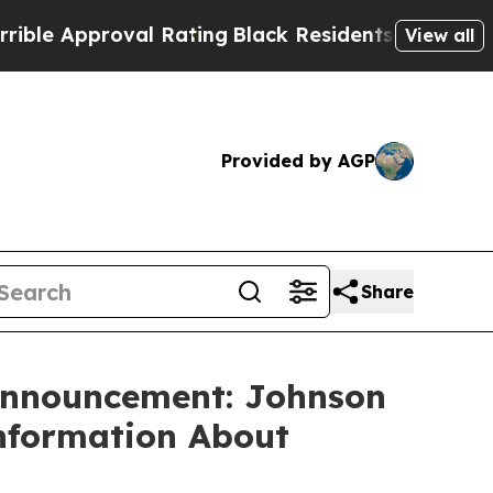
 Approval Rating
Black Residents Warned of Abus
View all
Provided by AGP
Share
 Announcement: Johnson
Information About