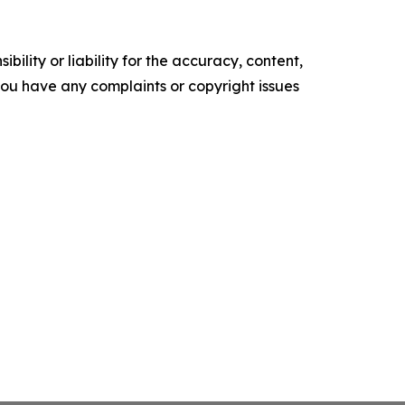
ility or liability for the accuracy, content,
f you have any complaints or copyright issues