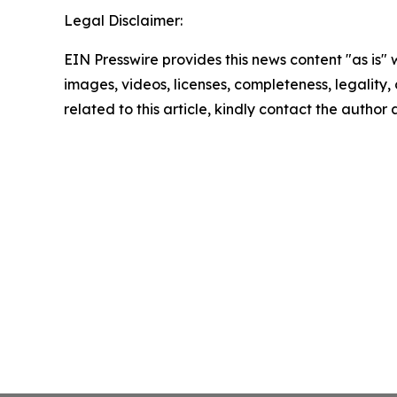
Legal Disclaimer:
EIN Presswire provides this news content "as is" 
images, videos, licenses, completeness, legality, o
related to this article, kindly contact the author