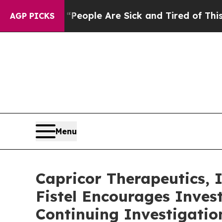
gan Win: “People Are Sick and Tired of This Polit
AGP PICKS
Menu
Capricor Therapeutics,
Fistel Encourages Inves
Continuing Investigatio