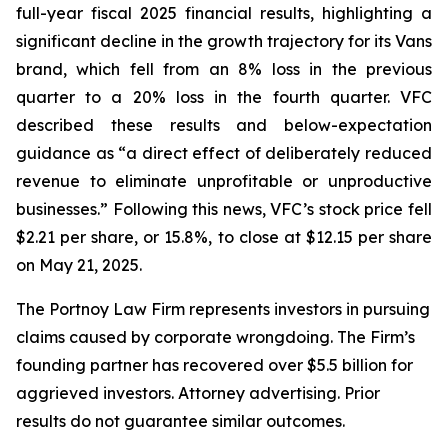
full-year fiscal 2025 financial results, highlighting a
significant decline in the growth trajectory for its Vans
brand, which fell from an 8% loss in the previous
quarter to a 20% loss in the fourth quarter. VFC
described these results and below-expectation
guidance as “a direct effect of deliberately reduced
revenue to eliminate unprofitable or unproductive
businesses.” Following this news, VFC’s stock price fell
$2.21 per share, or 15.8%, to close at $12.15 per share
on May 21, 2025.
The Portnoy Law Firm represents investors in pursuing
claims caused by corporate wrongdoing. The Firm’s
founding partner has recovered over $5.5 billion for
aggrieved investors. Attorney advertising. Prior
results do not guarantee similar outcomes.