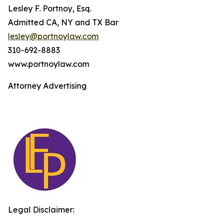
Lesley F. Portnoy, Esq.
Admitted CA, NY and TX Bar
lesley@portnoylaw.com
310-692-8883
www.portnoylaw.com
Attorney Advertising
Legal Disclaimer: