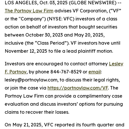
LOS ANGELES, Oct. 03, 2025 (GLOBE NEWSWIRE) --
The Portnoy Law Firm
advises VF Corporation, (“VF”
or the "Company") (NYSE: VFC) investors of a class
action on behalf of investors that bought securities
between October 30, 2023 and May 20, 2025,
inclusive (the “Class Period”). VF investors have until
November 12, 2025 to file a lead plaintiff motion.
Investors are encouraged to contact attorney
Lesley
F. Portnoy
, by phone 844-767-8529 or
email
:
lesley@portnoylaw.com, to discuss their legal rights,
or join the case via
https://portnoylaw.com/VF
. The
Portnoy Law Firm can provide a complimentary case
evaluation and discuss investors’ options for pursuing
claims to recover their losses.
On May 21, 2025, VFC reported its fourth quarter and