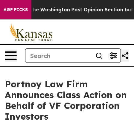
Wrecked the Washington Post Opinion Section but at L
AGP PICKS
Portnoy Law Firm
Announces Class Action on
Behalf of VF Corporation
Investors