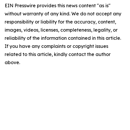
EIN Presswire provides this news content "as is"
without warranty of any kind. We do not accept any
responsibility or liability for the accuracy, content,
images, videos, licenses, completeness, legality, or
reliability of the information contained in this article.
If you have any complaints or copyright issues
related to this article, kindly contact the author
above.