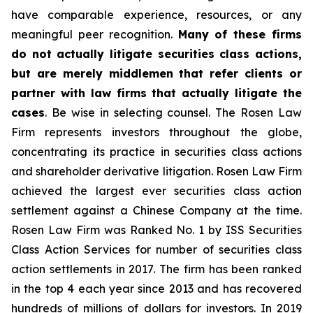
have comparable experience, resources, or any
meaningful peer recognition.
Many of these firms
do not actually litigate securities class actions,
but are merely middlemen that refer clients or
partner with law firms that actually litigate the
cases
. Be wise in selecting counsel. The Rosen Law
Firm represents investors throughout the globe,
concentrating its practice in securities class actions
and shareholder derivative litigation. Rosen Law Firm
achieved the largest ever securities class action
settlement against a Chinese Company at the time.
Rosen Law Firm was Ranked No. 1 by ISS Securities
Class Action Services for number of securities class
action settlements in 2017. The firm has been ranked
in the top 4 each year since 2013 and has recovered
hundreds of millions of dollars for investors. In 2019