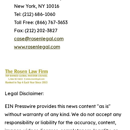
New York, NY 10016
Tel: (212) 686-1060
Toll Free: (866) 767-3653
Fax: (212) 202-3827
case@rosenlegal.com
www.rosenlegal.com
Legal Disclaimer:
EIN Presswire provides this news content "as is"
without warranty of any kind. We do not accept any
responsibility or liability for the accuracy, content,