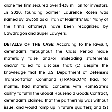
alone the firm secured over $438 million for investors.
In 2020, founding partner Laurence Rosen was
named by law360 as a Titan of Plaintiffs’ Bar. Many of
the firm’s attorneys have been recognized by
Lawdragon and Super Lawyers.
DETAILS OF THE CASE:
According to the lawsuit,
defendants throughout the Class Period made
materially false and/or misleading statements
and/or failed to disclose that: (1) despite the
knowledge that the U.S. Department of Defense’s
Transportation Command (TRANSCOM) had, for
months, had material concerns with HomeSafe’s
ability to fulfill the Global Household Goods Contract,
defendants claimed that the partnership was without
issue, and would ramp up in future quarters; and (2)