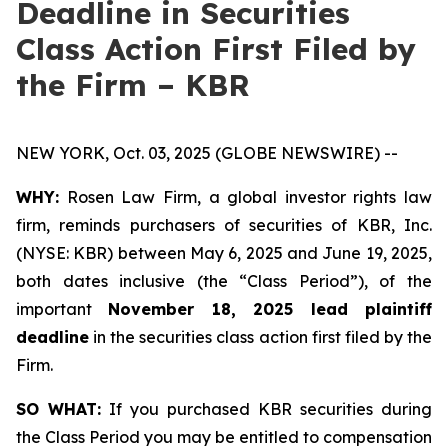
Deadline in Securities
Class Action First Filed by
the Firm – KBR
NEW YORK, Oct. 03, 2025 (GLOBE NEWSWIRE) --
WHY:
Rosen Law Firm, a global investor rights law
firm, reminds purchasers of securities of KBR, Inc.
(NYSE: KBR) between May 6, 2025 and June 19, 2025,
both dates inclusive (the “Class Period”), of the
important
November 18, 2025 lead plaintiff
deadline
in the securities class action first filed by the
Firm.
SO WHAT:
If you purchased KBR securities during
the Class Period you may be entitled to compensation