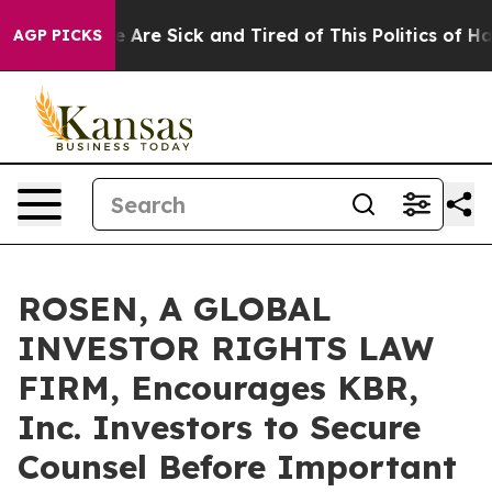
: “People Are Sick and Tired of This Politics of Hatred
AGP PICKS
ROSEN, A GLOBAL
INVESTOR RIGHTS LAW
FIRM, Encourages KBR,
Inc. Investors to Secure
Counsel Before Important