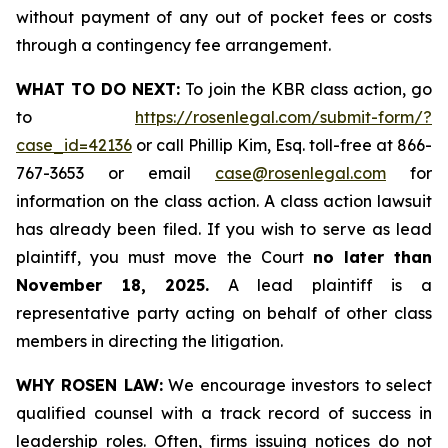
without payment of any out of pocket fees or costs
through a contingency fee arrangement.
WHAT TO DO NEXT:
To join the KBR class action, go
to
https://rosenlegal.com/submit-form/?
case_id=42136
or call Phillip Kim, Esq. toll-free at 866-
767-3653 or email
case@rosenlegal.com
for
information on the class action. A class action lawsuit
has already been filed. If you wish to serve as lead
plaintiff, you must move the Court
no later than
November 18, 2025.
A lead plaintiff is a
representative party acting on behalf of other class
members in directing the litigation.
WHY ROSEN LAW:
We encourage investors to select
qualified counsel with a track record of success in
leadership roles. Often, firms issuing notices do not