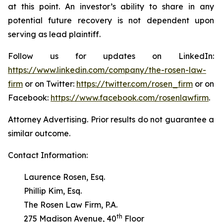
at this point. An investor’s ability to share in any
potential future recovery is not dependent upon
serving as lead plaintiff.
Follow us for updates on LinkedIn:
https://www.linkedin.com/company/the-rosen-law-
firm
or on Twitter:
https://twitter.com/rosen_firm
or on
Facebook:
https://www.facebook.com/rosenlawfirm
.
Attorney Advertising. Prior results do not guarantee a
similar outcome.
Contact Information:
Laurence Rosen, Esq.
Phillip Kim, Esq.
The Rosen Law Firm, P.A.
th
275 Madison Avenue, 40
Floor