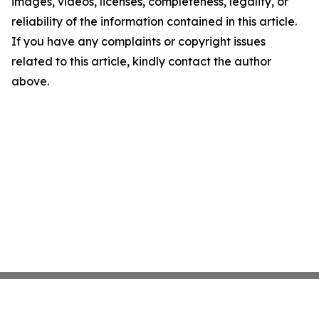
images, videos, licenses, completeness, legality, or
reliability of the information contained in this article.
If you have any complaints or copyright issues
related to this article, kindly contact the author
above.