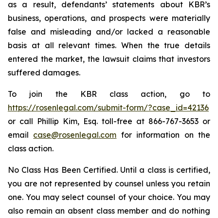
as a result, defendants’ statements about KBR’s
business, operations, and prospects were materially
false and misleading and/or lacked a reasonable
basis at all relevant times. When the true details
entered the market, the lawsuit claims that investors
suffered damages.
To join the KBR class action, go to
https://rosenlegal.com/submit-form/?case_id=42136
or call Phillip Kim, Esq. toll-free at 866-767-3653 or
email
case@rosenlegal.com
for information on the
class action.
No Class Has Been Certified. Until a class is certified,
you are not represented by counsel unless you retain
one. You may select counsel of your choice. You may
also remain an absent class member and do nothing