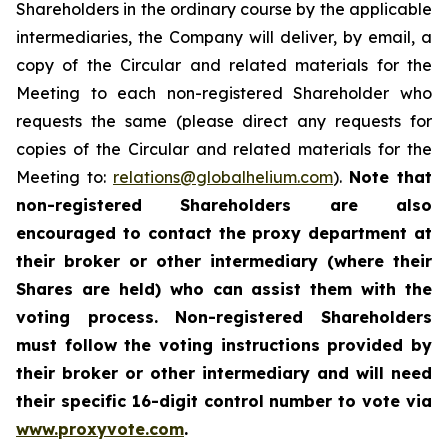
Shareholders in the ordinary course by the applicable
intermediaries, the Company will deliver, by email, a
copy of the Circular and related materials for the
Meeting to each non-registered Shareholder who
requests the same (please direct any requests for
copies of the Circular and related materials for the
Meeting to:
relations@globalhelium.com
).
Note that
non-registered Shareholders are also
encouraged to contact the proxy department at
their broker or other intermediary (where their
Shares are held) who can assist them with the
voting process. Non-registered Shareholders
must follow the voting instructions provided by
their broker or other intermediary and will need
their specific 16-digit control number to vote via
www.proxyvote.com
.