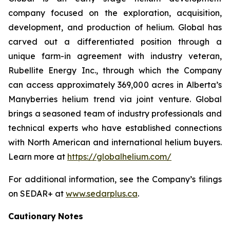
company focused on the exploration, acquisition,
development, and production of helium. Global has
carved out a differentiated position through a
unique farm-in agreement with industry veteran,
Rubellite Energy Inc., through which the Company
can access approximately 369,000 acres in Alberta’s
Manyberries helium trend via joint venture. Global
brings a seasoned team of industry professionals and
technical experts who have established connections
with North American and international helium buyers.
Learn more at
https://globalhelium.com/
For additional information, see the Company’s filings
on SEDAR+ at
www.sedarplus.ca
.
Cautionary
Notes