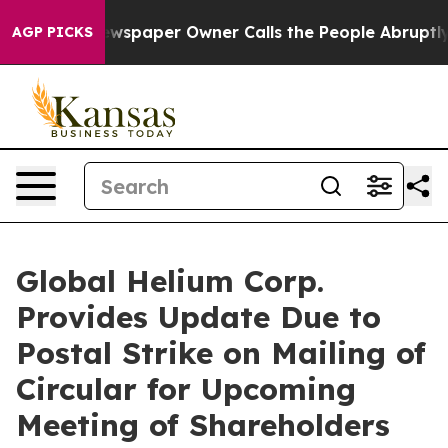
Newspaper Owner Calls the People Abruptly Laid off 
AGP PICKS
Global Helium Corp.
Provides Update Due to
Postal Strike on Mailing of
Circular for Upcoming
Meeting of Shareholders