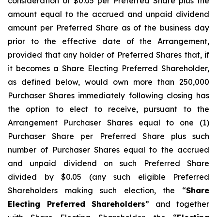
consideration of $0.05 per Preferred Share plus the
amount equal to the accrued and unpaid dividend
amount per Preferred Share as of the business day
prior to the effective date of the Arrangement,
provided that any holder of Preferred Shares that, if
it becomes a Share Electing Preferred Shareholder,
as defined below, would own more than 250,000
Purchaser Shares immediately following closing has
the option to elect to receive, pursuant to the
Arrangement Purchaser Shares equal to one (1)
Purchaser Share per Preferred Share plus such
number of Purchaser Shares equal to the accrued
and unpaid dividend on such Preferred Share
divided by $0.05 (any such eligible Preferred
Shareholders making such election, the “
Share
Electing Preferred Shareholders
” and together