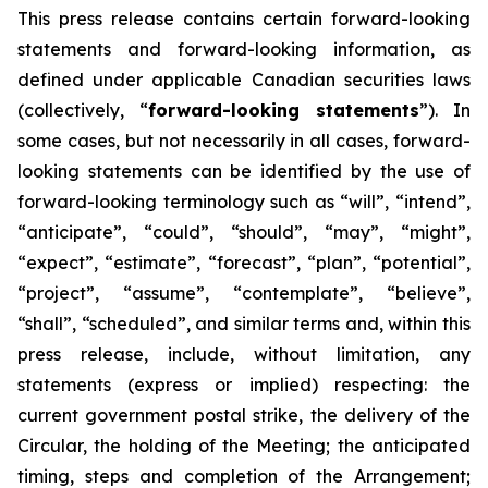
This
press
release
contains
certain
forward-looking
statements
and
forward-looking
information, as
defined under applicable Canadian securities laws
(collectively, “
forward-looking statements
”). In
some cases, but not necessarily in all cases, forward-
looking statements can be identified by the use of
forward-looking terminology such as “will”, “intend”,
“anticipate”, “could”, “should”, “may”, “might”,
“expect”, “estimate”, “forecast”, “plan”, “potential”,
“project”, “assume”, “contemplate”, “believe”,
“shall”, “scheduled”, and similar terms and, within this
press release, include, without limitation, any
statements (express or implied) respecting: the
current government postal strike, the delivery of the
Circular, the holding of the Meeting; the anticipated
timing, steps and completion of the Arrangement;