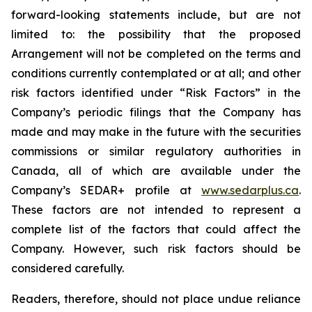
forward-looking statements include, but are not
limited to: the
possibility
that the proposed
Arrangement will not be completed on the terms and
conditions currently contemplated or at all;
and other
risk factors identified
under “Risk
Factors” in the
Company’s
periodic filings that the Company has
made and may make in the future with the
securities
commissions
or
similar
regulatory
authorities
in
Canada,
all
of
which
are
available under the
Company’s SEDAR+ profile at
www.sedarplus.ca
.
These factors are not intended to represent a
complete
list of the
factors that could
affect the
Company. However, such risk
factors should be
considered carefully.
Readers, therefore, should not place undue reliance