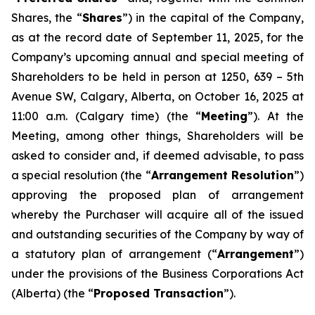
Shares, the “
Shares
”) in the capital of the Company,
as at the record date of September 11, 2025, for the
Company’s upcoming annual and special meeting of
Shareholders to be held in person at 1250, 639 – 5th
Avenue SW, Calgary, Alberta, on October 16, 2025 at
11:00 a.m. (Calgary time) (the “
Meeting
”). At the
Meeting, among other things, Shareholders will be
asked to consider and, if deemed advisable, to pass
a special resolution (the “
Arrangement Resolution
”)
approving the proposed plan of arrangement
whereby the Purchaser will acquire all of the issued
and outstanding securities of the Company by way of
a statutory plan of arrangement (“
Arrangement
”)
under the provisions of the
Business Corporations Act
(Alberta) (the “
Proposed Transaction
”).