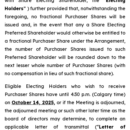
with Share Electing Shareholder, the “
Electing
Holders
” ) further provided that, notwithstanding the
foregoing, no fractional Purchaser Shares will be
issued and, in the event that any a Share Electing
Preferred Shareholder would otherwise be entitled to
a fractional Purchaser Share under the Arrangement,
the number of Purchaser Shares issued to such
Preferred Shareholder will be rounded down to the
next lesser whole number of Purchaser Shares (with
no compensation in lieu of such fractional share).
Eligible Electing Holders who wish to receive
Purchaser Shares have until 4:30 p.m. (Calgary time)
on
October 14, 2025,
or if the Meeting is adjourned,
the adjourned meeting or such other later time as the
board of directors may determine, to complete an
applicable letter of transmittal (“
Letter of