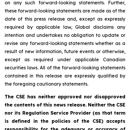
on any such forward-looking statements. Further,
these
forward-looking
statements
are
made
as
of
the
date
of
this
press
release
and,
except as expressly
required by applicable law, Global disclaims any
intention and undertakes no obligation to update or
revise any forward-looking statements whether as a
result of new information, future
events or otherwise,
except as
required under applicable Canadian
securities laws.
All
of
the
forward-looking
statements
contained
in
this
release
are
expressly
qualified
by
the foregoing cautionary statements.
The CSE has neither approved nor disapproved
the contents of this news release. Neither the CSE
nor its Regulation Service Provider (as that term
is defined in the policies of the CSE) accepts
responsibility for the adequacy or accuracy of