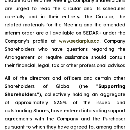
unable to attend the Meeting. Company Shareholders
are urged to read the Circular and its schedules
carefully and in their entirety. The Circular, the
related materials for the Meeting and the amended
interim order are all available on SEDAR+ under the
Company’s profile at
www.sedarplus.ca
. Company
Shareholders who have questions regarding the
Arrangement or require assistance should consult
their financial, legal, tax or other professional advisor.
All of the directors and officers and certain other
Shareholders of Global (the “
Supporting
Shareholders
”), collectively holding an aggregate
of approximately 52.5% of the issued and
outstanding Shares, have entered into voting support
agreements with the Company and the Purchaser
pursuant to which they have agreed to, among other