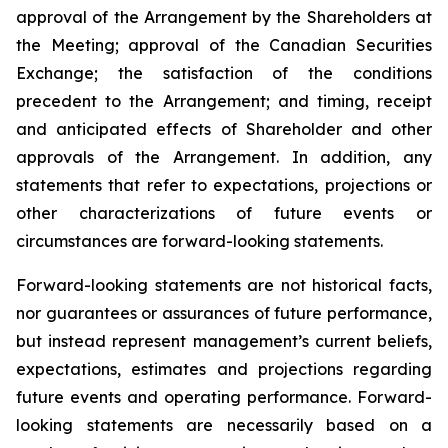
approval of the Arrangement by the Shareholders
at
the
Meeting;
approval
of
the
Canadian Securities
Exchange;
the
satisfaction
of
the
conditions
precedent
to the
Arrangement;
and
timing,
receipt
and
anticipated
effects
of
Shareholder
and
other
approvals
of
the
Arrangement. In addition, any
statements that refer to expectations, projections or
other characterizations of future events or
circumstances are forward-looking statements.
Forward-looking statements are not historical facts,
nor guarantees or assurances of future performance,
but instead represent management’s current beliefs,
expectations, estimates and projections regarding
future events and operating performance. Forward-
looking statements are necessarily based on a