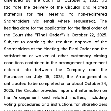
amended by the Court on October 3, 2025 (to
facilitate the delivery of the Circular and related
materials for the Meeting to non-registered
Shareholders via email where requested). The
hearing date for the application for the final order of
the Court (the “
Final Order
”) is October 22, 2025.
Subject to obtaining the required approval of the
Shareholders at the Meeting, the Final Order and the
satisfaction or waiver of other customary closing
conditions contained in the arrangement agreement
entered into between the Company and the
Purchaser on July 15, 2025, the Arrangement is
anticipated to be completed on or about October 24,
2025. The Circular provides important information on
the Arrangement and related matters, including
voting procedures and instructions for Shareholders