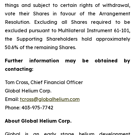
things and subject to certain rights of withdrawal,
vote their Shares in favour of the Arrangement
Resolution. Excluding all Shares required to be
excluded pursuant to Multilateral Instrument 61-101,
the Supporting Shareholders hold approximately
50.6% of the remaining Shares.
Further
information
may
be
obtained
by
contacting:
Tom Cross, Chief Financial Officer
Global Helium Corp.
Email:
tcross@globalhelium.com
Phone: 403-975-7742
About
Global Helium Corp.
Global is an early stage helium development