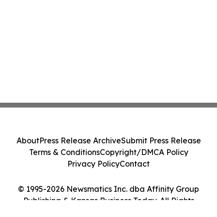
About
Press Release Archive
Submit Press Release
Terms & Conditions
Copyright/DMCA Policy
Privacy Policy
Contact
© 1995-2026 Newsmatics Inc. dba Affinity Group
Publishing & Kansas Business Today. All Rights
Reserved.