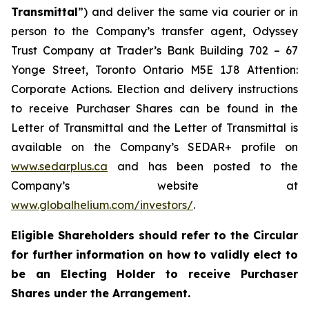
Transmittal
”) and deliver the same via courier or in
person to the Company’s transfer agent, Odyssey
Trust Company at Trader’s Bank Building 702 – 67
Yonge Street, Toronto Ontario M5E 1J8 Attention:
Corporate Actions. Election and delivery instructions
to receive Purchaser Shares can be found in the
Letter of Transmittal and the Letter of Transmittal is
available on the Company’s SEDAR+ profile on
www.sedarplus.ca
and has been posted to the
Company’s website at
www.globalhelium.com/investors/
.
Eligible Shareholders should refer to the Circular
for further information on how to validly elect to
be an Electing Holder to receive Purchaser
Shares under the Arrangement.