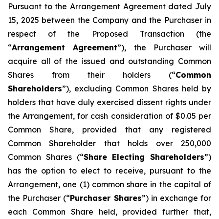
Pursuant to the Arrangement Agreement dated July
15, 2025 between the Company and the Purchaser in
respect of the Proposed Transaction (the
“
Arrangement Agreement
”), the Purchaser will
acquire all of the issued and outstanding Common
Shares from their holders (“
Common
Shareholders
”), excluding Common Shares held by
holders that have duly exercised dissent rights under
the Arrangement, for cash consideration of $0.05 per
Common Share, provided that any registered
Common Shareholder that holds over 250,000
Common Shares (“
Share Electing Shareholders
”)
has the option to elect to receive, pursuant to the
Arrangement, one (1) common share in the capital of
the Purchaser (“
Purchaser Shares
”) in exchange for
each Common Share held, provided further that,