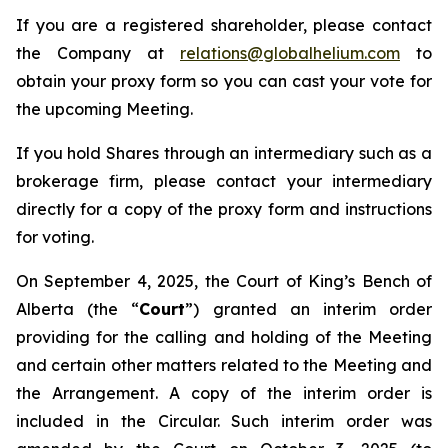
If you are a registered shareholder, please contact
the Company at
relations@globalhelium.com
to
obtain your proxy form so you can cast your vote for
the upcoming Meeting.
If you hold Shares through an intermediary such as a
brokerage firm, please contact your intermediary
directly for a copy of the proxy form and instructions
for voting.
On September 4, 2025, the Court of King’s Bench of
Alberta (the “
Court
”) granted an interim order
providing for the calling and holding of the Meeting
and certain other matters related to the Meeting and
the Arrangement. A copy of the interim order is
included in the Circular. Such interim order was