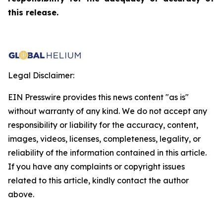
this release.
Legal Disclaimer:
EIN Presswire provides this news content "as is"
without warranty of any kind. We do not accept any
responsibility or liability for the accuracy, content,
images, videos, licenses, completeness, legality, or
reliability of the information contained in this article.
If you have any complaints or copyright issues
related to this article, kindly contact the author
above.