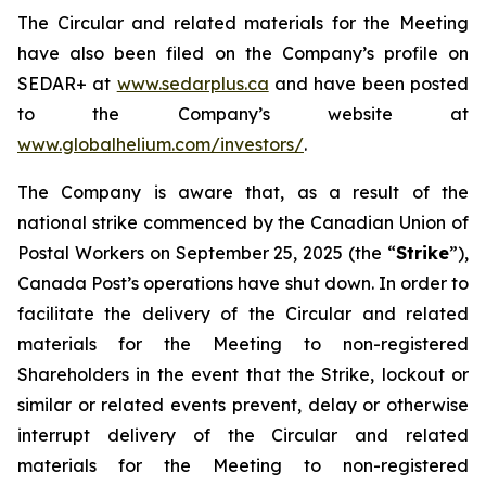
The Circular and related materials for the Meeting
have also been filed on the Company’s profile on
SEDAR+ at
www.sedarplus.ca
and have been posted
to the Company’s website at
www.globalhelium.com/investors/
.
The Company is aware that, as a result of the
national strike commenced by the Canadian Union of
Postal Workers on September 25, 2025 (the “
Strike
”),
Canada Post’s operations have shut down. In order to
facilitate the delivery of the Circular and related
materials for the Meeting to non-registered
Shareholders in the event that the Strike, lockout or
similar or related events prevent, delay or otherwise
interrupt delivery of the Circular and related
materials for the Meeting to non-registered