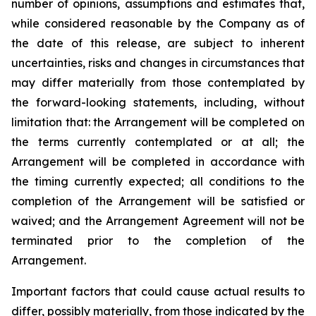
number of opinions, assumptions and estimates that,
while considered reasonable by the Company as of
the date of this release, are subject to inherent
uncertainties, risks and changes in circumstances that
may differ materially from those contemplated by
the forward-looking statements, including, without
limitation that: the Arrangement will be completed on
the terms currently contemplated or at all; the
Arrangement will be completed in
accordance
with
the
timing
currently
expected
;
all
conditions
to
the
completion
of
the
Arrangement
will be satisfied or
waived; and the Arrangement Agreement will not be
terminated prior to the completion of the
Arrangement.
Important
factors
that
could
cause
actual
results
to
differ,
possibly
materially,
from
those
indicated by the