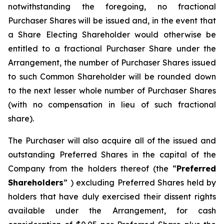
notwithstanding the foregoing, no fractional
Purchaser Shares will be issued and, in the event that
a Share Electing Shareholder would otherwise be
entitled to a fractional Purchaser Share under the
Arrangement, the number of Purchaser Shares issued
to such Common Shareholder will be rounded down
to the next lesser whole number of Purchaser Shares
(with no compensation in lieu of such fractional
share).
The Purchaser will also acquire all of the issued and
outstanding Preferred Shares in the capital of the
Company from the holders thereof (the “
Preferred
Shareholders
” ) excluding Preferred Shares held by
holders that have duly exercised their dissent rights
available under the Arrangement, for cash