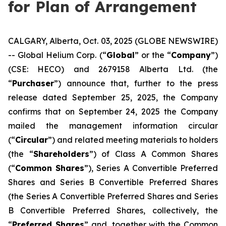
for Plan of Arrangement
CALGARY, Alberta, Oct. 03, 2025 (GLOBE NEWSWIRE)
-- Global Helium Corp. (“
Global
” or the “
Company
”)
(CSE: HECO) and 2679158 Alberta Ltd. (the
“
Purchaser
”) announce that, further to the press
release dated September 25, 2025, the Company
confirms that on September 24, 2025 the Company
mailed the management information circular
(“
Circular
”) and related meeting materials to holders
(the “
Shareholders
”) of Class A Common Shares
(“
Common Shares
”), Series A Convertible Preferred
Shares and Series B Convertible Preferred Shares
(the Series A Convertible Preferred Shares and Series
B Convertible Preferred Shares, collectively, the
“
Preferred Shares
” and, together with the Common