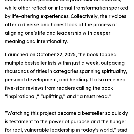
while other reflect on internal transformation sparked
by life-altering experiences. Collectively, their voices
offer a diverse and honest look at the process of
aligning one’s life and leadership with deeper
meaning and intentionality.
Launched on October 22, 2025, the book topped
multiple bestseller lists within just a week, outpacing
thousands of titles in categories spanning spirituality,
personal development, and healing. It also received
five-star reviews from readers calling the book
“inspirational,” “uplifting,” and “a must read.”
“Watching this project become a bestseller so quickly
is testament to the power of purpose and the hunger
for real, vulnerable leadership in today’s world,” said