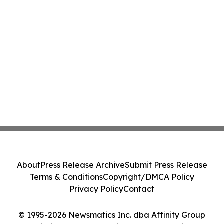
About
Press Release Archive
Submit Press Release
Terms & Conditions
Copyright/DMCA Policy
Privacy Policy
Contact
© 1995-2026 Newsmatics Inc. dba Affinity Group