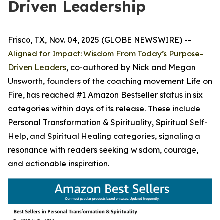
Driven Leadership
Frisco, TX, Nov. 04, 2025 (GLOBE NEWSWIRE) --
Aligned for Impact: Wisdom From Today’s Purpose-
Driven Leaders
, co-authored by Nick and Megan
Unsworth, founders of the coaching movement Life on
Fire, has reached #1 Amazon Bestseller status in six
categories within days of its release. These include
Personal Transformation & Spirituality, Spiritual Self-
Help, and Spiritual Healing categories, signaling a
resonance with readers seeking wisdom, courage,
and actionable inspiration.