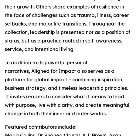
their growth. Others share examples of resilience in
the face of challenges such as trauma, illness, career
setbacks, and major life transitions. Throughout the
collection, leadership is presented not as a position of
status, but as a practice rooted in self-awareness,
service, and intentional living.
In addition to its powerful personal
narratives, Aligned for Impact also serves as a
platform for global impact – combining inspiration,
business strategy, and timeless leadership principles.
It invites readers to consider what it means to lead
with purpose, live with clarity, and create meaningful
change in both their inner and outer worlds.
Featured contributors include:
Maria Collins, Dr. Shanea Clancy, A.J. Brown, Akah