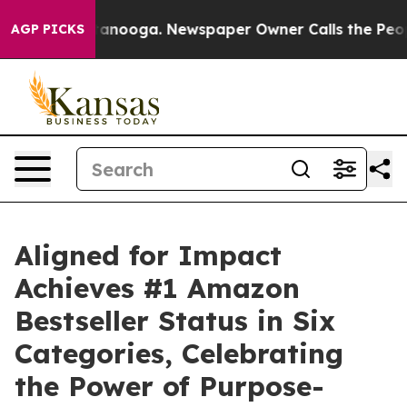
in Chattanooga. Newspaper Owner Calls the People Ab
AGP PICKS
Aligned for Impact
Achieves #1 Amazon
Bestseller Status in Six
Categories, Celebrating
the Power of Purpose-