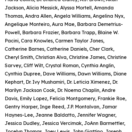
Jackson, Alicia Messick, Alyssa Mortell, Amanda
Thomas, Andra Allen, Angela Williams, Angelina Nyx,
Angelique Monteiro, Aura Mae, Barbara Demetrius-
Powell, Barbara Frazier, Barbara Trapp, Blaine W.
Pacini, Cara Knowles, Carmen Taylor Jones,
Catherine Barnes, Catherine Daniels, Cher Clark,
Cheryl Smith, Christian Alva, Christine James, Christine
Sarvey, Cliff Wilt, Crystal Roman, Cynthia Anglin,
Cynthia Dupree, Dave Williams, Dawn Williams, Diane
Kephart, Dr. Ivy Mushamiri, Dr. Leticia Ximenez, Dr.
Marilyn Jackson Cook, Dr. Noema Chaplin, Andre
Davis, Emily Lopez, Felicia Montgomery, Frankie Roe,
Gentry Harper, Inge Reed, J.P. Montalvan, Jamar
Haynes-Lee, Jeanne Baldatto, Jennifer Wagner,
Jessica Dudley, Jessica Vercimak, JoAnn Barmettler,
Jocelyn Thomas, Joey Lewis, John Giattino, Joseph