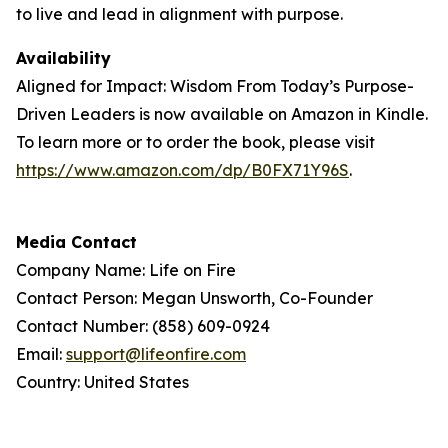
to live and lead in alignment with purpose.
Availability
Aligned for Impact: Wisdom From Today’s Purpose-
Driven Leaders is now available on Amazon in Kindle.
To learn more or to order the book, please visit
https://www.amazon.com/dp/B0FX71Y96S
.
Media Contact
Company Name: Life on Fire
Contact Person: Megan Unsworth, Co-Founder
Contact Number: (858) 609-0924
Email:
support@lifeonfire.com
Country: United States