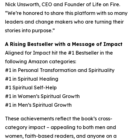
Nick Unsworth, CEO and Founder of Life on Fire.
“We’re honored to share this platform with so many
leaders and change makers who are turning their
stories into purpose.”
A Rising Bestseller with a Message of Impact
Aligned for Impact hit the #1 Bestseller in the
following Amazon categories:
#1 in Personal Transformation and Spirituality
#1 in Spiritual Healing
#1 Spiritual Self-Help
#1 in Women’s Spiritual Growth
#1 in Men’s Spiritual Growth
These achievements reflect the book’s cross-
category impact – appealing to both men and
women, faith-based readers, and anyone on a