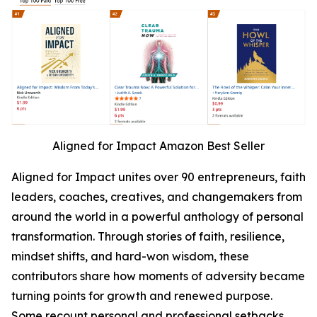
Aligned for Impact Amazon Best Seller
Aligned for Impact unites over 90 entrepreneurs, faith
leaders, coaches, creatives, and changemakers from
around the world in a powerful anthology of personal
transformation. Through stories of faith, resilience,
mindset shifts, and hard-won wisdom, these
contributors share how moments of adversity became
turning points for growth and renewed purpose.
Some recount personal and professional setbacks,