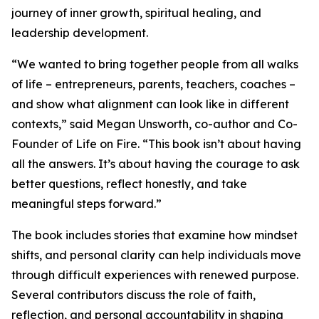
journey of inner growth, spiritual healing, and
leadership development.
“We wanted to bring together people from all walks
of life – entrepreneurs, parents, teachers, coaches –
and show what alignment can look like in different
contexts,” said Megan Unsworth, co-author and Co-
Founder of Life on Fire. “This book isn’t about having
all the answers. It’s about having the courage to ask
better questions, reflect honestly, and take
meaningful steps forward.”
The book includes stories that examine how mindset
shifts, and personal clarity can help individuals move
through difficult experiences with renewed purpose.
Several contributors discuss the role of faith,
reflection, and personal accountability in shaping