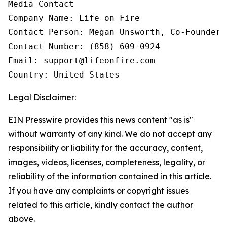
Media Contact

Company Name: Life on Fire

Contact Person: Megan Unsworth, Co-Founder

Contact Number: (858) 609-0924

Email: support@lifeonfire.com

Country: United States
Legal Disclaimer:
EIN Presswire provides this news content "as is"
without warranty of any kind. We do not accept any
responsibility or liability for the accuracy, content,
images, videos, licenses, completeness, legality, or
reliability of the information contained in this article.
If you have any complaints or copyright issues
related to this article, kindly contact the author
above.