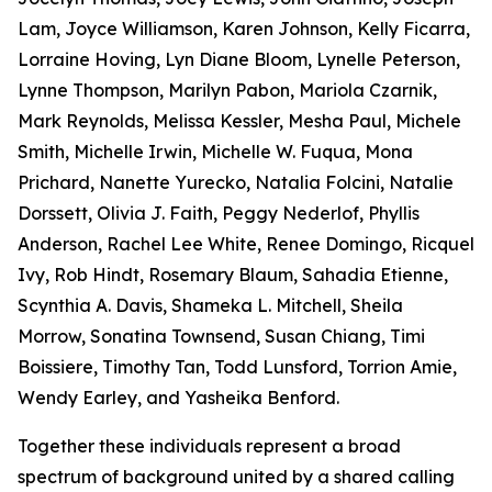
Lam, Joyce Williamson, Karen Johnson, Kelly Ficarra,
Lorraine Hoving, Lyn Diane Bloom, Lynelle Peterson,
Lynne Thompson, Marilyn Pabon, Mariola Czarnik,
Mark Reynolds, Melissa Kessler, Mesha Paul, Michele
Smith, Michelle Irwin, Michelle W. Fuqua, Mona
Prichard, Nanette Yurecko, Natalia Folcini, Natalie
Dorssett, Olivia J. Faith, Peggy Nederlof, Phyllis
Anderson, Rachel Lee White, Renee Domingo, Ricquel
Ivy, Rob Hindt, Rosemary Blaum, Sahadia Etienne,
Scynthia A. Davis, Shameka L. Mitchell, Sheila
Morrow, Sonatina Townsend, Susan Chiang, Timi
Boissiere, Timothy Tan, Todd Lunsford, Torrion Amie,
Wendy Earley, and Yasheika Benford.
Together these individuals represent a broad
spectrum of background united by a shared calling