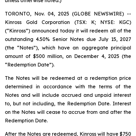
unless otherwise noted.)
TORONTO, Nov. 04, 2025 (GLOBE NEWSWIRE) --
Kinross Gold Corporation (TSX: K; NYSE: KGC)
(“Kinross”) announced today it will redeem all of the
outstanding 4.50% Senior Notes due July 15, 2027
(the “Notes”), which have an aggregate principal
amount of $500 million, on December 4, 2025 (the
“Redemption Date”).
The Notes will be redeemed at a redemption price
determined in accordance with the terms of the
Notes and will include accrued and unpaid interest
to, but not including, the Redemption Date. Interest
on the Notes will cease to accrue from and after the
Redemption Date.
After the Notes are redeemed, Kinross will have $750