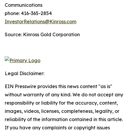
Communications
phone: 416-365-2854
InvestorRelations@Kinross.com
Source: Kinross Gold Corporation
Legal Disclaimer:
EIN Presswire provides this news content "as is"
without warranty of any kind. We do not accept any
responsibility or liability for the accuracy, content,
images, videos, licenses, completeness, legality, or
reliability of the information contained in this article.
If you have any complaints or copyright issues