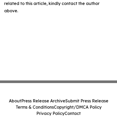
related to this article, kindly contact the author
above.
About
Press Release Archive
Submit Press Release
Terms & Conditions
Copyright/DMCA Policy
Privacy Policy
Contact