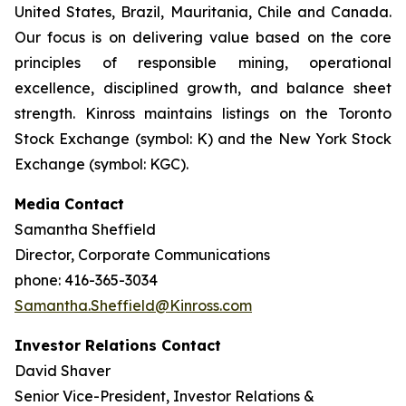
United States, Brazil, Mauritania, Chile and Canada.
Our focus is on delivering value based on the core
principles of responsible mining, operational
excellence, disciplined growth, and balance sheet
strength. Kinross maintains listings on the Toronto
Stock Exchange (symbol: K) and the New York Stock
Exchange (symbol: KGC).
Media Contact
Samantha Sheffield
Director, Corporate Communications
phone: 416-365-3034
Samantha.Sheffield@Kinross.com
Investor Relations Contact
David Shaver
Senior Vice-President, Investor Relations &