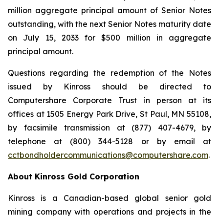
million aggregate principal amount of Senior Notes
outstanding, with the next Senior Notes maturity date
on July 15, 2033 for $500 million in aggregate
principal amount.
Questions regarding the redemption of the Notes
issued by Kinross should be directed to
Computershare Corporate Trust in person at its
offices at 1505 Energy Park Drive, St Paul, MN 55108,
by facsimile transmission at (877) 407-4679, by
telephone at (800) 344-5128 or by email at
cctbondholdercommunications@computershare.com
.
About Kinross Gold Corporation
Kinross is a Canadian-based global senior gold
mining company with operations and projects in the