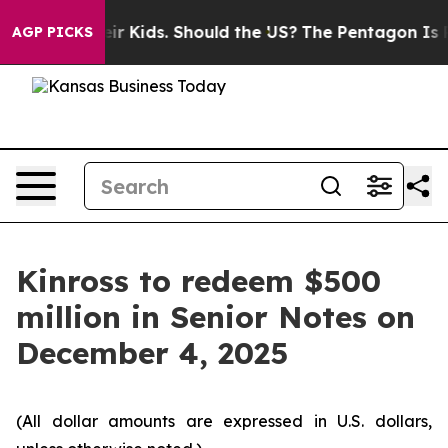
ols for Their Kids. Should the US?
The Pentagon Is Post
AGP PICKS
Kinross to redeem $500
million in Senior Notes on
December 4, 2025
(All dollar amounts are expressed in U.S. dollars,