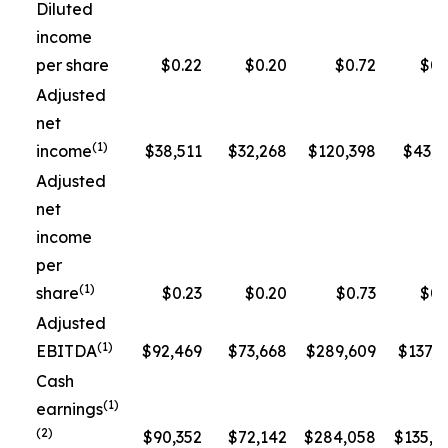
Diluted
income
per share
$0.22
$0.20
$0.72
$0.
Adjusted
net
(1)
income
$38,511
$32,268
$120,398
$43,3
Adjusted
net
income
per
(1)
share
$0.23
$0.20
$0.73
$0.
Adjusted
(1)
EBITDA
$92,469
$73,668
$289,609
$137,5
Cash
(1)
earnings
(2)
$90,352
$72,142
$284,058
$135,1