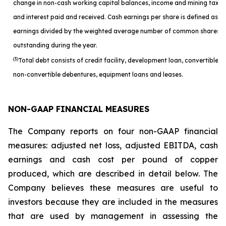
change in non-cash working capital balances, income and mining taxes
and interest paid and received. Cash earnings per share is defined as c
earnings divided by the weighted average number of common shares
outstanding during the year.
(3)
Total debt consists of credit facility, development loan, convertible a
non-convertible debentures, equipment loans and leases.
NON-GAAP FINANCIAL MEASURES
The Company reports on four non-GAAP financial
measures: adjusted net loss, adjusted EBITDA, cash
earnings and cash cost per pound of copper
produced, which are described in detail below. The
Company believes these measures are useful to
investors because they are included in the measures
that are used by management in assessing the