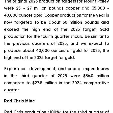
The original 2025 production targets for Mount Polley
were 25 - 27 million pounds copper and 35,000 -
40,000 ounces gold. Copper production for the year is
now targeted to be about 30 million pounds and
exceed the high end of the 2025 target. Gold
production for the fourth quarter should be similar to
the previous quarters of 2025, and we expect to
produce about 40,000 ounces of gold for 2025, the
high end of the 2025 target for gold.
Exploration, development, and capital expenditures
in the third quarter of 2025 were $36.0 million
compared to $27.8 million in the 2024 comparative
quarter.
Red Chris Mine
Red Chris production (100%) for the third quarter of