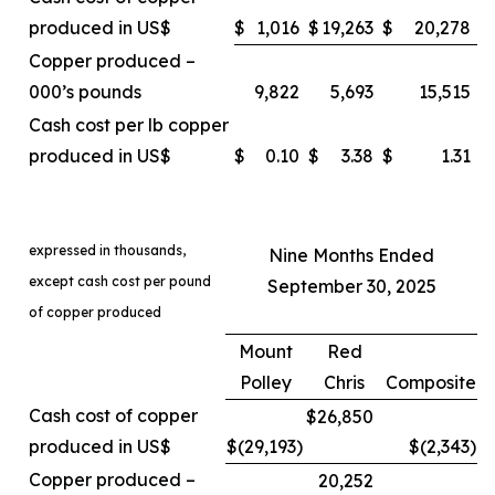
produced in US$
$
1,016
$
19,263
$
20,278
Copper produced –
000’s pounds
9,822
5,693
15,515
Cash cost per lb copper
produced in US$
$
0.10
$
3.38
$
1.31
expressed in thousands,
Nine Months Ended
except cash cost per pound
September 30, 2025
of copper produced
Mount
Red
Polley
Chris
Composite
Cash cost of copper
$26,850
produced in US$
$(29,193
)
$(2,343
)
Copper produced –
20,252