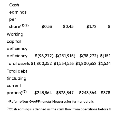
Cash
earnings
per
(1)(2)
share
$0.53
$0.45
$1.72
$0.
Working
capital
deficiency
deficiency
$(98,272
)
$(151,915
)
$(98,272
)
$(151,9
Total assets
$1,800,352
$1,534,533
$1,800,352
$1,534,5
Total debt
(including
current
(3)
portion)
$243,364
$378,347
$243,364
$378,3
(1)
Refer to
Non-
GAAP
Financial Measures
for further details.
(2)
Cash earnings is defined as the cash flow from operations before the