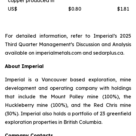
copper produced in
US$
$0.80
$1.81
For detailed information, refer to Imperial’s 2025
Third Quarter Management’s Discussion and Analysis
available on
imperialmetals.com
and
sedarplus.ca.
About Imperial
Imperial is a Vancouver based exploration, mine
development and operating company with holdings
that include the Mount Polley mine (100%), the
Huckleberry mine (100%), and the Red Chris mine
(30%). Imperial also holds a portfolio of 23 greenfield
exploration properties in British Columbia.
Company Contacts