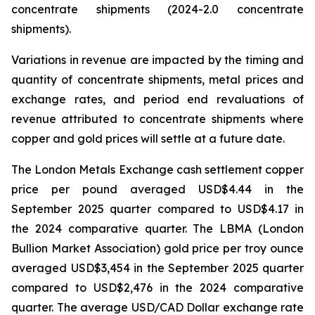
concentrate shipments (2024-2.0 concentrate
shipments).
Variations in revenue are impacted by the timing and
quantity of concentrate shipments, metal prices and
exchange rates, and period end revaluations of
revenue attributed to concentrate shipments where
copper and gold prices will settle at a future date.
The London Metals Exchange cash settlement copper
price per pound averaged USD$4.44 in the
September 2025 quarter compared to USD$4.17 in
the 2024 comparative quarter. The LBMA (London
Bullion Market Association) gold price per troy ounce
averaged USD$3,454 in the September 2025 quarter
compared to USD$2,476 in the 2024 comparative
quarter. The average USD/CAD Dollar exchange rate