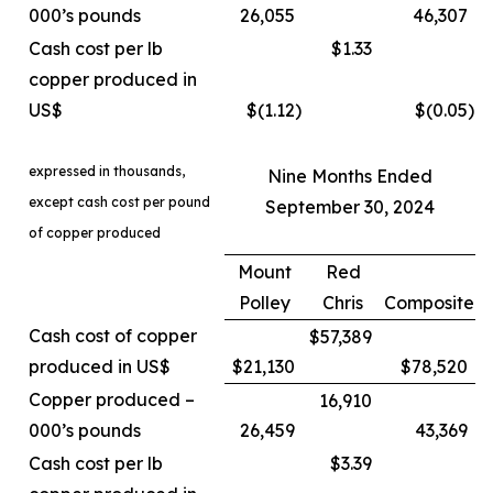
000’s pounds
26,055
46,307
Cash cost per lb
$1.33
copper produced in
US$
$(1.12
)
$(0.05
)
expressed in thousands,
Nine Months Ended
except cash cost per pound
September 30, 2024
of copper produced
Mount
Red
Polley
Chris
Composite
Cash cost of copper
$57,389
produced in US$
$21,130
$78,520
Copper produced –
16,910
000’s pounds
26,459
43,369
Cash cost per lb
$3.39