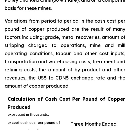
Polley and Red Chris (30% share), and on a composite
basis for these mines.
Variations from period to period in the cash cost per
pound of copper produced are the result of many
factors including: grade, metal recoveries, amount of
stripping charged to operations, mine and mill
operating conditions, labour and other cost inputs,
transportation and warehousing costs, treatment and
refining costs, the amount of by-product and other
revenues, the US$ to CDN$ exchange rate and the
amount of copper produced.
Calculation of Cash Cost Per Pound of Copper
Produced
expressed in thousands,
except cash cost per pound of
Three Months Ended