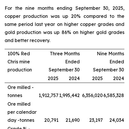
For the nine months ending September 30, 2025,
copper production was up 20% compared to the
same period last year on higher copper grades and
gold production was up 86% on higher gold grades
and better recovery.
100% Red
Three Months
Nine Months
Chris mine
Ended
Ended
production
September 30
September 30
2025
2024
2025
2024
Ore milled -
tonnes
1,912,757
1,995,442
6,356,020
6,585,328
Ore milled
per calendar
day -
tonnes
20,791
21,690
23,197
24,034
Grade % -