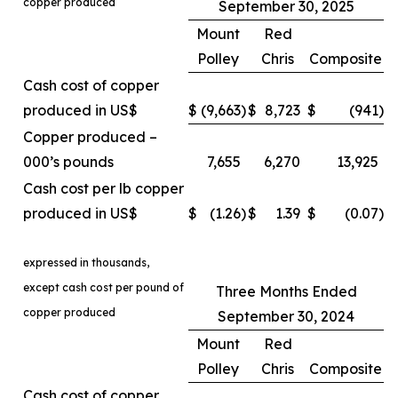
copper produced
September 30, 2025
Mount
Red
Polley
Chris
Composite
Cash cost of copper
produced in US$
$
(9,663
)
$
8,723
$
(941
)
Copper produced –
000’s pounds
7,655
6,270
13,925
Cash cost per lb copper
produced in US$
$
(1.26
)
$
1.39
$
(0.07
)
expressed in thousands,
except cash cost per pound of
Three Months Ended
copper produced
September 30, 2024
Mount
Red
Polley
Chris
Composite
Cash cost of copper