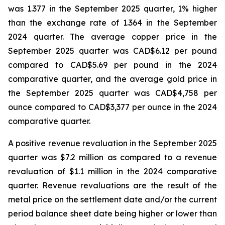
was 1.377 in the September 2025 quarter, 1% higher
than the exchange rate of 1.364 in the September
2024 quarter. The average copper price in the
September 2025 quarter was CAD$6.12 per pound
compared to CAD$5.69 per pound in the 2024
comparative quarter, and the average gold price in
the September 2025 quarter was CAD$4,758 per
ounce compared to CAD$3,377 per ounce in the 2024
comparative quarter.
A positive revenue revaluation in the September 2025
quarter was $7.2 million as compared to a revenue
revaluation of $1.1 million in the 2024 comparative
quarter. Revenue revaluations are the result of the
metal price on the settlement date and/or the current
period balance sheet date being higher or lower than