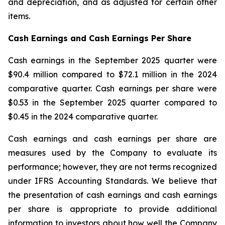
and depreciation, and as adjusted for certain other
items.
Cash Earnings and Cash Earnings Per Share
Cash earnings in the September 2025 quarter were
$90.4 million compared to $72.1 million in the 2024
comparative quarter. Cash earnings per share were
$0.53 in the September 2025 quarter compared to
$0.45 in the 2024 comparative quarter.
Cash earnings and cash earnings per share are
measures used by the Company to evaluate its
performance; however, they are not terms recognized
under IFRS Accounting Standards. We believe that
the presentation of cash earnings and cash earnings
per share is appropriate to provide additional
information to investors about how well the Company