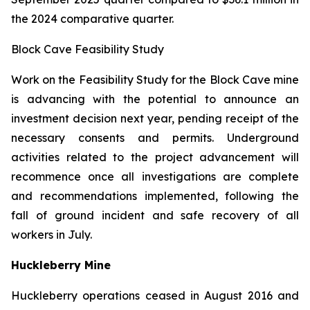
the 2024 comparative quarter.
Block Cave Feasibility Study
Work on the Feasibility Study for the Block Cave mine
is advancing with the potential to announce an
investment decision next year, pending receipt of the
necessary consents and permits. Underground
activities related to the project advancement will
recommence once all investigations are complete
and recommendations implemented, following the
fall of ground incident and safe recovery of all
workers in July.
Huckleberry Mine
Huckleberry operations ceased in August 2016 and