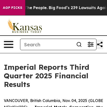
e People. Big Food’s 239 Lawsuits Against Life-Saving 
AGP PICKS
Imperial Reports Third
Quarter 2025 Financial
Results
VANCOUVER, British Columbia, Nov. 04, 2025 (GLOBE