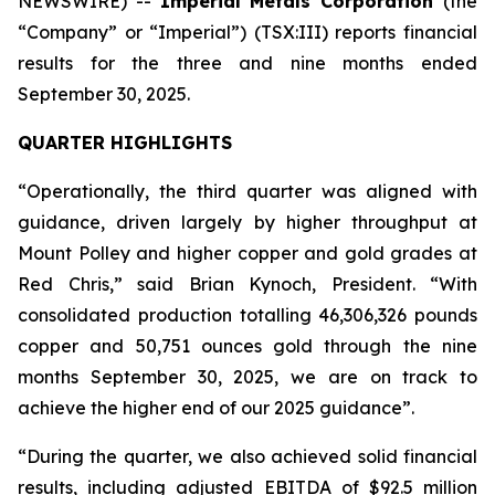
NEWSWIRE) --
Imperial Metals Corporation
(the
“Company” or “Imperial”) (TSX:III) reports financial
results for the three and nine months ended
September 30, 2025.
QUARTER HIGHLIGHTS
“Operationally, the third quarter was aligned with
guidance, driven largely by higher throughput at
Mount Polley and higher copper and gold grades at
Red Chris,” said Brian Kynoch, President. “With
consolidated production totalling 46,306,326 pounds
copper and 50,751 ounces gold through the nine
months September 30, 2025, we are on track to
achieve the higher end of our 2025 guidance”.
“During the quarter, we also achieved solid financial
results, including adjusted EBITDA of $92.5 million