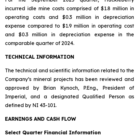
incurred idle mine costs comprised of $1.8 million in
operating costs and $0.3 million in depreciation
expense compared to $1.9 million in operating cost
and $0.3 million in depreciation expense in the
comparable quarter of 2024.
TECHNICAL INFORMATION
The technical and scientific information related to the
Company’s mineral projects has been reviewed and
approved by Brian Kynoch, P.Eng., President of
Imperial, and a designated Qualified Person as
defined by NI 43-101.
EARNINGS AND CASH FLOW
Select Quarter Financial Information