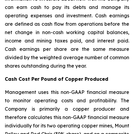
can earn cash to pay its debts and manage its
operating expenses and investment. Cash earnings
are defined as cash flow from operations before the
net change in non-cash working capital balances,
income and mining taxes paid, and interest paid.
Cash earnings per share are the same measure
divided by the weighted average number of common
shares outstanding during the year.
Cash Cost Per Pound of Copper Produced
Management uses this non-GAAP financial measure
to monitor operating costs and profitability. The
Company is primarily a copper producer and
therefore calculates this non-GAAP financial measure
individually for its two operating copper mines, Mount