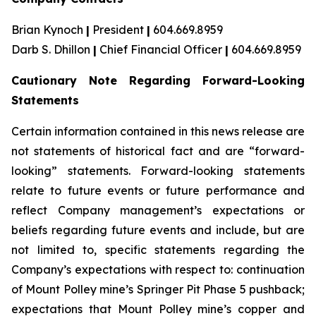
Brian Kynoch
|
President
|
604.669.8959
Darb S. Dhillon
|
Chief Financial Officer
|
604.669.8959
Cautionary Note Regarding Forward-Looking
Statements
Certain information contained in this news release are
not statements of historical fact and are “forward-
looking” statements. Forward-looking statements
relate to future events or future performance and
reflect Company management’s expectations or
beliefs regarding future events and include, but are
not limited to, specific statements regarding the
Company’s expectations with respect to: continuation
of Mount Polley mine’s Springer Pit Phase 5 pushback;
expectations that Mount Polley mine’s copper and