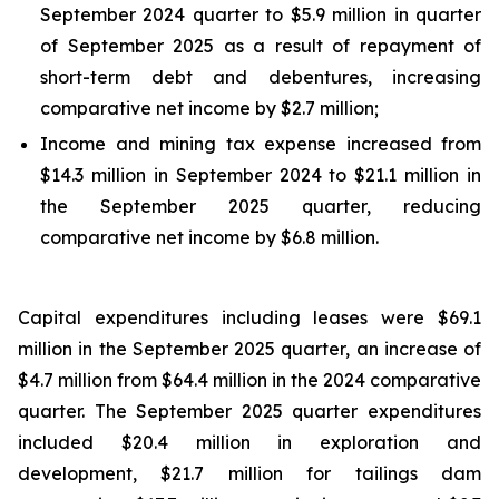
September 2024 quarter to $5.9 million in quarter
of September 2025 as a result of repayment of
short-term debt and debentures, increasing
comparative net income by $2.7 million;
Income and mining tax expense increased from
$14.3 million in September 2024 to $21.1 million in
the September 2025 quarter, reducing
comparative net income by $6.8 million.
Capital expenditures including leases were $69.1
million in the September 2025 quarter, an increase of
$4.7 million from $64.4 million in the 2024 comparative
quarter. The September 2025 quarter expenditures
included $20.4 million in exploration and
development, $21.7 million for tailings dam