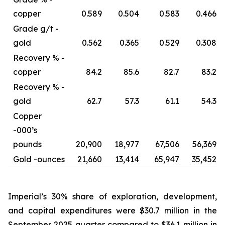
copper
0.589
0.504
0.583
0.466
Grade g/t -
gold
0.562
0.365
0.529
0.308
Recovery % -
copper
84.2
85.6
82.7
83.2
Recovery % -
gold
62.7
57.3
61.1
54.3
Copper
-
000’s
pounds
20,900
18,977
67,506
56,369
Gold -
ounces
21,660
13,414
65,947
35,452
Imperial’s 30% share of exploration, development,
and capital expenditures were $30.7 million in the
September 2025 quarter compared to $36.1 million in