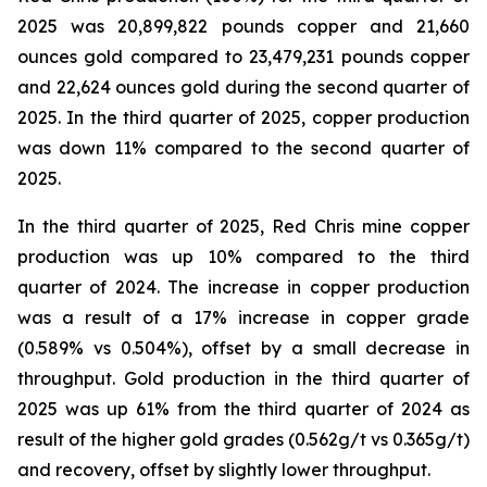
2025 was 20,899,822 pounds copper and 21,660
ounces gold compared to 23,479,231 pounds copper
and 22,624 ounces gold during the second quarter of
2025. In the third quarter of 2025, copper production
was down 11% compared to the second quarter of
2025.
In the third quarter of 2025, Red Chris mine copper
production was up 10% compared to the third
quarter of 2024. The increase in copper production
was a result of a 17% increase in copper grade
(0.589% vs 0.504%), offset by a small decrease in
throughput. Gold production in the third quarter of
2025 was up 61% from the third quarter of 2024 as
result of the higher gold grades (0.562g/t vs 0.365g/t)
and recovery, offset by slightly lower throughput.