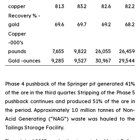
copper
81.3
83.2
82.6
82.2
Recovery % -
gold
69.6
69.7
69.2
68.2
Copper
-
000’s
pounds
7,655
9,822
26,055
26,459
Gold -
ounces
9,285
9,527
30,967
29,544
Phase 4 pushback of the Springer pit generated 41%
of the ore in the third quarter. Stripping of the Phase 5
pushback continues and produced 51% of the ore in
the period. Approximately 1.0 million tonnes of Non-
Acid Generating (“NAG”) waste was hauled to the
Tailings Storage Facility.