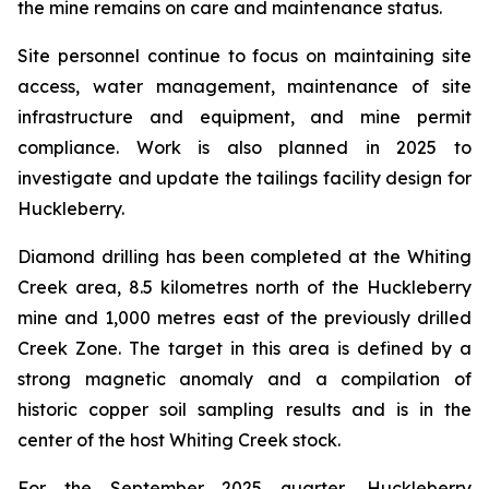
the mine remains on care and maintenance status.
Site personnel continue to focus on maintaining site
access, water management, maintenance of site
infrastructure and equipment, and mine permit
compliance. Work is also planned in 2025 to
investigate and update the tailings facility design for
Huckleberry.
Diamond drilling has been completed at the Whiting
Creek area, 8.5 kilometres north of the Huckleberry
mine and 1,000 metres east of the previously drilled
Creek Zone. The target in this area is defined by a
strong magnetic anomaly and a compilation of
historic copper soil sampling results and is in the
center of the host Whiting Creek stock.
For the September 2025 quarter, Huckleberry