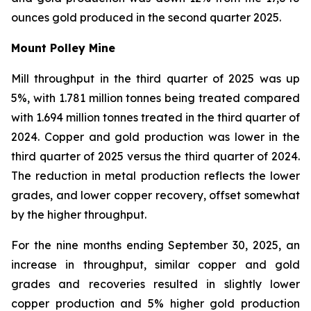
ounces gold produced in the second quarter 2025.
Mount Polley Mine
Mill throughput in the third quarter of 2025 was up
5%, with 1.781 million tonnes being treated compared
with 1.694 million tonnes treated in the third quarter of
2024. Copper and gold production was lower in the
third quarter of 2025 versus the third quarter of 2024.
The reduction in metal production reflects the lower
grades, and lower copper recovery, offset somewhat
by the higher throughput.
For the nine months ending September 30, 2025, an
increase in throughput, similar copper and gold
grades and recoveries resulted in slightly lower
copper production and 5% higher gold production