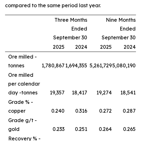
compared to the same period last year.
Three Months
Nine Months
Ended
Ended
September 30
September 30
2025
2024
2025
2024
Ore milled -
tonnes
1,780,867
1,694,355
5,261,729
5,080,190
Ore milled
per calendar
day -
tonnes
19,357
18,417
19,274
18,541
Grade % -
copper
0.240
0.316
0.272
0.287
Grade g/t -
gold
0.233
0.251
0.264
0.265
Recovery % -