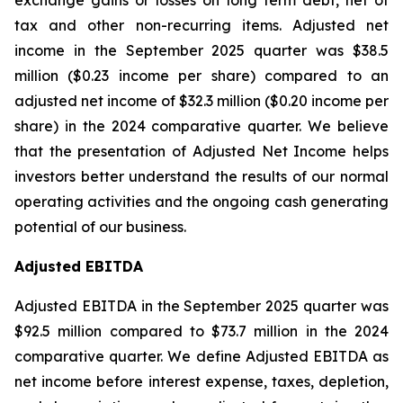
exchange gains or losses on long term debt, net of
tax and other non-recurring items. Adjusted net
income in the September 2025 quarter was $38.5
million ($0.23 income per share) compared to an
adjusted net income of $32.3 million ($0.20 income per
share) in the 2024 comparative quarter. We believe
that the presentation of Adjusted Net Income helps
investors better understand the results of our normal
operating activities and the ongoing cash generating
potential of our business.
Adjusted EBITDA
Adjusted EBITDA in the September 2025 quarter was
$92.5 million compared to $73.7 million in the 2024
comparative quarter. We define Adjusted EBITDA as
net income before interest expense, taxes, depletion,