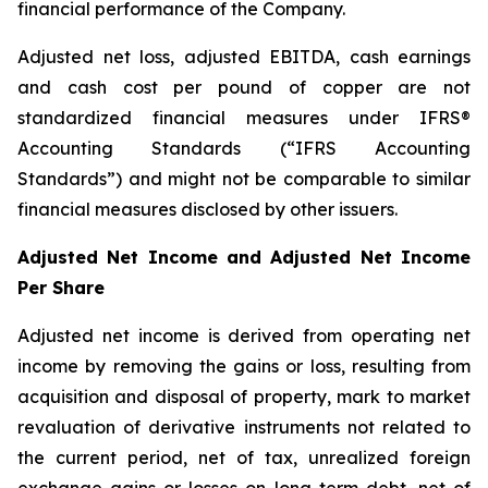
financial performance of the Company.
Adjusted net loss, adjusted EBITDA, cash earnings
and cash cost per pound of copper are not
standardized financial measures under IFRS®
Accounting Standards (“IFRS Accounting
Standards”) and might not be comparable to similar
financial measures disclosed by other issuers.
Adjusted Net Income and Adjusted Net Income
Per Share
Adjusted net income is derived from operating net
income by removing the gains or loss, resulting from
acquisition and disposal of property, mark to market
revaluation of derivative instruments not related to
the current period, net of tax, unrealized foreign