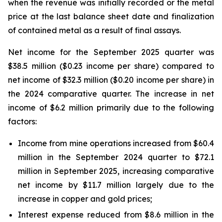
when the revenue was initially recorded or the metal
price at the last balance sheet date and finalization
of contained metal as a result of final assays.
Net income for the September 2025 quarter was
$38.5 million ($0.23 income per share) compared to
net income of $32.3 million ($0.20 income per share) in
the 2024 comparative quarter. The increase in net
income of $6.2 million primarily due to the following
factors:
Income from mine operations increased from $60.4
million in the September 2024 quarter to $72.1
million in September 2025, increasing comparative
net income by $11.7 million largely due to the
increase in copper and gold prices;
Interest expense reduced from $8.6 million in the