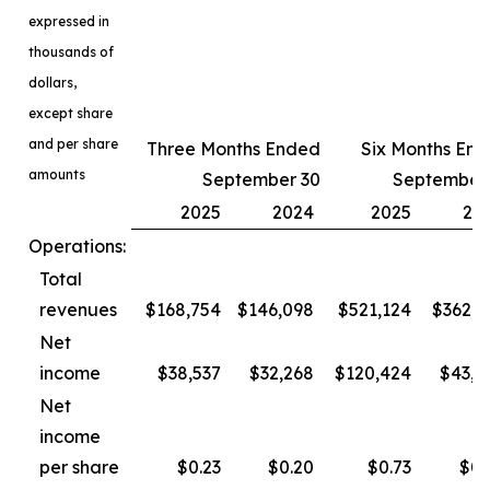
expressed in
thousands of
dollars,
except share
and per share
Three Months Ended
Six Months En
amounts
September 30
September
2025
2024
2025
20
Operations:
Total
revenues
$168,754
$146,098
$521,124
$362,3
Net
income
$38,537
$32,268
$120,424
$43,4
Net
income
per share
$0.23
$0.20
$0.73
$0.