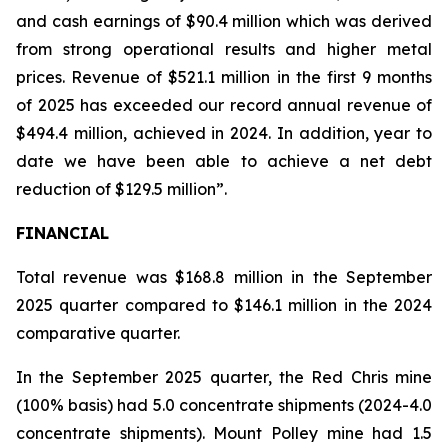
and cash earnings of $90.4 million which was derived
from strong operational results and higher metal
prices. Revenue of $521.1 million in the first 9 months
of 2025 has exceeded our record annual revenue of
$494.4 million, achieved in 2024. In addition, year to
date we have been able to achieve a net debt
reduction of $129.5 million”.
FINANCIAL
Total revenue was $168.8 million in the September
2025 quarter compared to $146.1 million in the 2024
comparative quarter.
In the September 2025 quarter, the Red Chris mine
(100% basis) had 5.0 concentrate shipments (2024-4.0
concentrate shipments). Mount Polley mine had 1.5