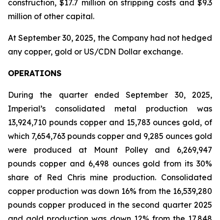
construction, $17.7 million on stripping costs and $9.3
million of other capital.
At September 30, 2025, the Company had not hedged
any copper, gold or US/CDN Dollar exchange.
OPERATIONS
During the quarter ended September 30, 2025,
Imperial’s consolidated metal production was
13,924,710 pounds copper and 15,783 ounces gold, of
which 7,654,763 pounds copper and 9,285 ounces gold
were produced at Mount Polley and 6,269,947
pounds copper and 6,498 ounces gold from its 30%
share of Red Chris mine production. Consolidated
copper production was down 16% from the 16,539,280
pounds copper produced in the second quarter 2025
and gold production was down 12% from the 17,848