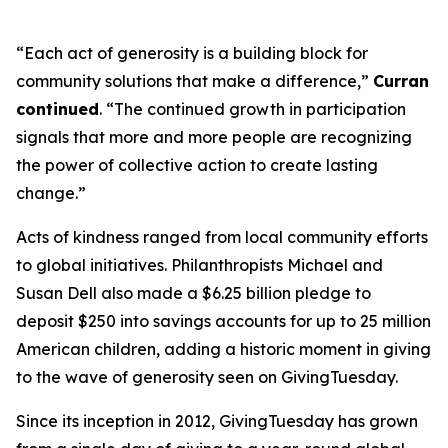
“Each act of generosity is a building block for
community solutions that make a difference,”
Curran
continued
. “The continued growth in participation
signals that more and more people are recognizing
the power of collective action to create lasting
change.”
Acts of kindness ranged from local community efforts
to global initiatives. Philanthropists Michael and
Susan Dell also made a $6.25 billion pledge to
deposit $250 into savings accounts for up to 25 million
American children, adding a historic moment in giving
to the wave of generosity seen on GivingTuesday.
Since its inception in 2012, GivingTuesday has grown