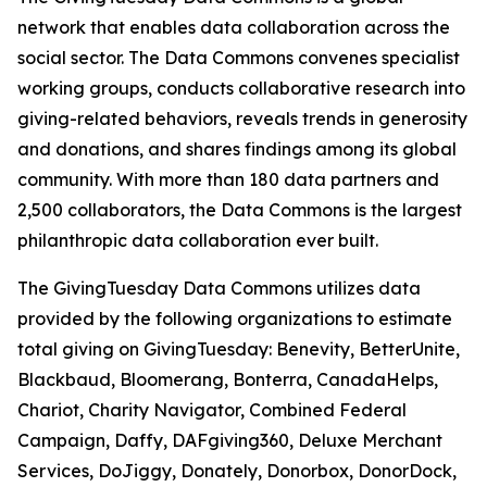
network that enables data collaboration across the
social sector. The Data Commons convenes specialist
working groups, conducts collaborative research into
giving-related behaviors, reveals trends in generosity
and donations, and shares findings among its global
community. With more than 180 data partners and
2,500 collaborators, the Data Commons is the largest
philanthropic data collaboration ever built.
The GivingTuesday Data Commons utilizes data
provided by the following organizations to estimate
total giving on GivingTuesday: Benevity, BetterUnite,
Blackbaud, Bloomerang, Bonterra, CanadaHelps,
Chariot, Charity Navigator, Combined Federal
Campaign, Daffy, DAFgiving360, Deluxe Merchant
Services, DoJiggy, Donately, Donorbox, DonorDock,