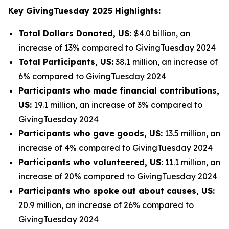
Key GivingTuesday 2025 Highlights:
Total Dollars Donated, US:
$4.0 billion, an
increase of 13% compared to GivingTuesday 2024
Total Participants, US:
38.1 million, an increase of
6% compared to GivingTuesday 2024
Participants who made financial contributions,
US:
19.1 million, an increase of 3% compared to
GivingTuesday 2024
Participants who gave goods, US:
13.5 million, an
increase of 4% compared to GivingTuesday 2024
Participants who volunteered, US:
11.1 million, an
increase of 20% compared to GivingTuesday 2024
Participants who spoke out about causes, US:
20.9 million, an increase of 26% compared to
GivingTuesday 2024