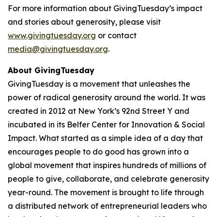
For more information about GivingTuesday’s impact
and stories about generosity, please visit
www.givingtuesday.org
or contact
media@givingtuesday.org
.
About GivingTuesday
GivingTuesday is a movement that unleashes the
power of radical generosity around the world. It was
created in 2012 at New York’s 92nd Street Y and
incubated in its Belfer Center for Innovation & Social
Impact. What started as a simple idea of a day that
encourages people to do good has grown into a
global movement that inspires hundreds of millions of
people to give, collaborate, and celebrate generosity
year-round. The movement is brought to life through
a distributed network of entrepreneurial leaders who