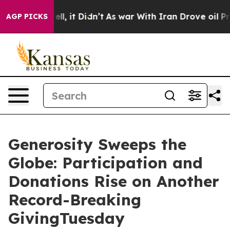
%. Well, it Didn’t
As war With Iran Drove oil Prices 
AGP PICKS
Generosity Sweeps the
Globe: Participation and
Donations Rise on Another
Record-Breaking
GivingTuesday