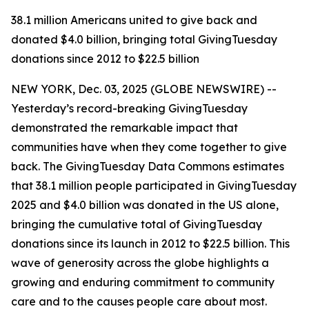
38.1 million Americans united to give back and
donated $4.0 billion, bringing total GivingTuesday
donations since 2012 to $22.5 billion
NEW YORK, Dec. 03, 2025 (GLOBE NEWSWIRE) --
Yesterday’s record-breaking GivingTuesday
demonstrated the remarkable impact that
communities have when they come together to give
back. The GivingTuesday Data Commons estimates
that 38.1 million people participated in GivingTuesday
2025 and $4.0 billion was donated in the US alone,
bringing the cumulative total of GivingTuesday
donations since its launch in 2012 to $22.5 billion. This
wave of generosity across the globe highlights a
growing and enduring commitment to community
care and to the causes people care about most.