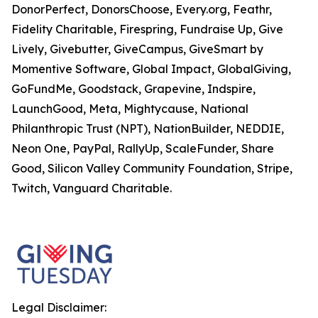
DonorPerfect, DonorsChoose, Every.org, Feathr,
Fidelity Charitable, Firespring, Fundraise Up, Give
Lively, Givebutter, GiveCampus, GiveSmart by
Momentive Software, Global Impact, GlobalGiving,
GoFundMe, Goodstack, Grapevine, Indspire,
LaunchGood, Meta, Mightycause, National
Philanthropic Trust (NPT), NationBuilder, NEDDIE,
Neon One, PayPal, RallyUp, ScaleFunder, Share
Good, Silicon Valley Community Foundation, Stripe,
Twitch, Vanguard Charitable.
Legal Disclaimer: