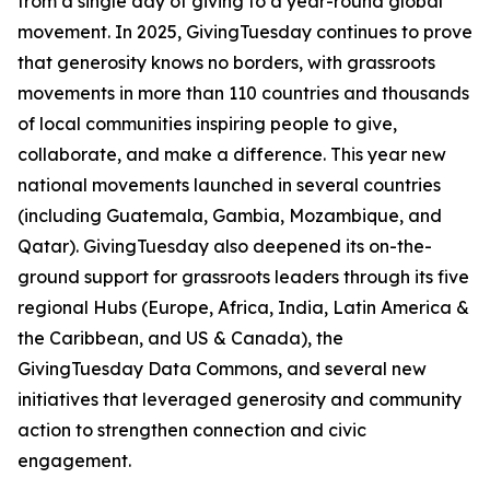
from a single day of giving to a year-round global
movement. In 2025, GivingTuesday continues to prove
that generosity knows no borders, with grassroots
movements in more than 110 countries and thousands
of local communities inspiring people to give,
collaborate, and make a difference. This year new
national movements launched in several countries
(including Guatemala, Gambia, Mozambique, and
Qatar). GivingTuesday also deepened its on-the-
ground support for grassroots leaders through its five
regional Hubs (Europe, Africa, India, Latin America &
the Caribbean, and US & Canada), the
GivingTuesday Data Commons, and several new
initiatives that leveraged generosity and community
action to strengthen connection and civic
engagement.