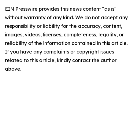
EIN Presswire provides this news content "as is"
without warranty of any kind. We do not accept any
responsibility or liability for the accuracy, content,
images, videos, licenses, completeness, legality, or
reliability of the information contained in this article.
If you have any complaints or copyright issues
related to this article, kindly contact the author
above.