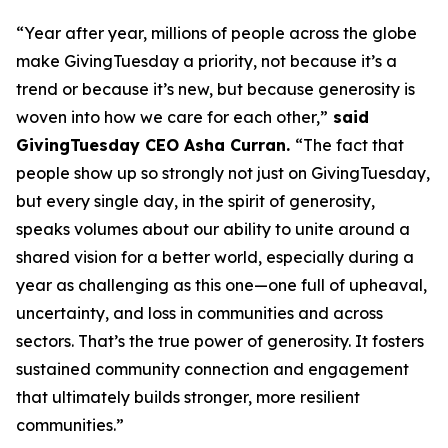
“Year after year, millions of people across the globe
make GivingTuesday a priority, not because it’s a
trend or because it’s new, but because generosity is
woven into how we care for each other,”
said
GivingTuesday CEO Asha Curran.
“The fact that
people show up so strongly not just on GivingTuesday,
but every single day, in the spirit of generosity,
speaks volumes about our ability to unite around a
shared vision for a better world, especially during a
year as challenging as this one—one full of upheaval,
uncertainty, and loss in communities and across
sectors. That’s the true power of generosity. It fosters
sustained community connection and engagement
that ultimately builds stronger, more resilient
communities.”