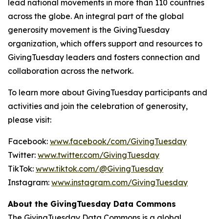
lead national movements in more than 110 countries
across the globe. An integral part of the global
generosity movement is the GivingTuesday
organization, which offers support and resources to
GivingTuesday leaders and fosters connection and
collaboration across the network.
To learn more about GivingTuesday participants and
activities and join the celebration of generosity,
please visit:
Facebook:
www.facebook/com/GivingTuesday
Twitter:
www.twitter.com/GivingTuesday
TikTok:
www.tiktok.com/@GivingTuesday
Instagram:
www.instagram.com/GivingTuesday
About the GivingTuesday Data Commons
The GivingTuesday Data Commons is a global