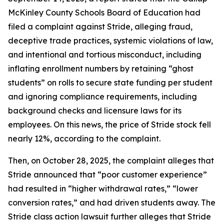
McKinley County Schools Board of Education had
filed a complaint against Stride, alleging fraud,
deceptive trade practices, systemic violations of law,
and intentional and tortious misconduct, including
inflating enrollment numbers by retaining “ghost
students” on rolls to secure state funding per student
and ignoring compliance requirements, including
background checks and licensure laws for its
employees. On this news, the price of Stride stock fell
nearly 12%, according to the complaint.
Then, on October 28, 2025, the complaint alleges that
Stride announced that “poor customer experience”
had resulted in “higher withdrawal rates,” “lower
conversion rates,” and had driven students away. The
Stride
class action lawsuit further alleges that Stride