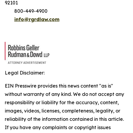
92101
800-449-4900
info@rgrdlaw.com
Legal Disclaimer:
EIN Presswire provides this news content "as is"
without warranty of any kind. We do not accept any
responsibility or liability for the accuracy, content,
images, videos, licenses, completeness, legality, or
reliability of the information contained in this article.
If you have any complaints or copyright issues