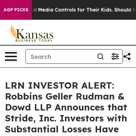
nts Social Media Controls for Their Kids. Should the US
AGP PICKS
LRN INVESTOR ALERT:
Robbins Geller Rudman &
Dowd LLP Announces that
Stride, Inc. Investors with
Substantial Losses Have