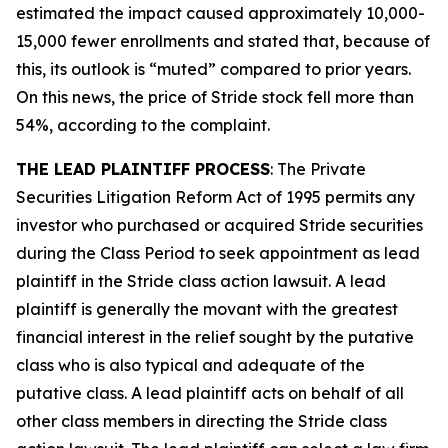
estimated the impact caused approximately 10,000-
15,000 fewer enrollments and stated that, because of
this, its outlook is “muted” compared to prior years.
On this news, the price of Stride stock fell more than
54%, according to the complaint.
THE LEAD PLAINTIFF PROCESS
: The Private
Securities Litigation Reform Act of 1995 permits any
investor who purchased or acquired Stride securities
during the Class Period to seek appointment as lead
plaintiff in the
Stride
class action lawsuit. A lead
plaintiff is generally the movant with the greatest
financial interest in the relief sought by the putative
class who is also typical and adequate of the
putative class. A lead plaintiff acts on behalf of all
other class members in directing the
Stride
class