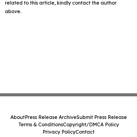
related to this article, kindly contact the author
above.
About
Press Release Archive
Submit Press Release
Terms & Conditions
Copyright/DMCA Policy
Privacy Policy
Contact