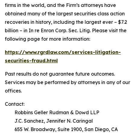
firms in the world, and the Firm’s attorneys have
obtained many of the largest securities class action
recoveries in history, including the largest ever – $7.2
billion – in
In re Enron Corp. Sec. Litig.
Please visit the
following page for more information:
https://www.rgrdlaw.com/services-litigation-
securities-fraud.html
Past results do not guarantee future outcomes.
Services may be performed by attorneys in any of our
offices.
Contact:
Robbins Geller Rudman & Dowd LLP
J.C. Sanchez, Jennifer N. Caringal
655 W. Broadway, Suite 1900, San Diego, CA