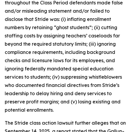
throughout the Class Period defendants made false
and/or misleading statement and/or failed to
disclose that Stride was: (i) inflating enrollment
numbers by retaining “ghost students”; (ii) cutting
staffing costs by assigning teachers’ caseloads far
beyond the required statutory limits; (iii) ignoring
compliance requirements, including background
checks and licensure laws for its employees, and
ignoring federally mandated special education
services to students; (iv) suppressing whistleblowers
who documented financial directives from Stride’s
leadership to delay hiring and deny services to
preserve profit margins; and (v) losing existing and
potential enrollments.
The
Stride
class action lawsuit further alleges that on
September 14, 2025, a report stated that the Gallup-