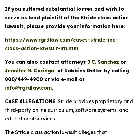
If you suffered substantial losses and wish to
serve as lead plaintiff of the
Stride
class action
lawsuit, please provide your information here:
https://www.rgrdlaw.com/cases-stride-inc-
class-action-lawsuit-lrn.html
You can also contact attorneys
J.C. Sanchez
or
Jennifer N. Caringal
of Robbins Geller by calling
800/449-4900 or via e-mail at
info@rgrdlaw.com
.
CASE ALLEGATIONS
: Stride provides proprietary and
third-party online curriculum, software systems, and
educational services.
The
Stride
class action lawsuit alleges that