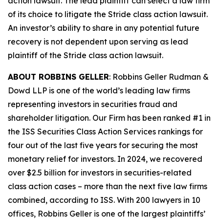
action lawsuit. The lead plaintiff can select a law firm
of its choice to litigate the
Stride
class action lawsuit.
An investor’s ability to share in any potential future
recovery is not dependent upon serving as lead
plaintiff of the
Stride
class action lawsuit.
ABOUT ROBBINS GELLER
: Robbins Geller Rudman &
Dowd LLP is one of the world’s leading law firms
representing investors in securities fraud and
shareholder litigation. Our Firm has been ranked #1 in
the ISS Securities Class Action Services rankings for
four out of the last five years for securing the most
monetary relief for investors. In 2024, we recovered
over $2.5 billion for investors in securities-related
class action cases – more than the next five law firms
combined, according to ISS. With 200 lawyers in 10
offices, Robbins Geller is one of the largest plaintiffs’