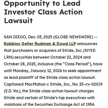
Opportunity to Lead
Investor Class Action
Lawsuit
SAN DIEGO, Dec. 03, 2025 (GLOBE NEWSWIRE) --
Robbins Geller Rudman & Dowd LLP
announces
that purchasers or acquirers of Stride, Inc. (NYSE:
LRN) securities between October 22, 2024 and
October 28, 2025, inclusive (the “Class Period”), have
until Monday, January 12, 2026 to seek appointment
as lead plaintiff of the
Stride
class action lawsuit.
Captioned
MacMahon v. Stride, Inc.
, No. 25-cv-02019
(E.D. Va.), the
Stride
class action lawsuit charges
Stride and certain of Stride’s top executives with
violations of the Securities Exchange Act of 1934.