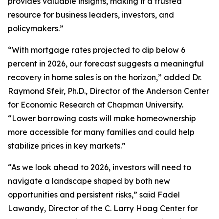
provides valuable insights, making it a trusted
resource for business leaders, investors, and
policymakers.”
“With mortgage rates projected to dip below 6
percent in 2026, our forecast suggests a meaningful
recovery in home sales is on the horizon,” added Dr.
Raymond Sfeir, Ph.D., Director of the Anderson Center
for Economic Research at Chapman University.
“Lower borrowing costs will make homeownership
more accessible for many families and could help
stabilize prices in key markets.”
“As we look ahead to 2026, investors will need to
navigate a landscape shaped by both new
opportunities and persistent risks,” said Fadel
Lawandy, Director of the C. Larry Hoag Center for