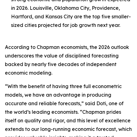
in 2026. Louisville, Oklahoma City, Providence,
Hartford, and Kansas City are the top five smaller-
sized cities projected for job growth next year.
According to Chapman economists, the 2026 outlook
underscores the value of disciplined forecasting
backed by nearly five decades of independent
economic modeling.
“With the benefit of having three full econometric
models, we have an advantage in producing
accurate and reliable forecasts,” said Doti, one of
the world’s leading economists. “Chapman prides
itself on quality and rigor, and this level of excellence
extends to our long-running economic forecast, which