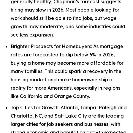
generally healthy, Chapman’s forecast suggests
hiring may slow in 2026. Most people looking for
work should still be able to find jobs, but wage
growth may moderate, and some industries could
see less expansion.
Brighter Prospects for Homebuyers: As mortgage
rates are forecasted to dip below 6% in 2026,
buying a home may become more affordable for
many families. This could spark a recovery in the
housing market and make homeownership a
reality for more Americans, especially in regions
like California and Orange County.
Top Cities for Growth: Atlanta, Tampa, Raleigh and
Charlotte, NC, and Salt Lake City are the leading
larger cities for job seekers and businesses, with
strong economic and population growth expected