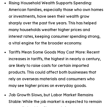
Rising Household Wealth Supports Spending:
American families, especially those who own homes
or investments, have seen their wealth grow
sharply over the past five years. This has helped
many households weather higher prices and
interest rates, keeping consumer spending strong,
a vital engine for the broader economy.
Tariffs Mean Some Goods May Cost More: Recent
increases in tariffs, the highest in nearly a century,
are likely to raise costs for certain imported
products. This could affect both businesses that
rely on overseas materials and consumers who
may see higher prices on everyday goods.
Job Growth Slows, but Labor Market Remains
Stable: While the job market is expected to remain