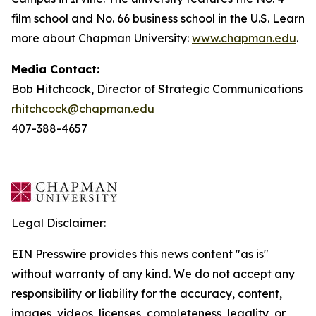
film school and No. 66 business school in the U.S. Learn
more about Chapman University:
www.chapman.edu
.
Media Contact:
Bob Hitchcock, Director of Strategic Communications
rhitchcock@chapman.edu
407-388-4657
Legal Disclaimer:
EIN Presswire provides this news content "as is"
without warranty of any kind. We do not accept any
responsibility or liability for the accuracy, content,
images, videos, licenses, completeness, legality, or