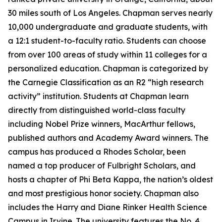
30 miles south of Los Angeles. Chapman serves nearly
10,000 undergraduate and graduate students, with
a 12:1 student-to-faculty ratio. Students can choose
from over 100 areas of study within 11 colleges for a
personalized education. Chapman is categorized by
the Carnegie Classification as an R2 “high research
activity” institution. Students at Chapman learn
directly from distinguished world-class faculty
including Nobel Prize winners, MacArthur fellows,
published authors and Academy Award winners. The
campus has produced a Rhodes Scholar, been
named a top producer of Fulbright Scholars, and
hosts a chapter of Phi Beta Kappa, the nation’s oldest
and most prestigious honor society. Chapman also
includes the Harry and Diane Rinker Health Science
Campus in Irvine. The university features the No. 4