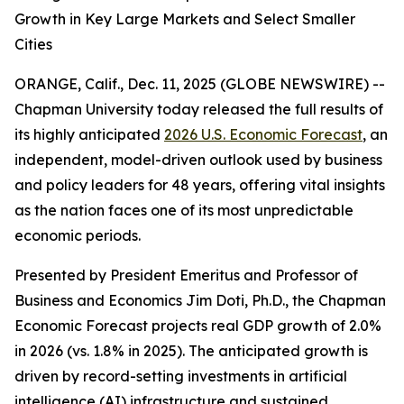
Growth in Key Large Markets and Select Smaller
Cities
ORANGE, Calif., Dec. 11, 2025 (GLOBE NEWSWIRE) --
Chapman University today released the full results of
its highly anticipated
2026 U.S. Economic Forecast
, an
independent, model-driven outlook used by business
and policy leaders for 48 years, offering vital insights
as the nation faces one of its most unpredictable
economic periods.
Presented by President Emeritus and Professor of
Business and Economics Jim Doti, Ph.D., the Chapman
Economic Forecast projects real GDP growth of 2.0%
in 2026 (vs. 1.8% in 2025). The anticipated growth is
driven by record-setting investments in artificial
intelligence (AI) infrastructure and sustained