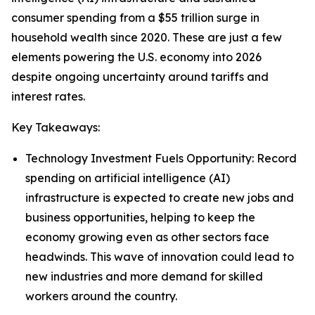
consumer spending from a $55 trillion surge in
household wealth since 2020. These are just a few
elements powering the U.S. economy into 2026
despite ongoing uncertainty around tariffs and
interest rates.
Key Takeaways:
Technology Investment Fuels Opportunity: Record
spending on artificial intelligence (AI)
infrastructure is expected to create new jobs and
business opportunities, helping to keep the
economy growing even as other sectors face
headwinds. This wave of innovation could lead to
new industries and more demand for skilled
workers around the country.