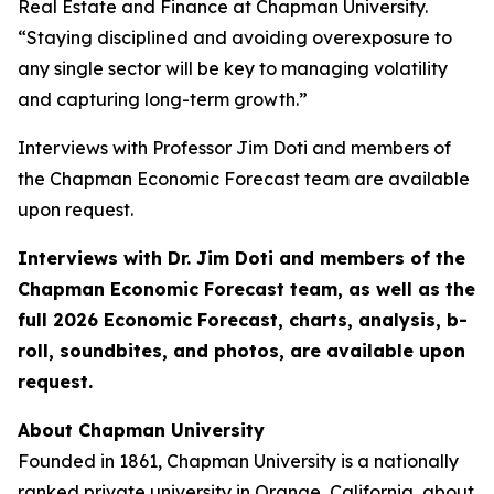
Real Estate and Finance at Chapman University.
“Staying disciplined and avoiding overexposure to
any single sector will be key to managing volatility
and capturing long-term growth.”
Interviews with Professor Jim Doti and members of
the Chapman Economic Forecast team are available
upon request.
Interviews with Dr. Jim Doti and members of the
Chapman Economic Forecast team, as well as the
full 2026 Economic Forecast, charts, analysis, b-
roll, soundbites, and photos, are available upon
request.
About Chapman University
Founded in 1861, Chapman University is a nationally
ranked private university in Orange, California, about