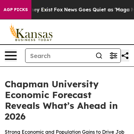
roof They Exist
Fox News Goes Quiet as 'Maga Media Pi
AGP PICKS
Chapman University
Economic Forecast
Reveals What’s Ahead in
2026
Strong Economic and Population Gains to Drive Job