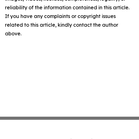
reliability of the information contained in this article.
If you have any complaints or copyright issues
related to this article, kindly contact the author
above.