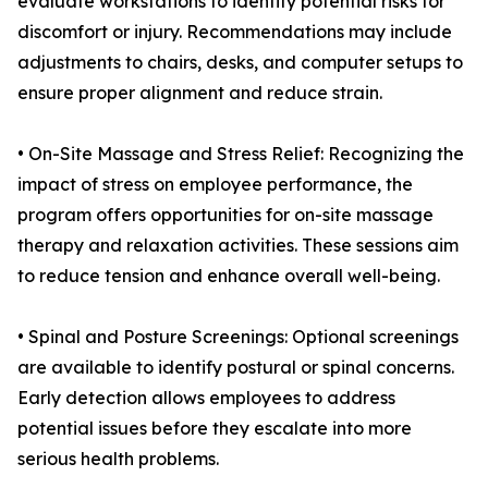
evaluate workstations to identify potential risks for
discomfort or injury. Recommendations may include
adjustments to chairs, desks, and computer setups to
ensure proper alignment and reduce strain.
• On-Site Massage and Stress Relief: Recognizing the
impact of stress on employee performance, the
program offers opportunities for on-site massage
therapy and relaxation activities. These sessions aim
to reduce tension and enhance overall well-being.
• Spinal and Posture Screenings: Optional screenings
are available to identify postural or spinal concerns.
Early detection allows employees to address
potential issues before they escalate into more
serious health problems.