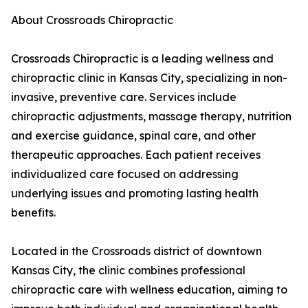
About Crossroads Chiropractic
Crossroads Chiropractic is a leading wellness and
chiropractic clinic in Kansas City, specializing in non-
invasive, preventive care. Services include
chiropractic adjustments, massage therapy, nutrition
and exercise guidance, spinal care, and other
therapeutic approaches. Each patient receives
individualized care focused on addressing
underlying issues and promoting lasting health
benefits.
Located in the Crossroads district of downtown
Kansas City, the clinic combines professional
chiropractic care with wellness education, aiming to