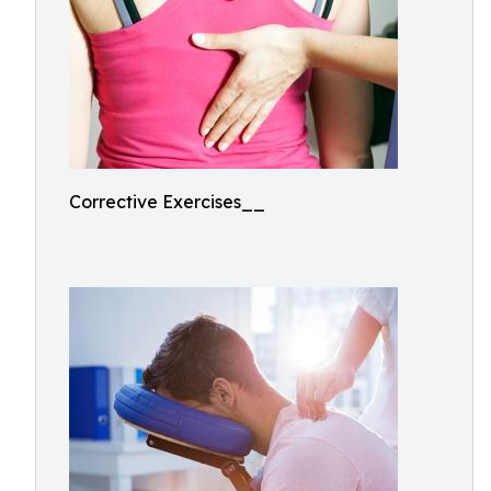
Corrective Exercises__