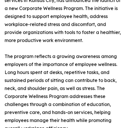
services in Kansas City, has announced the launch of
a new Corporate Wellness Program. The initiative is
designed to support employee health, address
workplace-related stress and discomfort, and
provide organizations with tools to foster a healthier,
more productive work environment.
The program reflects a growing awareness among
employers of the importance of employee wellness.
Long hours spent at desks, repetitive tasks, and
sustained periods of sitting can contribute to back,
neck, and shoulder pain, as well as stress. The
Corporate Wellness Program addresses these
challenges through a combination of education,
preventive care, and hands-on services, helping
employees manage their health while promoting