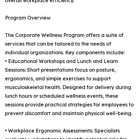
overall workplace efficiency.
Program Overview
The Corporate Wellness Program offers a suite of
services that can be tailored to the needs of
individual organizations. Key components include:
• Educational Workshops and Lunch and Learn
Sessions: Short presentations focus on posture,
ergonomics, and simple exercises to support
musculoskeletal health. Designed for delivery during
lunch hours or scheduled wellness events, these
sessions provide practical strategies for employees to
prevent discomfort and maintain physical well-being.
• Workplace Ergonomic Assessments: Specialists