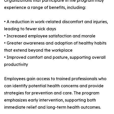
Organizations that participate in the program may
experience a range of benefits, including:
• A reduction in work-related discomfort and injuries,
leading to fewer sick days
• Increased employee satisfaction and morale
• Greater awareness and adoption of healthy habits
that extend beyond the workplace
• Improved comfort and posture, supporting overall
productivity
Employees gain access to trained professionals who
can identify potential health concerns and provide
strategies for prevention and care. The program
emphasizes early intervention, supporting both
immediate relief and long-term health outcomes.