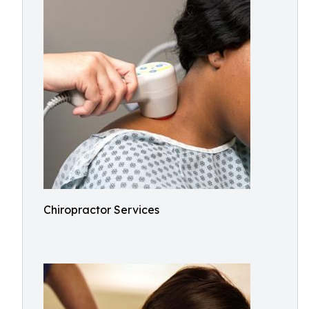
Chiropractor Services