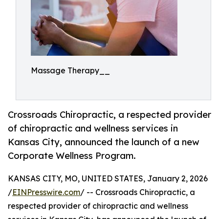
Massage Therapy__
Crossroads Chiropractic, a respected provider
of chiropractic and wellness services in
Kansas City, announced the launch of a new
Corporate Wellness Program.
KANSAS CITY, MO, UNITED STATES, January 2, 2026
/
EINPresswire.com
/ -- Crossroads Chiropractic, a
respected provider of chiropractic and wellness