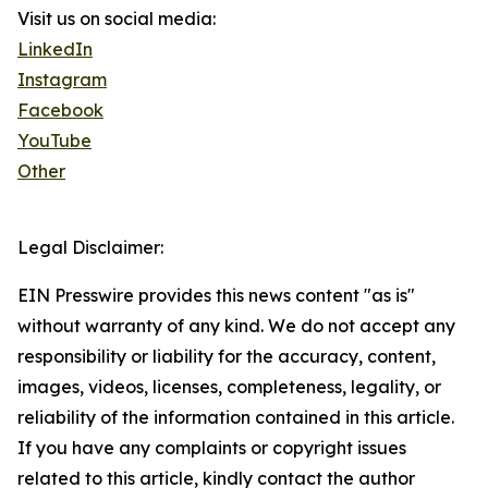
Visit us on social media:
LinkedIn
Instagram
Facebook
YouTube
Other
Legal Disclaimer:
EIN Presswire provides this news content "as is"
without warranty of any kind. We do not accept any
responsibility or liability for the accuracy, content,
images, videos, licenses, completeness, legality, or
reliability of the information contained in this article.
If you have any complaints or copyright issues
related to this article, kindly contact the author