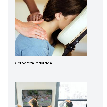
Corporate Massage_