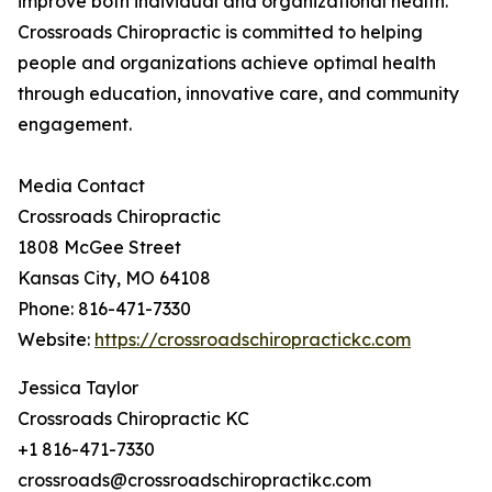
improve both individual and organizational health.
Crossroads Chiropractic is committed to helping
people and organizations achieve optimal health
through education, innovative care, and community
engagement.
Media Contact
Crossroads Chiropractic
1808 McGee Street
Kansas City, MO 64108
Phone: 816-471-7330
Website:
https://crossroadschiropractickc.com
Jessica Taylor
Crossroads Chiropractic KC
+1 816-471-7330
crossroads@crossroadschiropractikc.com