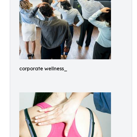
corporate wellness_