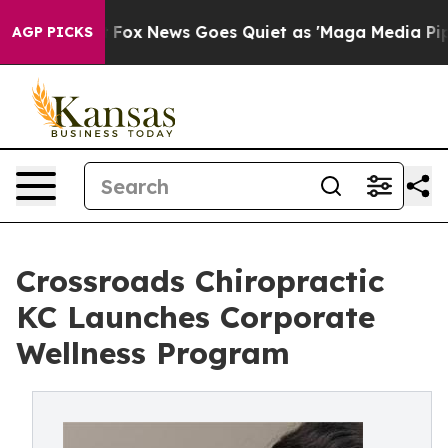
t
Fox News Goes Quiet as 'Maga Media Pipeline' Backfi
AGP PICKS
Crossroads Chiropractic
KC Launches Corporate
Wellness Program