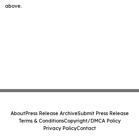
above.
About
Press Release Archive
Submit Press Release
Terms & Conditions
Copyright/DMCA Policy
Privacy Policy
Contact