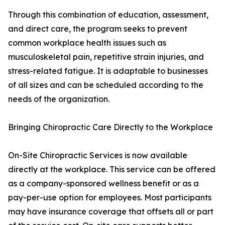
Through this combination of education, assessment,
and direct care, the program seeks to prevent
common workplace health issues such as
musculoskeletal pain, repetitive strain injuries, and
stress-related fatigue. It is adaptable to businesses
of all sizes and can be scheduled according to the
needs of the organization.
Bringing Chiropractic Care Directly to the Workplace
On-Site Chiropractic Services is now available
directly at the workplace. This service can be offered
as a company-sponsored wellness benefit or as a
pay-per-use option for employees. Most participants
may have insurance coverage that offsets all or part