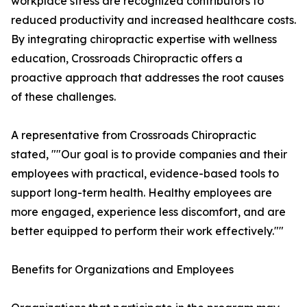
workplace stress are recognized contributors to
reduced productivity and increased healthcare costs.
By integrating chiropractic expertise with wellness
education, Crossroads Chiropractic offers a
proactive approach that addresses the root causes
of these challenges.
A representative from Crossroads Chiropractic
stated, ""Our goal is to provide companies and their
employees with practical, evidence-based tools to
support long-term health. Healthy employees are
more engaged, experience less discomfort, and are
better equipped to perform their work effectively.""
Benefits for Organizations and Employees