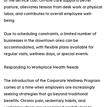
of the service cost. On-site care supports better
posture, alleviates tension from desk work or physical
labor, and contributes to overall employee well-
being.
Due to scheduling constraints, a limited number of
businesses in the downtown area can be
accommodated, with flexible plans available for
regular visits, wellness days, or special events.
Responding to Workplace Health Needs
The introduction of the Corporate Wellness Program
comes at a time when employers are increasingly
seeking strategies that go beyond traditional
benefits. Chronic pain, sedentary habits, and