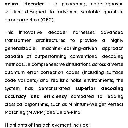
neural decoder
- a pioneering, code-agnostic
solution designed to advance scalable quantum
error correction (QEC).
This innovative decoder harnesses advanced
transformer architectures to provide a highly
generalizable, machine-learning-driven approach
capable of outperforming conventional decoding
methods. In comprehensive simulations across diverse
quantum error correction codes (including surface
code variants) and realistic noise environments, the
system has demonstrated
superior decoding
accuracy and efficiency
compared to leading
classical algorithms, such as Minimum-Weight Perfect
Matching (MWPM) and Union-Find.
Highlights of this achievement include: