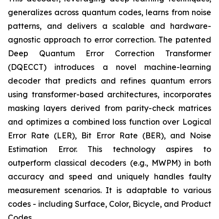
generalizes across quantum codes, learns from noise
patterns, and delivers a scalable and hardware-
agnostic approach to error correction. The patented
Deep Quantum Error Correction Transformer
(DQECCT) introduces a novel machine-learning
decoder that predicts and refines quantum errors
using transformer-based architectures, incorporates
masking layers derived from parity-check matrices
and optimizes a combined loss function over Logical
Error Rate (LER), Bit Error Rate (BER), and Noise
Estimation Error. This technology aspires to
outperform classical decoders (e.g., MWPM) in both
accuracy and speed and uniquely handles faulty
measurement scenarios. It is adaptable to various
codes - including Surface, Color, Bicycle, and Product
Codes.