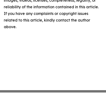
images, videos, licenses, completeness, legality, or
reliability of the information contained in this article.
If you have any complaints or copyright issues
related to this article, kindly contact the author
above.