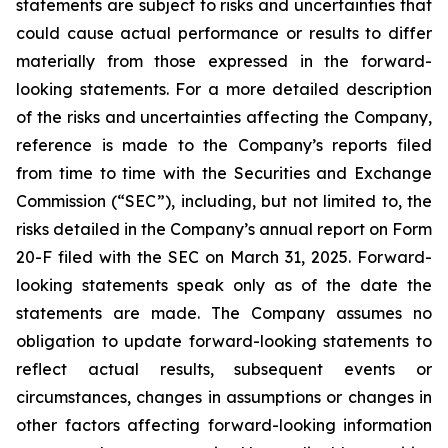
statements are subject to risks and uncertainties that
could cause actual performance or results to differ
materially from those expressed in the forward-
looking statements. For a more detailed description
of the risks and uncertainties affecting the Company,
reference is made to the Company’s reports filed
from time to time with the Securities and Exchange
Commission (“SEC”), including, but not limited to, the
risks detailed in the Company’s annual report on Form
20-F filed with the SEC on March 31, 2025. Forward-
looking statements speak only as of the date the
statements are made. The Company assumes no
obligation to update forward-looking statements to
reflect actual results, subsequent events or
circumstances, changes in assumptions or changes in
other factors affecting forward-looking information