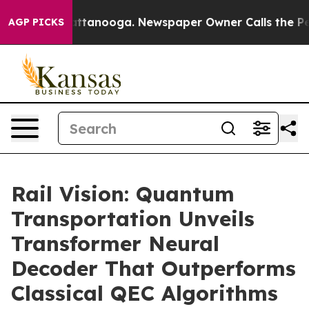
 in Chattanooga. Newspaper Owner Calls the People A
AGP PICKS
Rail Vision: Quantum
Transportation Unveils
Transformer Neural
Decoder That Outperforms
Classical QEC Algorithms