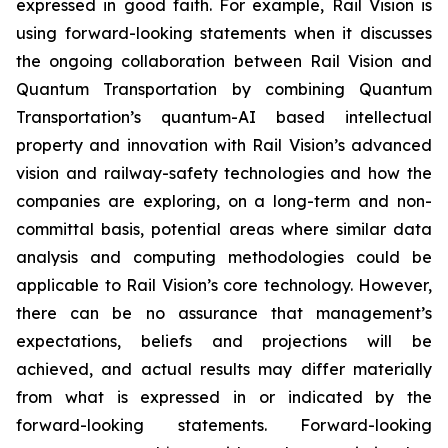
expressed in good faith. For example, Rail Vision is
using forward-looking statements when it discusses
the ongoing collaboration between Rail Vision and
Quantum Transportation by combining Quantum
Transportation’s quantum-AI based intellectual
property and innovation with Rail Vision’s advanced
vision and railway-safety technologies and how the
companies are exploring, on a long-term and non-
committal basis, potential areas where similar data
analysis and computing methodologies could be
applicable to Rail Vision’s core technology. However,
there can be no assurance that management’s
expectations, beliefs and projections will be
achieved, and actual results may differ materially
from what is expressed in or indicated by the
forward-looking statements. Forward-looking