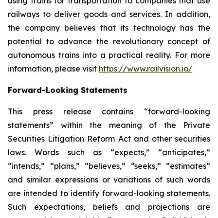
using trains for transportation to companies that use
railways to deliver goods and services. In addition,
the company believes that its technology has the
potential to advance the revolutionary concept of
autonomous trains into a practical reality. For more
information, please visit
https://www.railvision.io/
Forward-Looking Statements
This press release contains “forward-looking
statements” within the meaning of the Private
Securities Litigation Reform Act and other securities
laws. Words such as “expects,” “anticipates,”
“intends,” “plans,” “believes,” “seeks,” “estimates”
and similar expressions or variations of such words
are intended to identify forward-looking statements.
Such expectations, beliefs and projections are