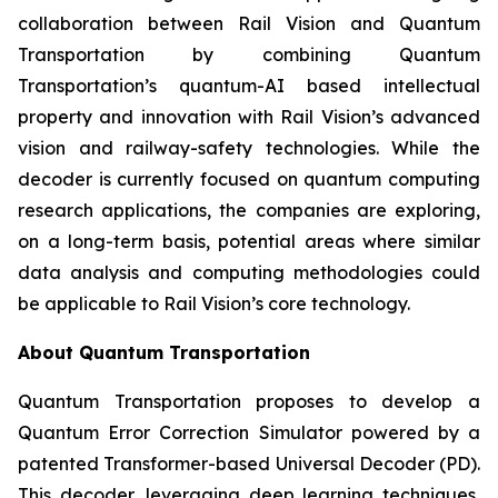
collaboration between Rail Vision and Quantum
Transportation by combining Quantum
Transportation’s quantum-AI based intellectual
property and innovation with Rail Vision’s advanced
vision and railway-safety technologies. While the
decoder is currently focused on quantum computing
research applications, the companies are exploring,
on a long-term basis, potential areas where similar
data analysis and computing methodologies could
be applicable to Rail Vision’s core technology.
About Quantum Transportation
Quantum Transportation proposes to develop a
Quantum Error Correction Simulator powered by a
patented Transformer-based Universal Decoder (PD).
This decoder, leveraging deep learning techniques,