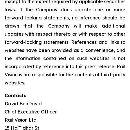
except to the extent required by applicable securities
laws. If the Company does update one or more
forward-looking statements, no inference should be
drawn that the Company will make additional
updates with respect thereto or with respect to other
forward-looking statements. References and links to
websites have been provided as a convenience, and
the information contained on such websites is not
incorporated by reference into this press release. Rail
Vision is not responsible for the contents of third-party
websites.
Contacts
David BenDavid
Chief Executive Officer
Rail Vision Ltd.
15 Ha'Tidhar St