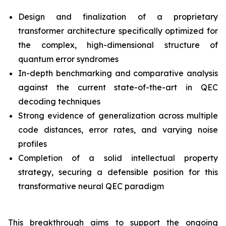
Design and finalization of a proprietary
transformer architecture specifically optimized for
the complex, high-dimensional structure of
quantum error syndromes
In-depth benchmarking and comparative analysis
against the current state-of-the-art in QEC
decoding techniques
Strong evidence of generalization across multiple
code distances, error rates, and varying noise
profiles
Completion of a solid intellectual property
strategy, securing a defensible position for this
transformative neural QEC paradigm
This breakthrough aims to support the ongoing