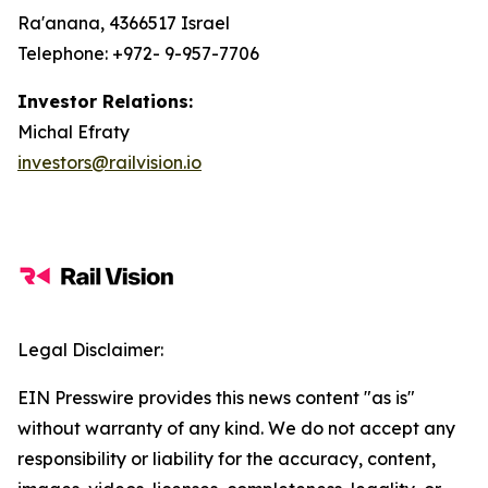
Ra'anana, 4366517 Israel
Telephone: +972- 9-957-7706
Investor Relations:
Michal Efraty
investors@railvision.io
Legal Disclaimer:
EIN Presswire provides this news content "as is"
without warranty of any kind. We do not accept any
responsibility or liability for the accuracy, content,