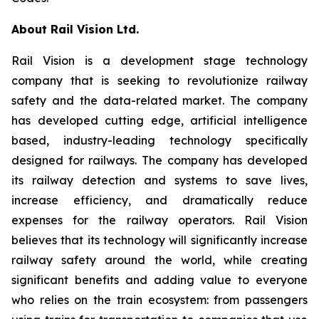
About Rail Vision Ltd.
Rail Vision is a development stage technology
company that is seeking to revolutionize railway
safety and the data-related market. The company
has developed cutting edge, artificial intelligence
based, industry-leading technology specifically
designed for railways. The company has developed
its railway detection and systems to save lives,
increase efficiency, and dramatically reduce
expenses for the railway operators. Rail Vision
believes that its technology will significantly increase
railway safety around the world, while creating
significant benefits and adding value to everyone
who relies on the train ecosystem: from passengers