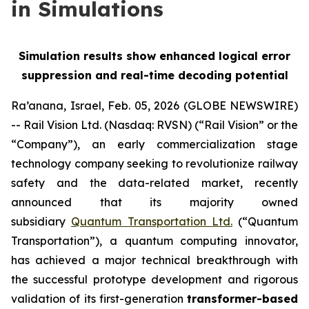
in Simulations
Simulation results show enhanced logical error
suppression and real-time decoding potential
Ra’anana, Israel, Feb. 05, 2026 (GLOBE NEWSWIRE)
-- Rail Vision Ltd. (Nasdaq: RVSN) (“Rail Vision” or the
“Company”), an early commercialization stage
technology company seeking to revolutionize railway
safety and the data-related market, recently
announced that its majority owned
subsidiary
Quantum Transportation Ltd.
(“Quantum
Transportation”), a quantum computing innovator,
has achieved a major technical breakthrough with
the successful prototype development and rigorous
validation of its first-generation
transformer-based