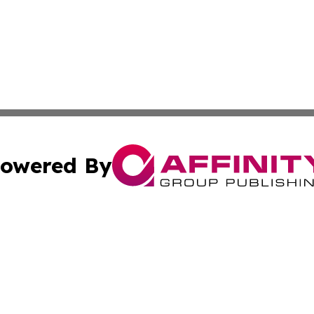
owered By
ubmit Press Release
Terms & Conditions
Copyright/DMCA
Inc. dba Affinity Group Publishing & Kansas Business Tod
Cookie Settings / Your Privacy Choices