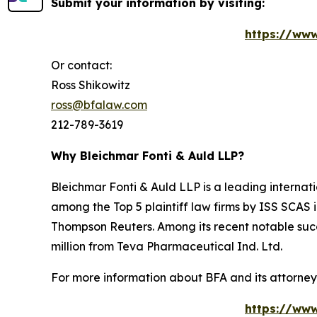
Submit your information by visiting:
https://www
Or contact:
Ross Shikowitz
ross@bfalaw.com
212-789-3619
Why Bleichmar Fonti & Auld LLP?
Bleichmar Fonti & Auld LLP is a leading internatio
among the Top 5 plaintiff law firms by ISS SCAS
Thompson Reuters. Among its recent notable succe
million from Teva Pharmaceutical Ind. Ltd.
For more information about BFA and its attorneys
https://www