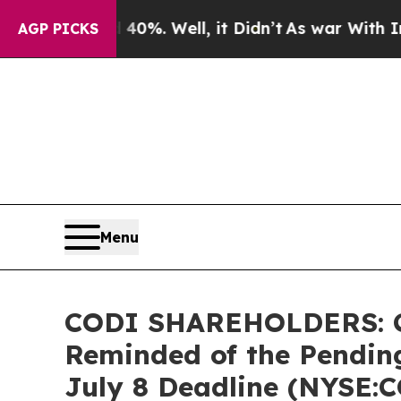
und 40%. Well, it Didn’t
As war With Iran Drove
AGP PICKS
Menu
CODI SHAREHOLDERS: Com
Reminded of the Pending
July 8 Deadline (NYSE: