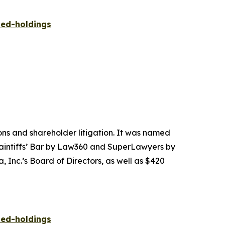
ied-holdings
tions and shareholder litigation. It was named
Plaintiffs’ Bar by Law360 and SuperLawyers by
 Inc.’s Board of Directors, as well as $420
ied-holdings