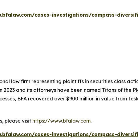
.bfalaw.com/cases-investigations/compass-diversif
nal law firm representing plaintiffs in securities class ac
 in 2023 and its attorneys have been named Titans of the 
sses, BFA recovered over $900 million in value from Tesla,
, please visit
https://www.bfalaw.com
.
.bfalaw.com/cases-investigations/compass-diversif