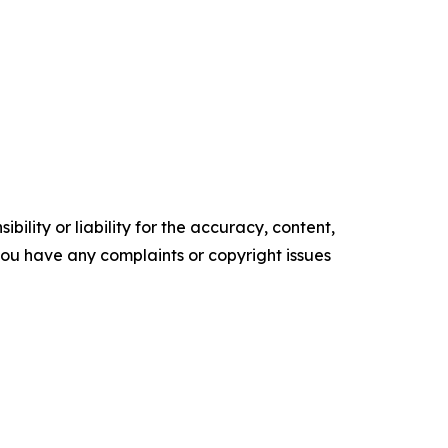
ility or liability for the accuracy, content,
f you have any complaints or copyright issues