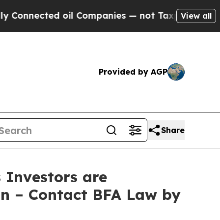
ected oil Companies — not Taxpayers — the Chanc
View all
Provided by AGP
Share
Investors are
on – Contact BFA Law by