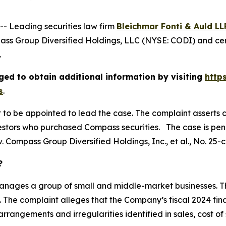
 Leading securities law firm
Bleichmar Fonti & Auld LL
ss Group Diversified Holdings, LLC (NYSE: CODI) and cert
.
ed to obtain additional information by visiting
http
s
.
rt to be appointed to lead the case. The complaint asserts 
stors who purchased Compass securities. The case is pendin
. Compass Group Diversified Holdings, Inc., et al.
, No. 25-
?
manages a group of small and middle-market businesses. Thi
 The complaint alleges that the Company’s fiscal 2024 fin
rangements and irregularities identified in sales, cost of