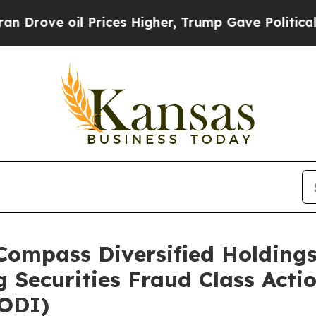
 oil Prices Higher, Trump Gave Politically Conn
pass Diversified Holdings 
 Securities Fraud Class Acti
CODI)