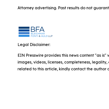
Attorney advertising. Past results do not guaran
Legal Disclaimer:
EIN Presswire provides this news content "as is" 
images, videos, licenses, completeness, legality, o
related to this article, kindly contact the author