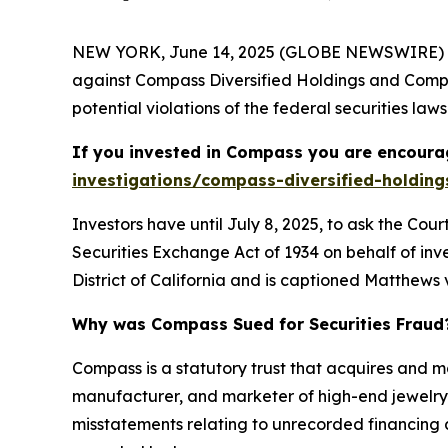
NEW YORK, June 14, 2025 (GLOBE NEWSWIRE) --
against Compass Diversified Holdings and Compa
potential violations of the federal securities laws
If you invested in Compass you are encourag
investigations/compass-diversified-holding
Investors have until July 8, 2025, to ask the Cou
Securities Exchange Act of 1934 on behalf of inve
District of California and is captioned
Matthews v
Why was Compass Sued for Securities Fraud
Compass is a statutory trust that acquires and 
manufacturer, and marketer of high-end jewelry.
misstatements relating to unrecorded financing ar