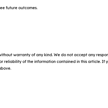
tee future outcomes.
without warranty of any kind. We do not accept any responsib
r reliability of the information contained in this article. I
 above.