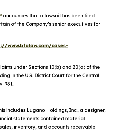
P
announces that a lawsuit has been filed
ain of the Company’s senior executives for
s://www.bfalaw.com/cases-
claims under Sections 10(b) and 20(a) of the
g in the U.S. District Court for the Central
cv-981.
s includes Lugano Holdings, Inc., a designer,
ancial statements contained material
 sales, inventory, and accounts receivable