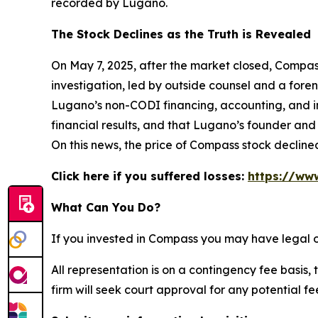
recorded by Lugano.
The Stock Declines as the Truth is Revealed
On May 7, 2025, after the market closed, Compass
investigation, led by outside counsel and a forens
Lugano’s non-CODI financing, accounting, and in
financial results, and that Lugano’s founder and
On this news, the price of Compass stock decline
Click here if you suffered losses:
https://ww
What Can You Do?
If you invested in Compass you may have legal o
All representation is on a contingency fee basis, 
firm will seek court approval for any potential f