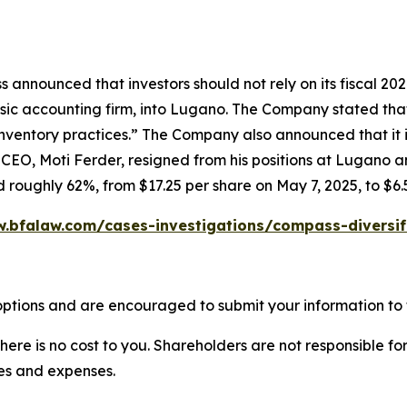
 announced that investors should not rely on its fiscal 20
ic accounting firm, into Lugano. The Company stated that it
ventory practices.” The Company also announced that it in
 CEO, Moti Ferder, resigned from his positions at Lugano 
d roughly 62%, from $17.25 per share on May 7, 2025, to $6.
w.bfalaw.com/cases-investigations/compass-diversif
ptions and are encouraged to submit your information to t
there is no cost to you. Shareholders are not responsible for
ees and expenses.