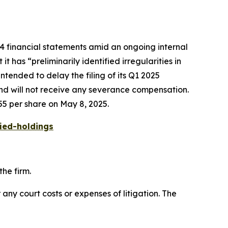
24 financial statements amid an ongoing internal
 has “preliminarily identified irregularities in
tended to delay the filing of its Q1 2025
and will not receive any severance compensation.
55 per share on May 8, 2025.
ied-holdings
he firm.
 any court costs or expenses of litigation. The