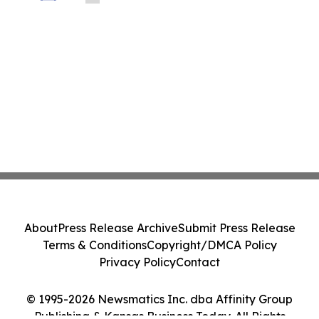
LLP About Potential Securities Laws
Violations
About
Press Release Archive
Submit Press Release
Terms & Conditions
Copyright/DMCA Policy
Privacy Policy
Contact
© 1995-2026 Newsmatics Inc. dba Affinity Group
Publishing & Kansas Business Today. All Rights