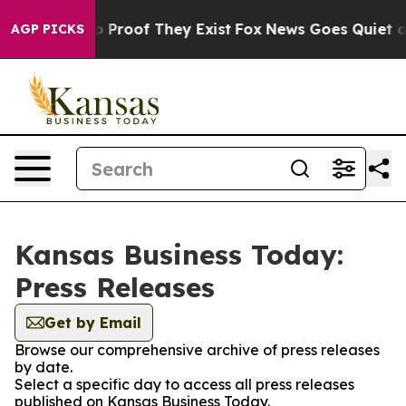
 Offers no Proof They Exist
Fox News Goes Quiet as 'M
AGP PICKS
Kansas Business Today:
Press Releases
Get by Email
Browse our comprehensive archive of press releases
by date.
Select a specific day to access all press releases
published on Kansas Business Today.