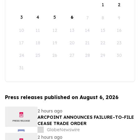
1
2
3
4
5
6
7
8
9
10
11
12
13
14
15
16
17
18
19
20
21
22
23
24
25
26
27
28
29
30
31
Press releases published on August 6, 2026
2 hours ago
ARCPOINT ANNOUNCES FAILURE-TO-FILE
CEASE TRADE ORDER
GlobeNewswire
2 hours ago