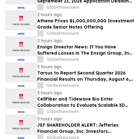
September 21, 2026 Application Deadline
for Class Action Lawsuit - Contact Reed
GlobeNewswire
Kathrein at Hagens Berman Sobol
2 hours ago
Shapiro LLP Before Application Deadline
Athene Prices $1,000,000,000 Investment
Grade Senior Notes Offering
GlobeNewswire
3 hours ago
Ensign Investor News: If You Have
Suffered Losses in The Ensign Group, Inc.
(NASDAQ: ENSG), You Are Encouraged to
GlobeNewswire
Contact The Rosen Law Firm About Your
3 hours ago
Rights
Tarsus to Report Second Quarter 2026
Financial Results on Thursday, August 6,
2026
GlobeNewswire
3 hours ago
CellFiber and Tidewave Bio Enter
Collaboration to Evaluate Scalable 3D
Manufacturing for Next-Generation Solid
GlobeNewswire
Tumor Immunotherapy
3 hours ago
JEF SHAREHOLDER ALERT: Jefferies
Financial Group, Inc. Investors
Encouraged to Contact Kirby McInerney
GlobeNewswire