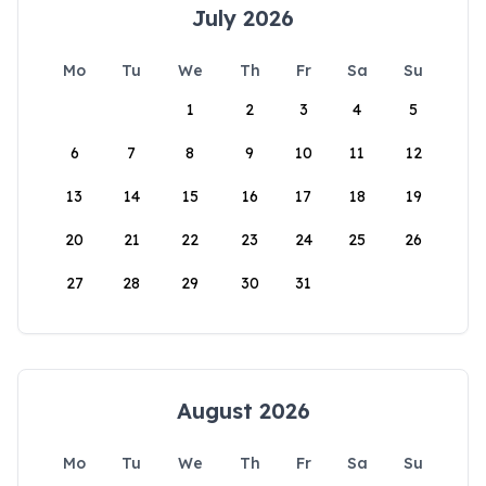
July 2026
Mo
Tu
We
Th
Fr
Sa
Su
1
2
3
4
5
6
7
8
9
10
11
12
13
14
15
16
17
18
19
20
21
22
23
24
25
26
27
28
29
30
31
August 2026
Mo
Tu
We
Th
Fr
Sa
Su