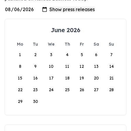
June 2026
Mo
Tu
We
Th
Fr
Sa
Su
1
2
3
4
5
6
7
8
9
10
11
12
13
14
15
16
17
18
19
20
21
22
23
24
25
26
27
28
29
30