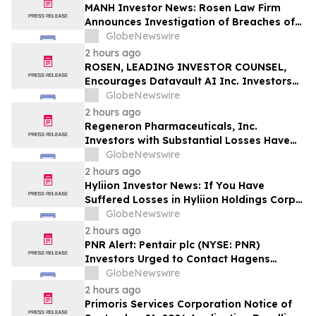
MANH Investor News: Rosen Law Firm
Announces Investigation of Breaches of
Fiduciary Duties by the Directors and
GlobeNewswire
Officers of Manhattan Associates, Inc. –
2 hours ago
MANH
ROSEN, LEADING INVESTOR COUNSEL,
Encourages Datavault AI Inc. Investors
to Secure Counsel Before Important
GlobeNewswire
Deadline in Securities Class Action - DVLT
2 hours ago
Regeneron Pharmaceuticals, Inc.
Investors with Substantial Losses Have
Opportunity to Lead Regeneron Class
GlobeNewswire
Action Lawsuit – Hagens Berman
2 hours ago
Hyliion Investor News: If You Have
Suffered Losses in Hyliion Holdings Corp.
(NYSE American: HYLN), You Are
GlobeNewswire
Encouraged to Contact The Rosen Law
2 hours ago
Firm About Your Rights
PNR Alert: Pentair plc (NYSE: PNR)
Investors Urged to Contact Hagens
Berman; Securities Fraud Class Action
GlobeNewswire
Filed, October 2, 2026 Lead Plaintiff
2 hours ago
Deadline
Primoris Services Corporation Notice of