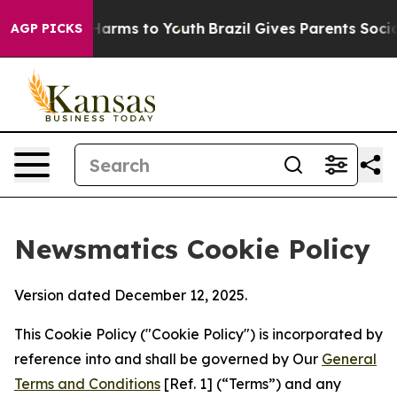
o Abate Harms to Youth
Brazil Gives Parents Social Med
AGP PICKS
Newsmatics Cookie Policy
Version dated December 12, 2025.
This Cookie Policy ("Cookie Policy") is incorporated by
reference into and shall be governed by Our
General
Terms and Conditions
[Ref. 1] (“Terms”) and any