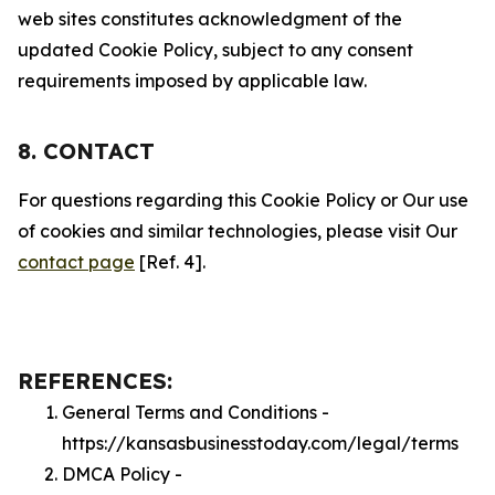
web sites constitutes acknowledgment of the
updated Cookie Policy, subject to any consent
requirements imposed by applicable law.
8. CONTACT
For questions regarding this Cookie Policy or Our use
of cookies and similar technologies, please visit Our
contact page
[Ref. 4].
REFERENCES:
General Terms and Conditions -
https://kansasbusinesstoday.com/legal/terms
DMCA Policy -