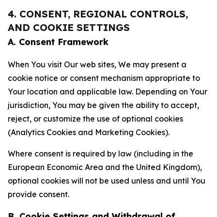
4. CONSENT, REGIONAL CONTROLS,
AND COOKIE SETTINGS
A. Consent Framework
When You visit Our web sites, We may present a
cookie notice or consent mechanism appropriate to
Your location and applicable law. Depending on Your
jurisdiction, You may be given the ability to accept,
reject, or customize the use of optional cookies
(Analytics Cookies and Marketing Cookies).
Where consent is required by law (including in the
European Economic Area and the United Kingdom),
optional cookies will not be used unless and until You
provide consent.
B. Cookie Settings and Withdrawal of