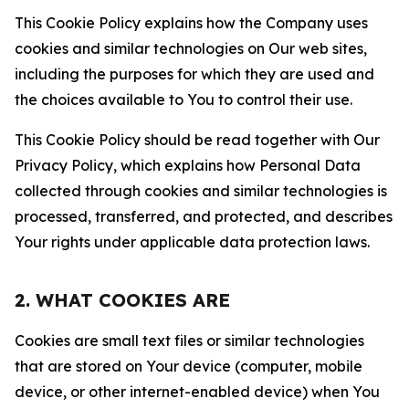
This Cookie Policy explains how the Company uses
cookies and similar technologies on Our web sites,
including the purposes for which they are used and
the choices available to You to control their use.
This Cookie Policy should be read together with Our
Privacy Policy, which explains how Personal Data
collected through cookies and similar technologies is
processed, transferred, and protected, and describes
Your rights under applicable data protection laws.
2. WHAT COOKIES ARE
Cookies are small text files or similar technologies
that are stored on Your device (computer, mobile
device, or other internet-enabled device) when You