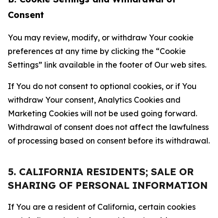
Consent
You may review, modify, or withdraw Your cookie
preferences at any time by clicking the “Cookie
Settings” link available in the footer of Our web sites.
If You do not consent to optional cookies, or if You
withdraw Your consent, Analytics Cookies and
Marketing Cookies will not be used going forward.
Withdrawal of consent does not affect the lawfulness
of processing based on consent before its withdrawal.
5. CALIFORNIA RESIDENTS; SALE OR
SHARING OF PERSONAL INFORMATION
If You are a resident of California, certain cookies