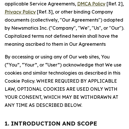
applicable Service Agreements,
DMCA Policy
[Ref. 2],
Privacy Policy
[Ref. 3], or other binding Company
documents (collectively, "Our Agreements") adopted
by Newsmatics Inc. ("Company", "We", "Us", or "Our").
Capitalized terms not defined herein shall have the
meaning ascribed to them in Our Agreements
By accessing or using any of Our web sites, You
(“You”, “Your”, or “User”) acknowledge that We use
cookies and similar technologies as described in this
Cookie Policy. WHERE REQUIRED BY APPLICABLE
LAW, OPTIONAL COOKIES ARE USED ONLY WITH
YOUR CONSENT, WHICH MAY BE WITHDRAWN AT
ANY TIME AS DESCRIBED BELOW.
1. INTRODUCTION AND SCOPE