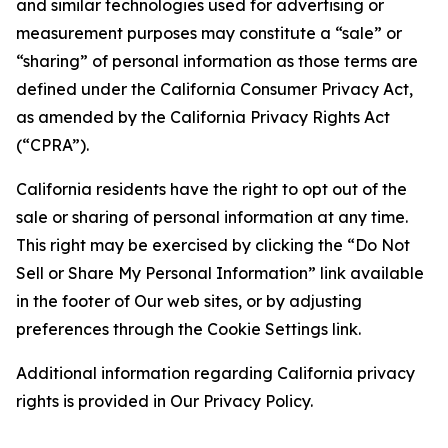
and similar technologies used for advertising or
measurement purposes may constitute a “sale” or
“sharing” of personal information as those terms are
defined under the California Consumer Privacy Act,
as amended by the California Privacy Rights Act
(“CPRA”).
California residents have the right to opt out of the
sale or sharing of personal information at any time.
This right may be exercised by clicking the “Do Not
Sell or Share My Personal Information” link available
in the footer of Our web sites, or by adjusting
preferences through the Cookie Settings link.
Additional information regarding California privacy
rights is provided in Our Privacy Policy.