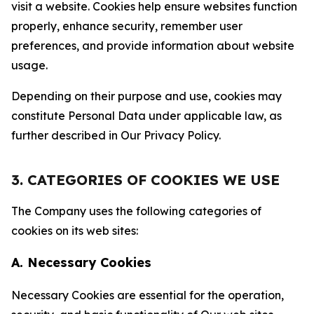
visit a website. Cookies help ensure websites function
properly, enhance security, remember user
preferences, and provide information about website
usage.
Depending on their purpose and use, cookies may
constitute Personal Data under applicable law, as
further described in Our Privacy Policy.
3. CATEGORIES OF COOKIES WE USE
The Company uses the following categories of
cookies on its web sites:
A. Necessary Cookies
Necessary Cookies are essential for the operation,