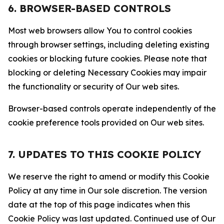
6. BROWSER-BASED CONTROLS
Most web browsers allow You to control cookies
through browser settings, including deleting existing
cookies or blocking future cookies. Please note that
blocking or deleting Necessary Cookies may impair
the functionality or security of Our web sites.
Browser-based controls operate independently of the
cookie preference tools provided on Our web sites.
7. UPDATES TO THIS COOKIE POLICY
We reserve the right to amend or modify this Cookie
Policy at any time in Our sole discretion. The version
date at the top of this page indicates when this
Cookie Policy was last updated. Continued use of Our