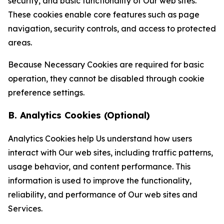
security, and basic functionality of Our web sites.
These cookies enable core features such as page
navigation, security controls, and access to protected
areas.
Because Necessary Cookies are required for basic
operation, they cannot be disabled through cookie
preference settings.
B. Analytics Cookies (Optional)
Analytics Cookies help Us understand how users
interact with Our web sites, including traffic patterns,
usage behavior, and content performance. This
information is used to improve the functionality,
reliability, and performance of Our web sites and
Services.