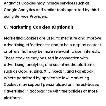
Analytics Cookies may include services such as
Google Analytics and similar tools operated by third-
party Service Providers.
C. Marketing Cookies (Optional)
Marketing Cookies are used to measure and improve
advertising effectiveness and to help display content
or offers that may be more relevant to user interests.
These cookies may be used in connection with
advertising, analytics, and social media platforms
such as Google, Bing, X, LinkedIn, and Facebook.
Where permitted by applicable law, Marketing
Cookies may support personalized or interest-based
advertising in accordance with the policies of those
platforms.