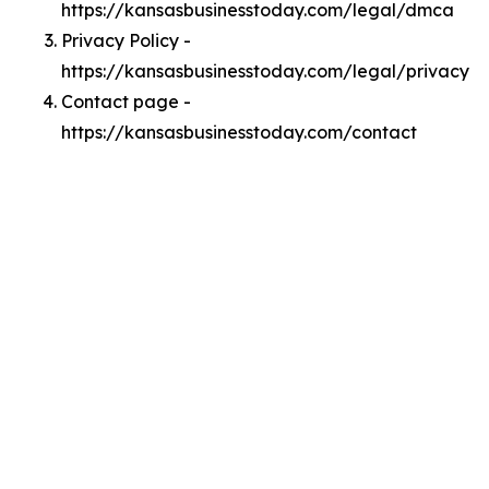
https://kansasbusinesstoday.com/legal/dmca
Privacy Policy -
https://kansasbusinesstoday.com/legal/privacy
Contact page -
https://kansasbusinesstoday.com/contact