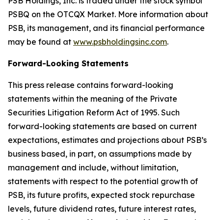
PSB Holdings, Inc. is traded under the stock symbol
PSBQ on the OTCQX Market. More information about
PSB, its management, and its financial performance
may be found at
www.psbholdingsinc.com
.
Forward-Looking Statements
This press release contains forward-looking
statements within the meaning of the Private
Securities Litigation Reform Act of 1995. Such
forward-looking statements are based on current
expectations, estimates and projections about PSB’s
business based, in part, on assumptions made by
management and include, without limitation,
statements with respect to the potential growth of
PSB, its future profits, expected stock repurchase
levels, future dividend rates, future interest rates,