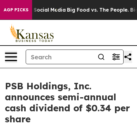
ssages on Social Media
Big Food vs. The People. Big Fo
AGP PICKS
PSB Holdings, Inc.
announces semi-annual
cash dividend of $0.34 per
share