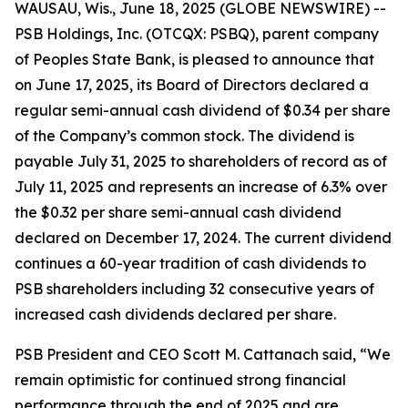
WAUSAU, Wis., June 18, 2025 (GLOBE NEWSWIRE) --
PSB Holdings, Inc. (OTCQX: PSBQ), parent company
of Peoples State Bank, is pleased to announce that
on June 17, 2025, its Board of Directors declared a
regular semi-annual cash dividend of $0.34 per share
of the Company’s common stock. The dividend is
payable July 31, 2025 to shareholders of record as of
July 11, 2025 and represents an increase of 6.3% over
the $0.32 per share semi-annual cash dividend
declared on December 17, 2024. The current dividend
continues a 60-year tradition of cash dividends to
PSB shareholders including 32 consecutive years of
increased cash dividends declared per share.
PSB President and CEO Scott M. Cattanach said, “We
remain optimistic for continued strong financial
performance through the end of 2025 and are