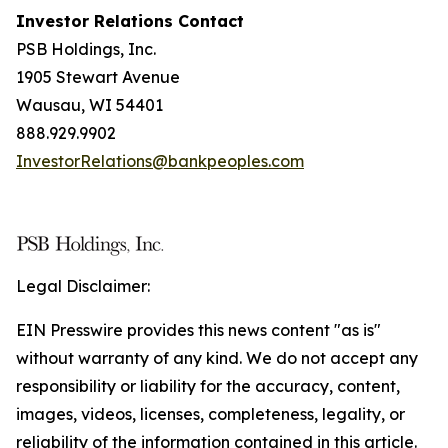
Investor Relations Contact
PSB Holdings, Inc.
1905 Stewart Avenue
Wausau, WI 54401
888.929.9902
InvestorRelations@bankpeoples.com
Legal Disclaimer:
EIN Presswire provides this news content "as is"
without warranty of any kind. We do not accept any
responsibility or liability for the accuracy, content,
images, videos, licenses, completeness, legality, or
reliability of the information contained in this article.