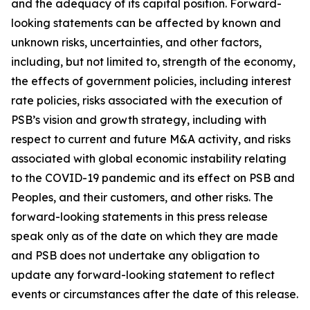
and the adequacy of its capital position. Forward-
looking statements can be affected by known and
unknown risks, uncertainties, and other factors,
including, but not limited to, strength of the economy,
the effects of government policies, including interest
rate policies, risks associated with the execution of
PSB’s vision and growth strategy, including with
respect to current and future M&A activity, and risks
associated with global economic instability relating
to the COVID-19 pandemic and its effect on PSB and
Peoples, and their customers, and other risks. The
forward-looking statements in this press release
speak only as of the date on which they are made
and PSB does not undertake any obligation to
update any forward-looking statement to reflect
events or circumstances after the date of this release.