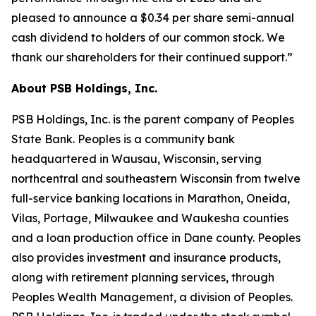
pleased to announce a $0.34 per share semi-annual
cash dividend to holders of our common stock. We
thank our shareholders for their continued support.”
About PSB Holdings, Inc.
PSB Holdings, Inc. is the parent company of Peoples
State Bank. Peoples is a community bank
headquartered in Wausau, Wisconsin, serving
northcentral and southeastern Wisconsin from twelve
full-service banking locations in Marathon, Oneida,
Vilas, Portage, Milwaukee and Waukesha counties
and a loan production office in Dane county. Peoples
also provides investment and insurance products,
along with retirement planning services, through
Peoples Wealth Management, a division of Peoples.