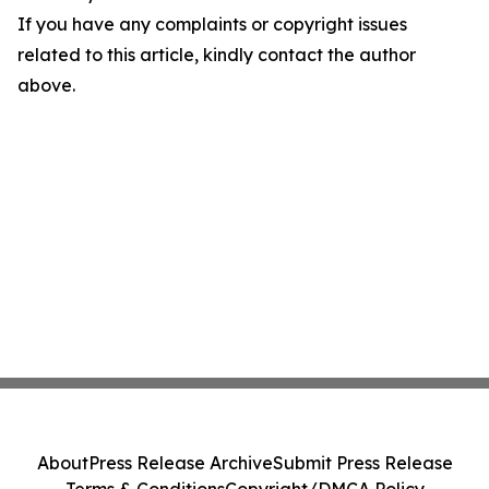
If you have any complaints or copyright issues
related to this article, kindly contact the author
above.
About
Press Release Archive
Submit Press Release