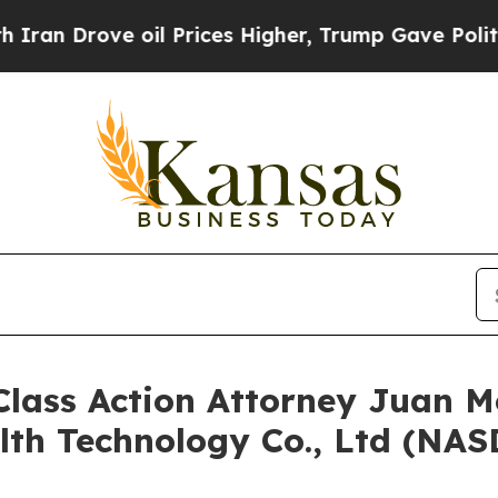
 Drove oil Prices Higher, Trump Gave Politically
ss Action Attorney Juan Mo
lth Technology Co., Ltd (NA