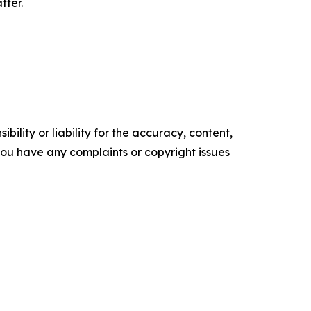
tter.
ility or liability for the accuracy, content,
f you have any complaints or copyright issues