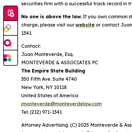
securities firm with a successful track record in 
No one is above the law.
If you own common sto
charge, please visit our
website
or contact Juan
1341.
Contact:
Juan Monteverde, Esq.
MONTEVERDE & ASSOCIATES PC
The Empire State Building
350 Fifth Ave. Suite 4740
New York, NY 10118
United States of America
jmonteverde@monteverdelaw.com
Tel: (212) 971-1341
Attorney Advertising. (C) 2025 Monteverde & Asso