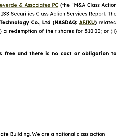
everde & Associates PC
(the “M&A Class Action
 ISS Securities Class Action Services Report. The
Technology Co., Ltd (NASDAQ:
AFJKU
)
related
) a redemption of their shares for $10.00; or (ii)
is free and there is no cost or obligation to
ate Building. We are a national class action