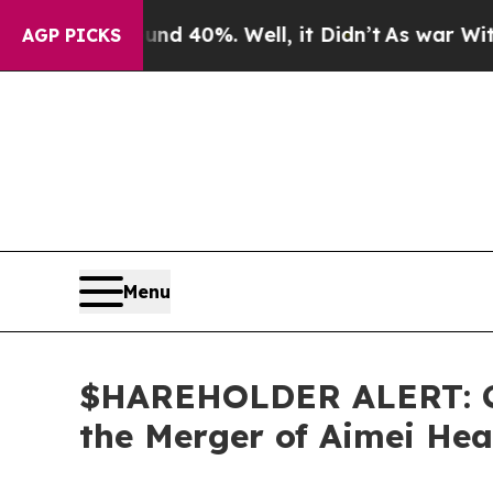
r Around 40%. Well, it Didn’t
As war With Iran
AGP PICKS
Menu
$HAREHOLDER ALERT: Cla
the Merger of Aimei Hea