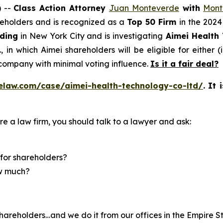
 --
Class Action Attorney
Juan Monteverde
with
Mont
areholders and is recognized as a
Top 50 Firm
in the 2024
lding
in New York City and is investigating
Aimei Health 
in which Aimei shareholders will be eligible for either (i
company with minimal voting influence.
Is it a fair deal?
elaw.com/case/aimei-health-technology-co-ltd/
.
It 
re a law firm, you should talk to a lawyer and ask:
for shareholders?
ow much?
hareholders…and we do it from our offices in the Empire St