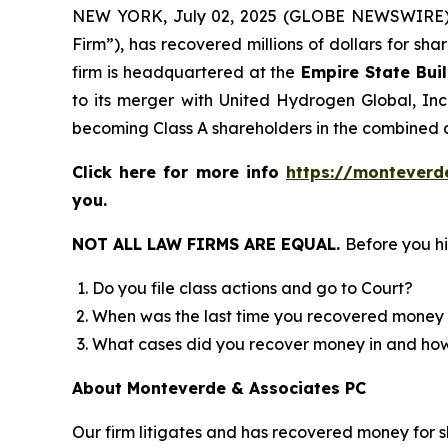
NEW YORK, July 02, 2025 (GLOBE NEWSWIRE)
Firm”), has recovered millions of dollars for sh
firm is headquartered at the
Empire State Bui
to its merger with United Hydrogen Global, Inc., 
becoming Class A shareholders in the combined 
Click here for more info
https://monteverd
you.
NOT ALL LAW FIRMS ARE EQUAL.
Before you hi
Do you file class actions and go to Court?
When was the last time you recovered money 
What cases did you recover money in and h
About Monteverde & Associates PC
Our firm litigates and has recovered money for s