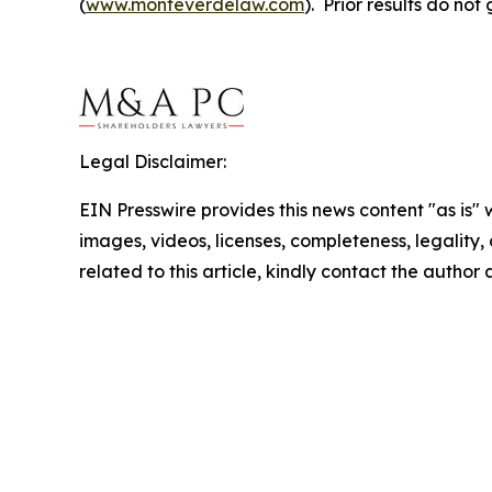
(
www.monteverdelaw.com
). Prior results do no
Legal Disclaimer:
EIN Presswire provides this news content "as is" 
images, videos, licenses, completeness, legality, o
related to this article, kindly contact the author