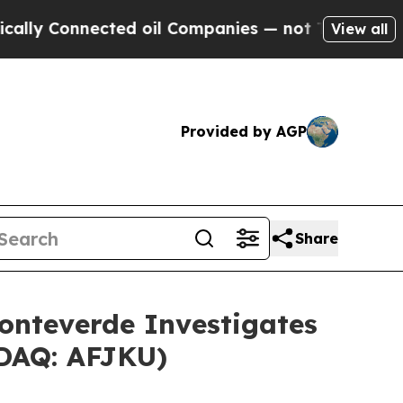
 Connected oil Companies — not Taxpayers — the 
View all
Provided by AGP
Share
nteverde Investigates
SDAQ: AFJKU)