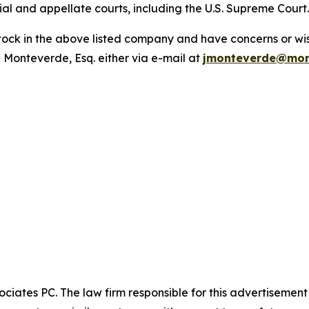
trial and appellate courts, including the U.S. Supreme Court
ck in the above listed company and have concerns or wish
 Monteverde, Esq. either via e-mail at
jmonteverde@mon
ciates PC. The law firm responsible for this advertisemen