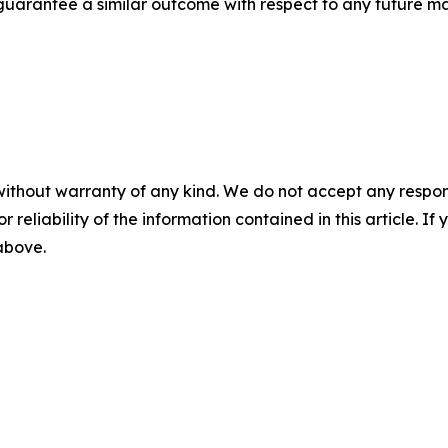
t guarantee a similar outcome with respect to any future ma
without warranty of any kind. We do not accept any responsib
r reliability of the information contained in this article. I
 above.