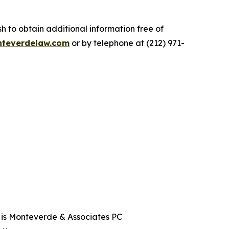
.
 to obtain additional information free of
teverdelaw.com
or by telephone at (212) 971-
t is Monteverde & Associates PC