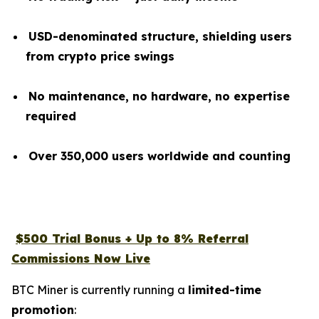
USD-denominated structure, shielding users
from crypto price swings
No maintenance, no hardware, no expertise
required
Over 350,000 users worldwide and counting
$500 Trial Bonus + Up to 8% Referral
Commissions Now Live
BTC Miner is currently running a
limited-time
promotion
: