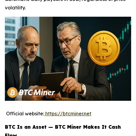
volatility.
Official website:
https://btcminer.net
BTC Is an Asset — BTC Miner Makes It Cash
Flow