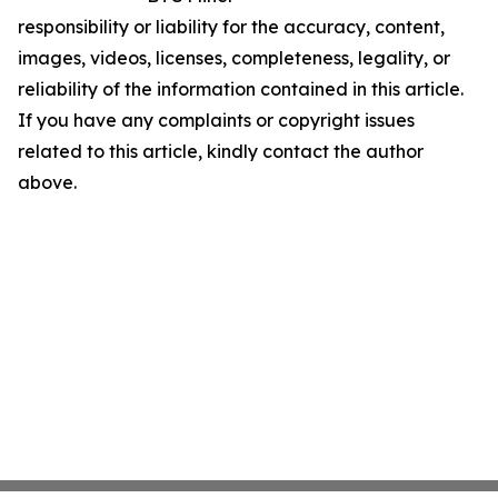
responsibility or liability for the accuracy, content,
images, videos, licenses, completeness, legality, or
reliability of the information contained in this article.
If you have any complaints or copyright issues
related to this article, kindly contact the author
above.