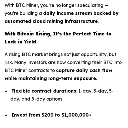
With BTC Miner, you’re no longer speculating —
you’re building a
daily income stream backed by
automated cloud mining infrastructure
.
With Bitcoin Rising, It’s the Perfect Time to
Lock in Yield
A rising BTC market brings not just opportunity, but
risk. Many investors are now converting their BTC into
BTC Miner contracts to
capture daily cash flow
while maintaining long-term exposure
.
Flexible contract durations
: 1-day, 3-day, 5-
day, and 8-day options
Invest from $200 to $1,000,000+