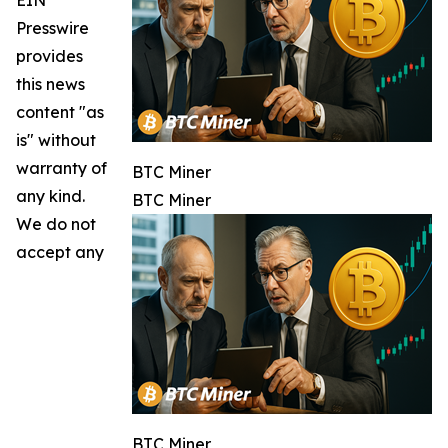
Presswire
provides
this news
content "as
is" without
warranty of
BTC Miner
any kind.
BTC Miner
We do not
accept any
BTC Miner