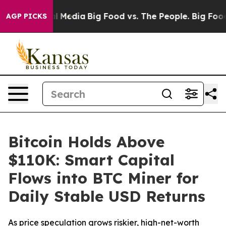
 Social Media
Big Food vs. The People. Big Food’s 239 
AGP PICKS
Bitcoin Holds Above
$110K: Smart Capital
Flows into BTC Miner for
Daily Stable USD Returns
As price speculation grows riskier, high-net-worth