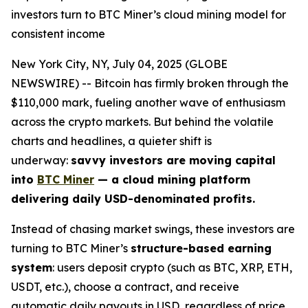
investors turn to BTC Miner’s cloud mining model for
consistent income
New York City, NY, July 04, 2025 (GLOBE
NEWSWIRE) -- Bitcoin has firmly broken through the
$110,000 mark, fueling another wave of enthusiasm
across the crypto markets. But behind the volatile
charts and headlines, a quieter shift is
underway:
savvy investors are moving capital
into
BTC Miner
— a cloud mining platform
delivering daily USD-denominated profits.
Instead of chasing market swings, these investors are
turning to BTC Miner’s
structure-based earning
system
: users deposit crypto (such as BTC, XRP, ETH,
USDT, etc.), choose a contract, and receive
automatic daily payouts in USD, regardless of price