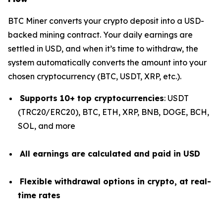
BTC Miner converts your crypto deposit into a USD-
backed mining contract. Your daily earnings are
settled in USD, and when it’s time to withdraw, the
system automatically converts the amount into your
chosen cryptocurrency (BTC, USDT, XRP, etc.).
Supports 10+ top cryptocurrencies
: USDT
(TRC20/ERC20), BTC, ETH, XRP, BNB, DOGE, BCH,
SOL, and more
All earnings are calculated and paid in USD
Flexible withdrawal options in crypto, at real-
time rates