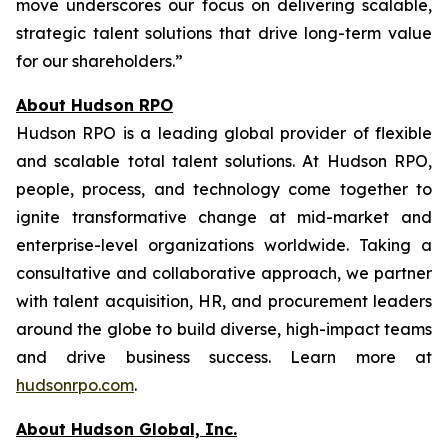
move underscores our focus on delivering scalable,
strategic talent solutions that drive long-term value
for our shareholders.”
About Hudson RPO
Hudson RPO is a leading global provider of flexible
and scalable total talent solutions. At Hudson RPO,
people, process, and technology come together to
ignite transformative change at mid-market and
enterprise-level organizations worldwide. Taking a
consultative and collaborative approach, we partner
with talent acquisition, HR, and procurement leaders
around the globe to build diverse, high-impact teams
and drive business success. Learn more at
hudsonrpo.com
.
About Hudson Global, Inc.