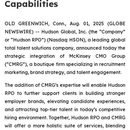
Capabilities
OLD GREENWICH, Conn., Aug. 01, 2025 (GLOBE
NEWSWIRE) -- Hudson Global, Inc. (the “Company”
or “Hudson RPO”) (Nasdaq: HSON), a leading global
total talent solutions company, announced today the
strategic integration of McKinsey CMO Group
(“CMRG”), a boutique firm specializing in recruitment
marketing, brand strategy, and talent engagement.
The addition of CMRG’s expertise will enable Hudson
RPO to further support clients in building stronger
employer brands, elevating candidate experiences,
and attracting top-tier talent in today’s competitive
hiring environment. Together, Hudson RPO and CMRG
will offer a more holistic suite of services, blending