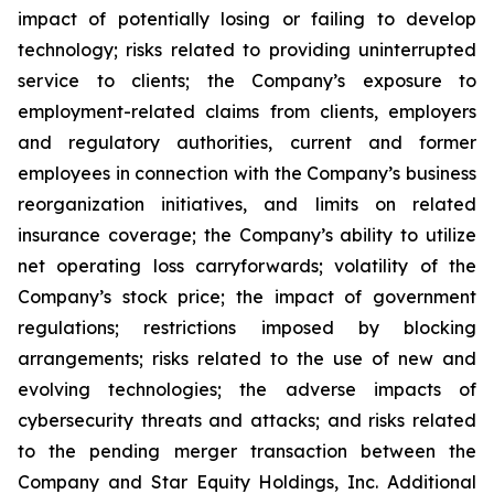
impact of potentially losing or failing to develop
technology; risks related to providing uninterrupted
service to clients; the Company’s exposure to
employment-related claims from clients, employers
and regulatory authorities, current and former
employees in connection with the Company’s business
reorganization initiatives, and limits on related
insurance coverage; the Company’s ability to utilize
net operating loss carryforwards; volatility of the
Company’s stock price; the impact of government
regulations; restrictions imposed by blocking
arrangements; risks related to the use of new and
evolving technologies; the adverse impacts of
cybersecurity threats and attacks; and risks related
to the pending merger transaction between the
Company and Star Equity Holdings, Inc. Additional