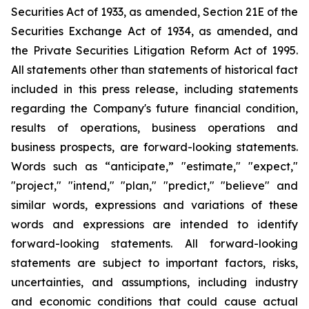
Securities Act of 1933, as amended, Section 21E of the
Securities Exchange Act of 1934, as amended, and
the Private Securities Litigation Reform Act of 1995.
All statements other than statements of historical fact
included in this press release, including statements
regarding the Company's future financial condition,
results of operations, business operations and
business prospects, are forward-looking statements.
Words such as “anticipate,” "estimate," "expect,"
"project," "intend," "plan," "predict," "believe" and
similar words, expressions and variations of these
words and expressions are intended to identify
forward-looking statements. All forward-looking
statements are subject to important factors, risks,
uncertainties, and assumptions, including industry
and economic conditions that could cause actual