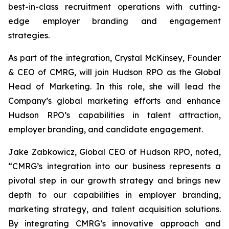
best-in-class recruitment operations with cutting-
edge employer branding and engagement
strategies.
As part of the integration, Crystal McKinsey, Founder
& CEO of CMRG, will join Hudson RPO as the Global
Head of Marketing. In this role, she will lead the
Company’s global marketing efforts and enhance
Hudson RPO’s capabilities in talent attraction,
employer branding, and candidate engagement.
Jake Zabkowicz, Global CEO of Hudson RPO, noted,
“CMRG’s integration into our business represents a
pivotal step in our growth strategy and brings new
depth to our capabilities in employer branding,
marketing strategy, and talent acquisition solutions.
By integrating CMRG’s innovative approach and