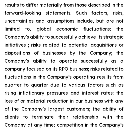
results to differ materially from those described in the
forward-looking statements. Such factors, risks,
uncertainties and assumptions include, but are not
limited to, global economic fluctuations; the
Company’s ability to successfully achieve its strategic
initiatives ; risks related to potential acquisitions or
dispositions of businesses by the Company; the
Company’s ability to operate successfully as a
company focused on its RPO business; risks related to
fluctuations in the Company’s operating results from
quarter to quarter due to various factors such as
rising inflationary pressures and interest rates; the
loss of or material reduction in our business with any
of the Company’s largest customers; the ability of
clients to terminate their relationship with the
Company at any time; competition in the Company’s