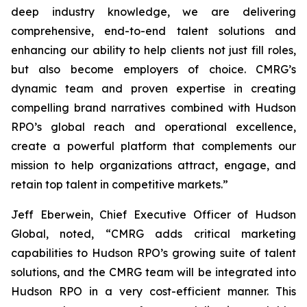
deep industry knowledge, we are delivering
comprehensive, end-to-end talent solutions and
enhancing our ability to help clients not just fill roles,
but also become employers of choice. CMRG’s
dynamic team and proven expertise in creating
compelling brand narratives combined with Hudson
RPO’s global reach and operational excellence,
create a powerful platform that complements our
mission to help organizations attract, engage, and
retain top talent in competitive markets.”
Jeff Eberwein, Chief Executive Officer of Hudson
Global, noted, “CMRG adds critical marketing
capabilities to Hudson RPO’s growing suite of talent
solutions, and the CMRG team will be integrated into
Hudson RPO in a very cost-efficient manner. This