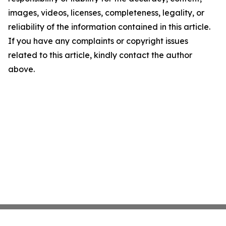
images, videos, licenses, completeness, legality, or
reliability of the information contained in this article.
If you have any complaints or copyright issues
related to this article, kindly contact the author
above.