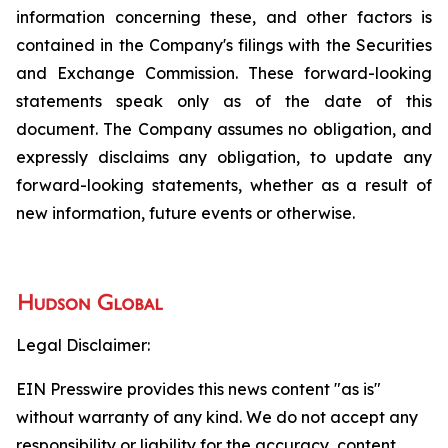
information concerning these, and other factors is
contained in the Company's filings with the Securities
and Exchange Commission. These forward-looking
statements speak only as of the date of this
document. The Company assumes no obligation, and
expressly disclaims any obligation, to update any
forward-looking statements, whether as a result of
new information, future events or otherwise.
Legal Disclaimer:
EIN Presswire provides this news content "as is"
without warranty of any kind. We do not accept any
responsibility or liability for the accuracy, content,