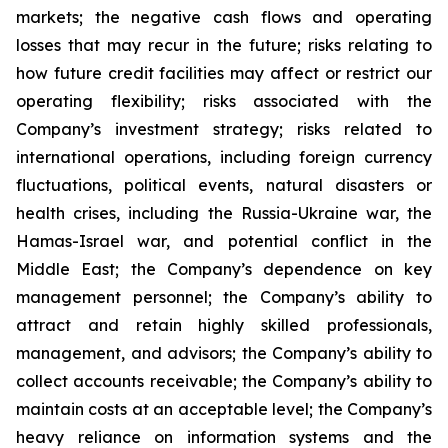
markets; the negative cash flows and operating
losses that may recur in the future; risks relating to
how future credit facilities may affect or restrict our
operating flexibility; risks associated with the
Company’s investment strategy; risks related to
international operations, including foreign currency
fluctuations, political events, natural disasters or
health crises, including the Russia-Ukraine war, the
Hamas-Israel war, and potential conflict in the
Middle East; the Company’s dependence on key
management personnel; the Company’s ability to
attract and retain highly skilled professionals,
management, and advisors; the Company’s ability to
collect accounts receivable; the Company’s ability to
maintain costs at an acceptable level; the Company’s
heavy reliance on information systems and the