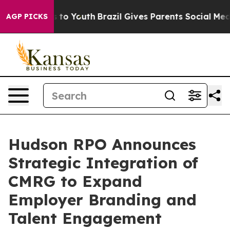
ate Harms to Youth
Brazil Gives Parents Social Media Co
AGP PICKS
Hudson RPO Announces
Strategic Integration of
CMRG to Expand
Employer Branding and
Talent Engagement