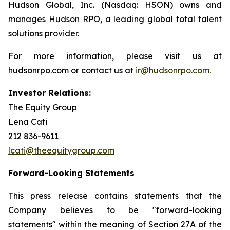
Hudson Global, Inc. (Nasdaq: HSON) owns and
manages Hudson RPO, a leading global total talent
solutions provider.
For more information, please visit us at
hudsonrpo.com or contact us at
ir@hudsonrpo.com
.
Investor Relations:
The Equity Group
Lena Cati
212 836-9611
lcati@theequitygroup.com
Forward-Looking Statements
This press release contains statements that the
Company believes to be "forward-looking
statements" within the meaning of Section 27A of the