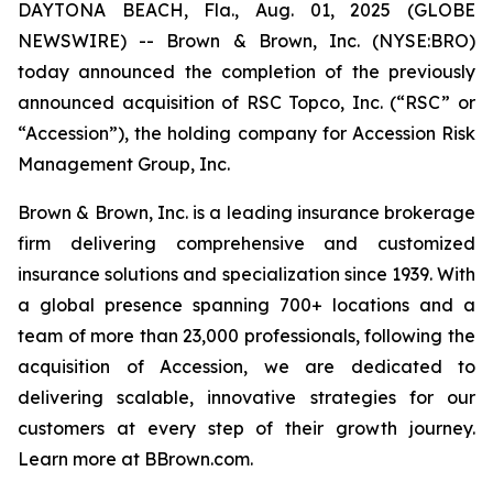
DAYTONA BEACH, Fla., Aug. 01, 2025 (GLOBE
NEWSWIRE) -- Brown & Brown, Inc. (NYSE:BRO)
today announced the completion of the previously
announced acquisition of RSC Topco, Inc. (“RSC” or
“Accession”), the holding company for Accession Risk
Management Group, Inc.
Brown & Brown, Inc. is a leading insurance brokerage
firm delivering comprehensive and customized
insurance solutions and specialization since 1939. With
a global presence spanning 700+ locations and a
team of more than 23,000 professionals, following the
acquisition of Accession, we are dedicated to
delivering scalable, innovative strategies for our
customers at every step of their growth journey.
Learn more at BBrown.com.