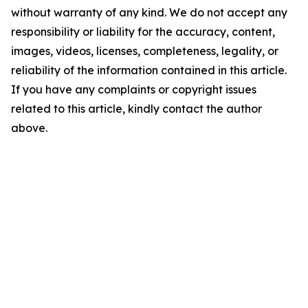
without warranty of any kind. We do not accept any
responsibility or liability for the accuracy, content,
images, videos, licenses, completeness, legality, or
reliability of the information contained in this article.
If you have any complaints or copyright issues
related to this article, kindly contact the author
above.