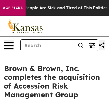
igan Win: “People Are Sick and Tired of This Politics o
AGP PICKS
Brown & Brown, Inc.
completes the acquisition
of Accession Risk
Management Group