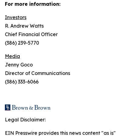
For more information:
Investors
R. Andrew Watts
Chief Financial Officer
(386) 239-5770
Media
Jenny Goco
Director of Communications
(386) 333-6066
Legal Disclaimer:
EIN Presswire provides this news content "as is"