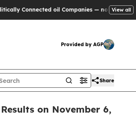
ally Connected oil Companies — not Taxpayers — 
View all
Provided by AGP
Share
 Results on November 6,