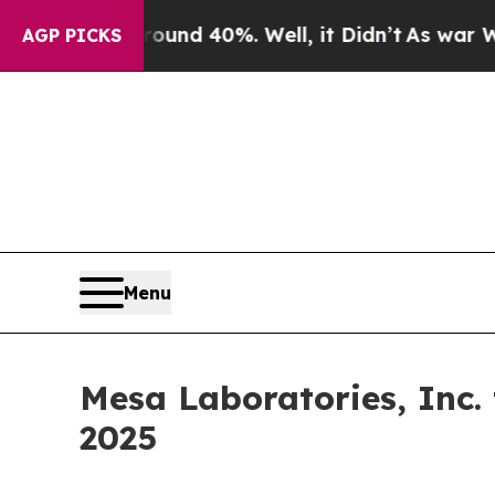
Floor Around 40%. Well, it Didn’t
As war With I
AGP PICKS
Menu
Mesa Laboratories, Inc.
2025