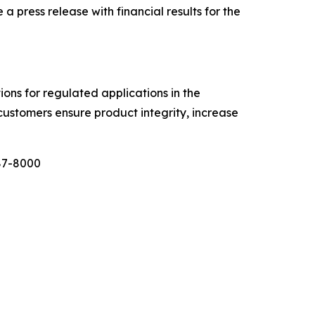
ress release with financial results for the
tions for regulated applications in the
customers ensure product integrity, increase
987-8000