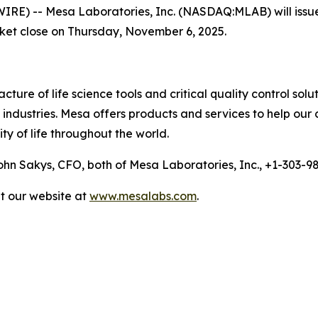
 -- Mesa Laboratories, Inc. (NASDAQ:MLAB) will issue a p
rket close on Thursday, November 6, 2025.
ure of life science tools and critical quality control solu
ndustries. Mesa offers products and services to help our 
ty of life throughout the world.
n Sakys, CFO, both of Mesa Laboratories, Inc., +1-303-
it our website at
www.mesalabs.com
.