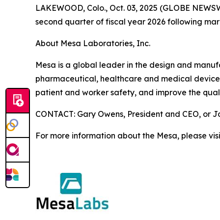
LAKEWOOD, Colo., Oct. 03, 2025 (GLOBE NEWSWIRE)
second quarter of fiscal year 2026 following ma
About Mesa Laboratories, Inc.
Mesa is a global leader in the design and manufact
pharmaceutical, healthcare and medical device i
patient and worker safety, and improve the quali
CONTACT: Gary Owens, President and CEO, or Joh
For more information about the Mesa, please vis