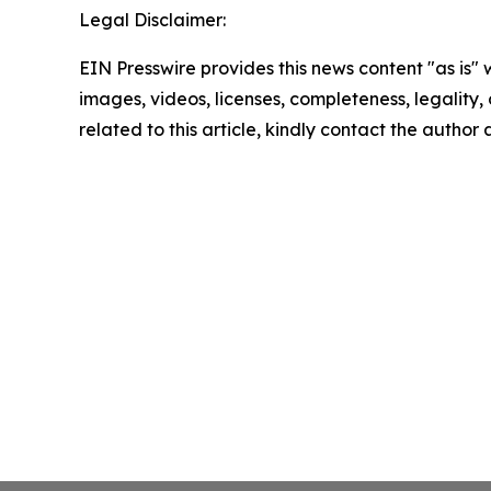
Legal Disclaimer:
EIN Presswire provides this news content "as is" 
images, videos, licenses, completeness, legality, o
related to this article, kindly contact the author