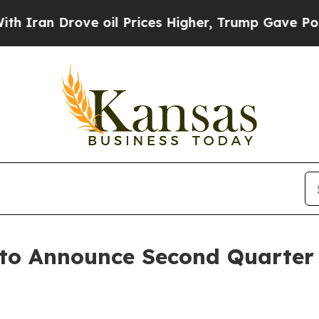
ran Drove oil Prices Higher, Trump Gave Politic
 to Announce Second Quarter