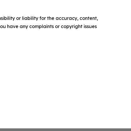
ility or liability for the accuracy, content,
f you have any complaints or copyright issues