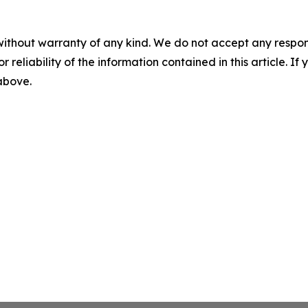
without warranty of any kind. We do not accept any responsib
r reliability of the information contained in this article. I
 above.