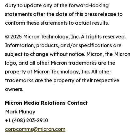
duty to update any of the forward-looking
statements after the date of this press release to
conform these statements to actual results.
© 2025 Micron Technology, Inc. All rights reserved.
Information, products, and/or specifications are
subject to change without notice. Micron, the Micron
logo, and all other Micron trademarks are the
property of Micron Technology, Inc. All other
trademarks are the property of their respective
owners.
Micron Media Relations Contact
Mark Plungy
+1 (408) 203-2910
corpcomms@micron.com