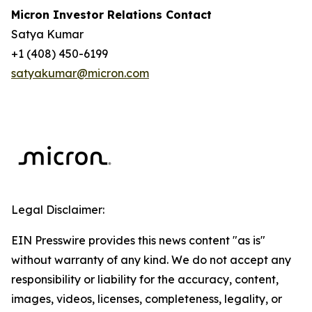
Micron Investor Relations Contact
Satya Kumar
+1 (408) 450-6199
satyakumar@micron.com
Legal Disclaimer:
EIN Presswire provides this news content "as is"
without warranty of any kind. We do not accept any
responsibility or liability for the accuracy, content,
images, videos, licenses, completeness, legality, or