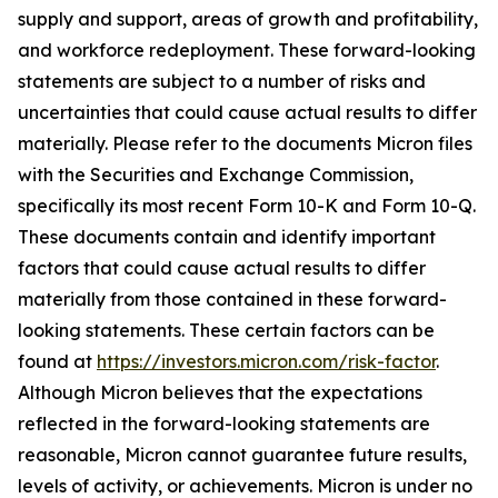
supply and support, areas of growth and profitability,
and workforce redeployment. These forward-looking
statements are subject to a number of risks and
uncertainties that could cause actual results to differ
materially. Please refer to the documents Micron files
with the Securities and Exchange Commission,
specifically its most recent Form 10-K and Form 10-Q.
These documents contain and identify important
factors that could cause actual results to differ
materially from those contained in these forward-
looking statements. These certain factors can be
found at
https://investors.micron.com/risk-factor
.
Although Micron believes that the expectations
reflected in the forward-looking statements are
reasonable, Micron cannot guarantee future results,
levels of activity, or achievements. Micron is under no