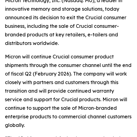
Micron Technology, Inc. (Nasdaq: MU), a leader in
innovative memory and storage solutions, today
announced its decision to exit the Crucial consumer
business, including the sale of Crucial consumer-
branded products at key retailers, e-tailers and
distributors worldwide.
Micron will continue Crucial consumer product
shipments through the consumer channel until the end
of fiscal Q2 (February 2026). The company will work
closely with partners and customers through this
transition and will provide continued warranty
service and support for Crucial products. Micron will
continue to support the sale of Micron-branded
enterprise products to commercial channel customers
globally.