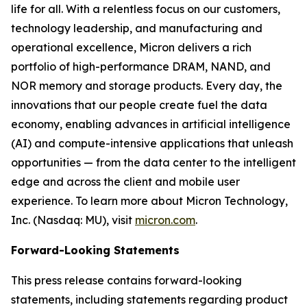
life for all. With a relentless focus on our customers,
technology leadership, and manufacturing and
operational excellence, Micron delivers a rich
portfolio of high-performance DRAM, NAND, and
NOR memory and storage products. Every day, the
innovations that our people create fuel the data
economy, enabling advances in artificial intelligence
(AI) and compute-intensive applications that unleash
opportunities — from the data center to the intelligent
edge and across the client and mobile user
experience. To learn more about Micron Technology,
Inc. (Nasdaq: MU), visit
micron.com
.
Forward-Looking Statements
This press release contains forward-looking
statements, including statements regarding product