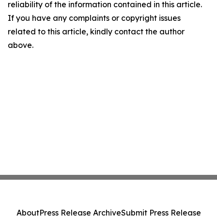
reliability of the information contained in this article.
If you have any complaints or copyright issues
related to this article, kindly contact the author
above.
About
Press Release Archive
Submit Press Release