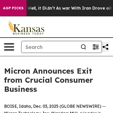
 40%. Well, it Didn’t
As war With Iran Drove oil Pric
AGP PICKS
Micron Announces Exit
from Crucial Consumer
Business
BOISE, Idaho, Dec. 03, 2025 (GLOBE NEWSWIRE) --