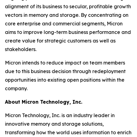
alignment of its business to secular, profitable growth
vectors in memory and storage. By concentrating on
core enterprise and commercial segments, Micron
aims to improve long-term business performance and
create value for strategic customers as well as
stakeholders.
Micron intends to reduce impact on team members
due to this business decision through redeployment
opportunities into existing open positions within the
company.
About Micron Technology, Inc.
Micron Technology, Inc. is an industry leader in
innovative memory and storage solutions,
transforming how the world uses information to enrich