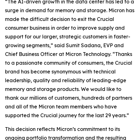
“The AI-driven growth in the data center has led to a
surge in demand for memory and storage. Micron has
made the difficult decision to exit the Crucial
consumer business in order to improve supply and
support for our larger, strategic customers in faster-
growing segments,” said Sumit Sadana, EVP and
Chief Business Officer at Micron Technology. “Thanks
to a passionate community of consumers, the Crucial
brand has become synonymous with technical
leadership, quality and reliability of leading-edge
memory and storage products. We would like to
thank our millions of customers, hundreds of partners
and all of the Micron team members who have
supported the Crucial journey for the last 29 years.”
This decision reflects Micron’s commitment to its
ongoing portfolio transformation and the resulting