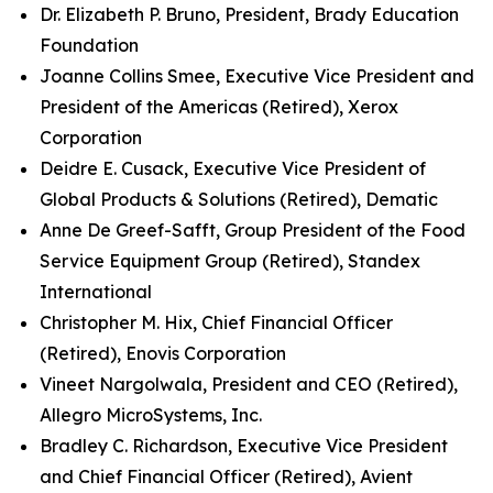
Dr. Elizabeth P. Bruno, President, Brady Education
Foundation
Joanne Collins Smee, Executive Vice President and
President of the Americas (Retired), Xerox
Corporation
Deidre E. Cusack, Executive Vice President of
Global Products & Solutions (Retired), Dematic
Anne De Greef-Safft, Group President of the Food
Service Equipment Group (Retired), Standex
International
Christopher M. Hix, Chief Financial Officer
(Retired), Enovis Corporation
Vineet Nargolwala, President and CEO (Retired),
Allegro MicroSystems, Inc.
Bradley C. Richardson, Executive Vice President
and Chief Financial Officer (Retired), Avient