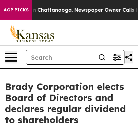
se
Chaos in Chattanooga. Newspaper Owner Calls the P
AGP PICKS
Brady Corporation elects
Board of Directors and
declares regular dividend
to shareholders