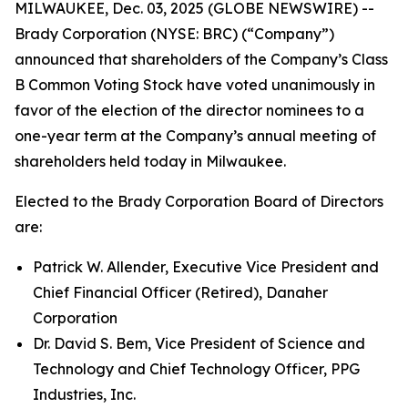
MILWAUKEE, Dec. 03, 2025 (GLOBE NEWSWIRE) --
Brady Corporation (NYSE: BRC) (“Company”)
announced that shareholders of the Company’s Class
B Common Voting Stock have voted unanimously in
favor of the election of the director nominees to a
one-year term at the Company’s annual meeting of
shareholders held today in Milwaukee.
Elected to the Brady Corporation Board of Directors
are:
Patrick W. Allender, Executive Vice President and
Chief Financial Officer (Retired), Danaher
Corporation
Dr. David S. Bem, Vice President of Science and
Technology and Chief Technology Officer, PPG
Industries, Inc.