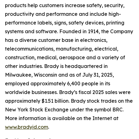
products help customers increase safety, security,
productivity and performance and include high-
performance labels, signs, safety devices, printing
systems and software. Founded in 1914, the Company
has a diverse customer base in electronics,
telecommunications, manufacturing, electrical,
construction, medical, aerospace and a variety of
other industries. Brady is headquartered in
Milwaukee, Wisconsin and as of July 31, 2025,
employed approximately 6,400 people in its
worldwide businesses. Brady’s fiscal 2025 sales were
approximately $1.51 billion. Brady stock trades on the
New York Stock Exchange under the symbol BRC.
More information is available on the Internet at
www.bradyid.com
.