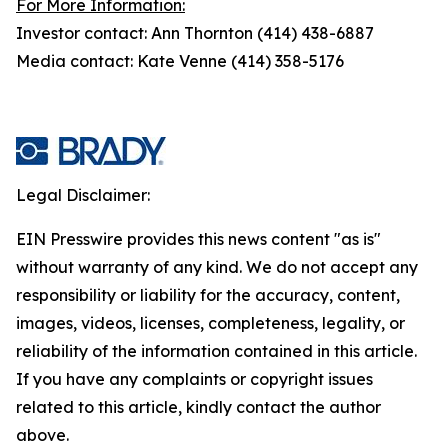
For More Information:
Investor contact: Ann Thornton (414) 438-6887
Media contact: Kate Venne (414) 358-5176
Legal Disclaimer:
EIN Presswire provides this news content "as is"
without warranty of any kind. We do not accept any
responsibility or liability for the accuracy, content,
images, videos, licenses, completeness, legality, or
reliability of the information contained in this article.
If you have any complaints or copyright issues
related to this article, kindly contact the author
above.