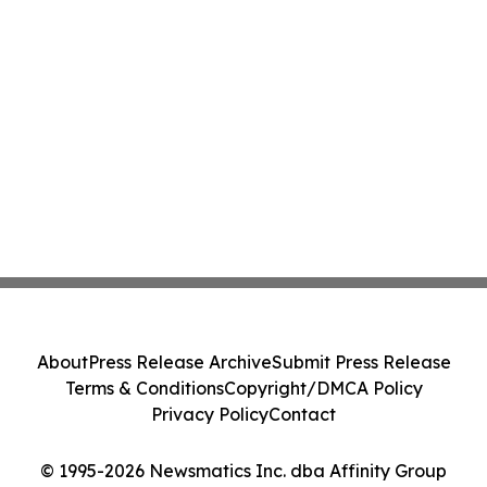
About
Press Release Archive
Submit Press Release
Terms & Conditions
Copyright/DMCA Policy
Privacy Policy
Contact
© 1995-2026 Newsmatics Inc. dba Affinity Group