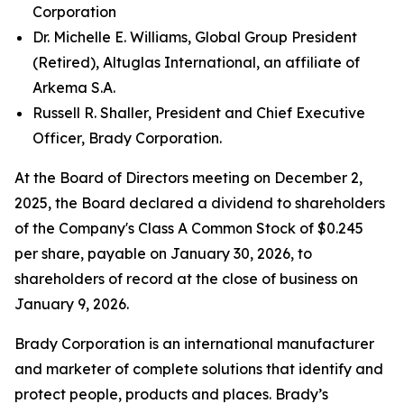
Corporation
Dr. Michelle E. Williams, Global Group President
(Retired), Altuglas International, an affiliate of
Arkema S.A.
Russell R. Shaller, President and Chief Executive
Officer, Brady Corporation.
At the Board of Directors meeting on December 2,
2025, the Board declared a dividend to shareholders
of the Company's Class A Common Stock of $0.245
per share, payable on January 30, 2026, to
shareholders of record at the close of business on
January 9, 2026.
Brady Corporation is an international manufacturer
and marketer of complete solutions that identify and
protect people, products and places. Brady’s