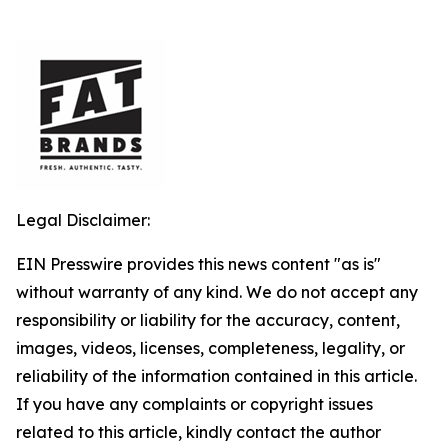
Legal Disclaimer:
EIN Presswire provides this news content "as is"
without warranty of any kind. We do not accept any
responsibility or liability for the accuracy, content,
images, videos, licenses, completeness, legality, or
reliability of the information contained in this article.
If you have any complaints or copyright issues
related to this article, kindly contact the author