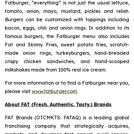
Fatburger, “everything” is not just the usual lettuce,
tomato, onion, mayo, mustard, pickles and relish.
Burgers can be customized with toppings including
bacon, eggs, chili and onion rings. In addition to its
famous burgers, the Fatburger menu also includes
Fat and Skinny Fries, sweet potato fries, scratch-
made onion rings, turkeyburgers, hand-breaded
crispy chicken sandwiches, and hand-scooped
milkshakes made from 100% real ice cream.
For more information or to find a Fatburger near you,
please visit
www.fatburger.com
.
About FAT (Fresh. Authentic. Tasty.) Brands
FAT Brands (OTCMKTS: FATAQ) is a leading global
franchising company that strategically acquires,