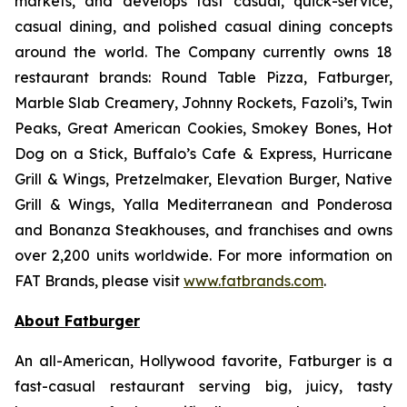
markets, and develops fast casual, quick-service,
casual dining, and polished casual dining concepts
around the world. The Company currently owns 18
restaurant brands: Round Table Pizza, Fatburger,
Marble Slab Creamery, Johnny Rockets, Fazoli’s, Twin
Peaks, Great American Cookies, Smokey Bones, Hot
Dog on a Stick, Buffalo’s Cafe & Express, Hurricane
Grill & Wings, Pretzelmaker, Elevation Burger, Native
Grill & Wings, Yalla Mediterranean and Ponderosa
and Bonanza Steakhouses, and franchises and owns
over 2,200 units worldwide. For more information on
FAT Brands, please visit
www.fatbrands.com
.
About Fatburger
An all-American, Hollywood favorite, Fatburger is a
fast-casual restaurant serving big, juicy, tasty