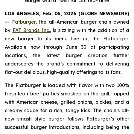
Burger with a Twist for Limited-Time
LOS ANGELES, Feb. 05, 2026 (GLOBE NEWSWIRE)
--
Fatburger
, the all-American burger chain owned
by
FAT Brands Inc.
, is sizzling with the addition of a
new burger to its menu line-up, the
Flatburger
.
Available now through June 30 at participating
locations, the latest burger creation further
underscores the brand’s commitment to delivering
flat-out delicious, high-quality offerings to its fans.
The
Flatburger
is loaded with flavor with two 100%
fresh lean beef patties smashed on the grill, topped
with American cheese, grilled onions, pickles, and a
creamy sauce for a rich, tangy kick. The chain’s all-
new smash style burger follows Fatburger’s other
successful burger introductions, including being the