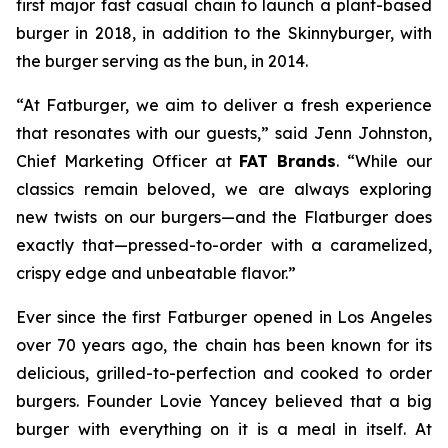
first major fast casual chain to launch a plant-based
burger in 2018, in addition to the Skinnyburger, with
the burger serving as the bun, in 2014.
“At Fatburger, we aim to deliver a fresh experience
that resonates with our guests,” said Jenn Johnston,
Chief Marketing Officer at
FAT Brands
. “While our
classics remain beloved, we are always exploring
new twists on our burgers—and the Flatburger does
exactly that—pressed-to-order with a caramelized,
crispy edge and unbeatable flavor.”
Ever since the first Fatburger opened in Los Angeles
over 70 years ago, the chain has been known for its
delicious, grilled-to-perfection and cooked to order
burgers. Founder Lovie Yancey believed that a big
burger with everything on it is a meal in itself. At