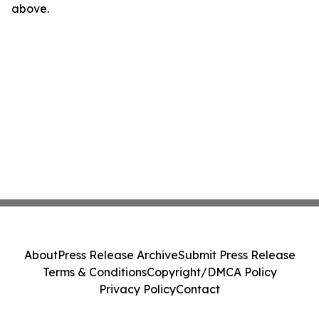
above.
About
Press Release Archive
Submit Press Release
Terms & Conditions
Copyright/DMCA Policy
Privacy Policy
Contact