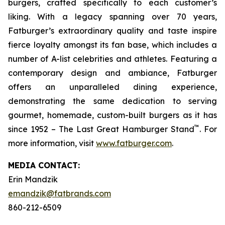
burgers, crafted specifically to each customer’s
liking. With a legacy spanning over 70 years,
Fatburger’s extraordinary quality and taste inspire
fierce loyalty amongst its fan base, which includes a
number of A-list celebrities and athletes. Featuring a
contemporary design and ambiance, Fatburger
offers an unparalleled dining experience,
demonstrating the same dedication to serving
gourmet, homemade, custom-built burgers as it has
™
since 1952 – The Last Great Hamburger Stand
. For
more information, visit
www.fatburger.com
.
MEDIA C
ONTACT
:
Erin Mandzik
emandzik@fatbrands.com
860-212-6509