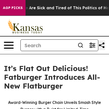
: “People Are Sick and Tired of This Politics of Hatre
AGP PICKS
It’s Flat Out Delicious!
Fatburger Introduces All-
New Flatburger
Award-Winning Burger Chain Unveils Smash Style