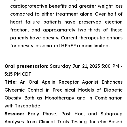
cardioprotective benefits and greater weight loss
compared to either treatment alone. Over half of
heart failure patients have preserved ejection
fraction, and approximately two-thirds of these
patients have obesity. Current therapeutic options
for obesity-associated HFpEF remain limited.
Oral presentation:
Saturday Jun 21, 2025 5:00 PM -
5:15 PM CDT
Title:
An Oral Apelin Receptor Agonist Enhances
Glycemic Control in Preclinical Models of Diabetic
Obesity Both as Monotherapy and in Combination
with Tirzepatide
Session:
Early Phase, Post Hoc, and Subgroup
Analyses from Clinical Trials Testing Incretin-Based