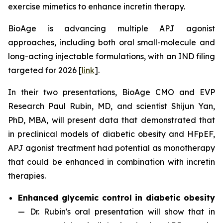
exercise mimetics to enhance incretin therapy.
BioAge is advancing multiple APJ agonist
approaches, including both oral small-molecule and
long-acting injectable formulations, with an IND filing
targeted for 2026 [
link
].
In their two presentations, BioAge CMO and EVP
Research Paul Rubin, MD, and scientist Shijun Yan,
PhD, MBA, will present data that demonstrated that
in preclinical models of diabetic obesity and HFpEF,
APJ agonist treatment had potential as monotherapy
that could be enhanced in combination with incretin
therapies.
Enhanced glycemic control in diabetic obesity
—
Dr. Rubin's oral presentation will show that in