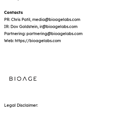
Contacts
PR: Chris Patil, media@bioagelabs.com
IR: Dov Goldstein, ir@bioagelabs.com
Partnering: partnering@bioagelabs.com
Web: https://bioagelabs.com
Legal Disclaimer: