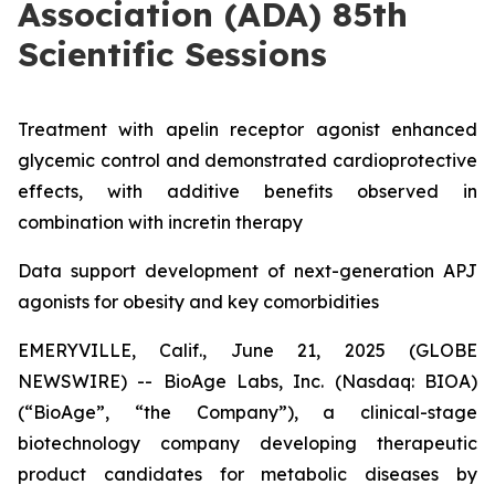
Association (ADA) 85th
Scientific Sessions
Treatment with apelin receptor agonist enhanced
glycemic control and demonstrated cardioprotective
effects, with additive benefits observed in
combination with incretin therapy
Data support development of next-generation APJ
agonists for obesity and key comorbidities
EMERYVILLE, Calif., June 21, 2025 (GLOBE
NEWSWIRE) -- BioAge Labs, Inc. (Nasdaq: BIOA)
(“BioAge”, “the Company”), a clinical-stage
biotechnology company developing therapeutic
product candidates for metabolic diseases by