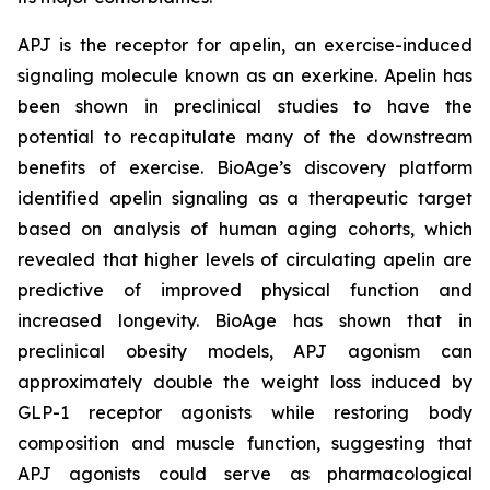
APJ is the receptor for apelin, an exercise-induced
signaling molecule known as an exerkine. Apelin has
been shown in preclinical studies to have the
potential to recapitulate many of the downstream
benefits of exercise. BioAge’s discovery platform
identified apelin signaling as a therapeutic target
based on analysis of human aging cohorts, which
revealed that higher levels of circulating apelin are
predictive of improved physical function and
increased longevity. BioAge has shown that in
preclinical obesity models, APJ agonism can
approximately double the weight loss induced by
GLP-1 receptor agonists while restoring body
composition and muscle function, suggesting that
APJ agonists could serve as pharmacological