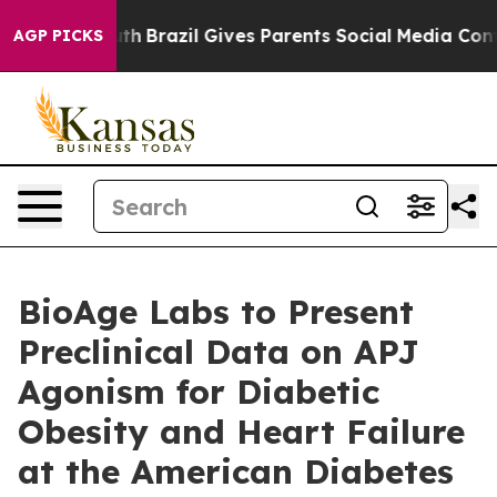
o Youth
Brazil Gives Parents Social Media Controls for
AGP PICKS
BioAge Labs to Present
Preclinical Data on APJ
Agonism for Diabetic
Obesity and Heart Failure
at the American Diabetes