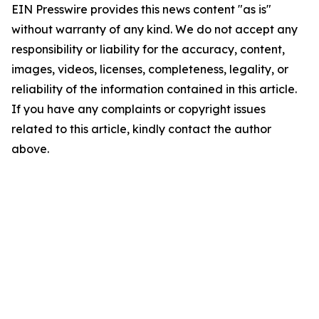
EIN Presswire provides this news content "as is"
without warranty of any kind. We do not accept any
responsibility or liability for the accuracy, content,
images, videos, licenses, completeness, legality, or
reliability of the information contained in this article.
If you have any complaints or copyright issues
related to this article, kindly contact the author
above.