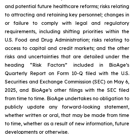
and potential future healthcare reforms; risks relating
to attracting and retaining key personnel; changes in
or failure to comply with legal and regulatory
requirements, including shifting priorities within the
U.S. Food and Drug Administration; risks relating to
access to capital and credit markets; and the other
risks and uncertainties that are detailed under the
heading “Risk Factors” included in BioAge’s
Quarterly Report on Form 10-Q filed with the U.S.
Securities and Exchange Commission (SEC) on May 6,
2025, and BioAge’s other filings with the SEC filed
from time to time. BioAge undertakes no obligation to
publicly update any forward-looking statement,
whether written or oral, that may be made from time
to time, whether as a result of new information, future
developments or otherwise.