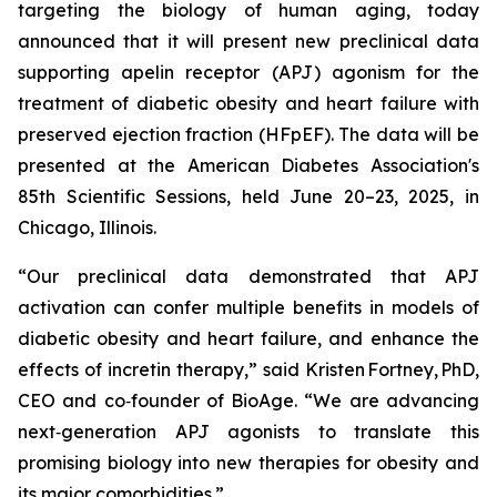
targeting the biology of human aging, today
announced that it will present new preclinical data
supporting apelin receptor (APJ) agonism for the
treatment of diabetic obesity and heart failure with
preserved ejection fraction (HFpEF). The data will be
presented at the American Diabetes Association's
85th Scientific Sessions, held June 20–23, 2025, in
Chicago, Illinois.
“Our preclinical data demonstrated that APJ
activation can confer multiple benefits in models of
diabetic obesity and heart failure, and enhance the
effects of incretin therapy,” said Kristen Fortney, PhD,
CEO and co‑founder of BioAge. “We are advancing
next‑generation APJ agonists to translate this
promising biology into new therapies for obesity and
its major comorbidities.”