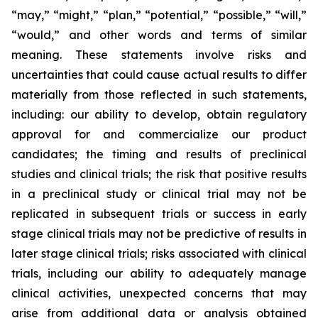
“may,” “might,” “plan,” “potential,” “possible,” “will,”
“would,” and other words and terms of similar
meaning. These statements involve risks and
uncertainties that could cause actual results to differ
materially from those reflected in such statements,
including: our ability to develop, obtain regulatory
approval for and commercialize our product
candidates; the timing and results of preclinical
studies and clinical trials; the risk that positive results
in a preclinical study or clinical trial may not be
replicated in subsequent trials or success in early
stage clinical trials may not be predictive of results in
later stage clinical trials; risks associated with clinical
trials, including our ability to adequately manage
clinical activities, unexpected concerns that may
arise from additional data or analysis obtained