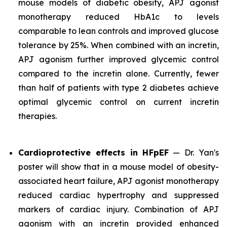
mouse models of diabetic obesity, APJ agonist
monotherapy reduced HbA1c to levels
comparable to lean controls and improved glucose
tolerance by 25%. When combined with an incretin,
APJ agonism further improved glycemic control
compared to the incretin alone. Currently, fewer
than half of patients with type 2 diabetes achieve
optimal glycemic control on current incretin
therapies.
Cardioprotective effects in HFpEF
— Dr. Yan's
poster will show that in a mouse model of obesity-
associated heart failure, APJ agonist monotherapy
reduced cardiac hypertrophy and suppressed
markers of cardiac injury. Combination of APJ
agonism with an incretin provided enhanced