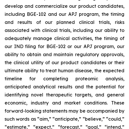
develop and commercialize our product candidates,
including BGE-102 and our APJ program, the timing
and results of our planned clinical trials, risks
associated with clinical trials, including our ability to
adequately manage clinical activities, the timing of
our IND filing for BGE-102 or our APJ program, our
ability to obtain and maintain regulatory approvals,
the clinical utility of our product candidates or their
ultimate ability to treat human disease, the expected
timeline for completing proteomic analysis,
anticipated analytical results and the potential for
identifying novel therapeutic targets, and general
economic, industry and market conditions. These
forward-looking statements may be accompanied by
such words as “aim,” “anticipate,” “believe,” “could,”
“estimate,” “expect,” “forecast,” “goal,” “intend,”