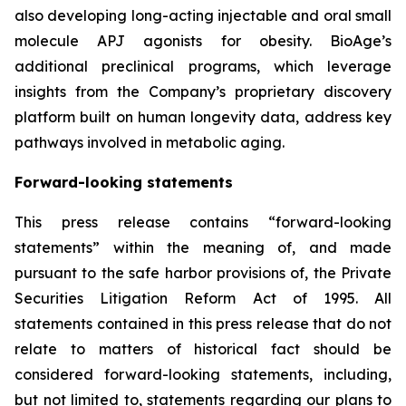
also developing long-acting injectable and oral small
molecule APJ agonists for obesity. BioAge’s
additional preclinical programs, which leverage
insights from the Company’s proprietary discovery
platform built on human longevity data, address key
pathways involved in metabolic aging.
Forward-looking statements
This press release contains “forward-looking
statements” within the meaning of, and made
pursuant to the safe harbor provisions of, the Private
Securities Litigation Reform Act of 1995. All
statements contained in this press release that do not
relate to matters of historical fact should be
considered forward-looking statements, including,
but not limited to, statements regarding our plans to