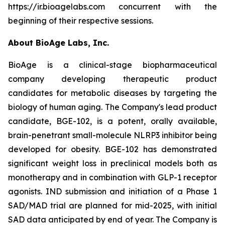
https://ir.bioagelabs.com concurrent with the
beginning of their respective sessions.
About BioAge Labs, Inc.
BioAge is a clinical-stage biopharmaceutical
company developing therapeutic product
candidates for metabolic diseases by targeting the
biology of human aging. The Company's lead product
candidate, BGE-102, is a potent, orally available,
brain-penetrant small-molecule NLRP3 inhibitor being
developed for obesity. BGE-102 has demonstrated
significant weight loss in preclinical models both as
monotherapy and in combination with GLP-1 receptor
agonists. IND submission and initiation of a Phase 1
SAD/MAD trial are planned for mid-2025, with initial
SAD data anticipated by end of year. The Company is