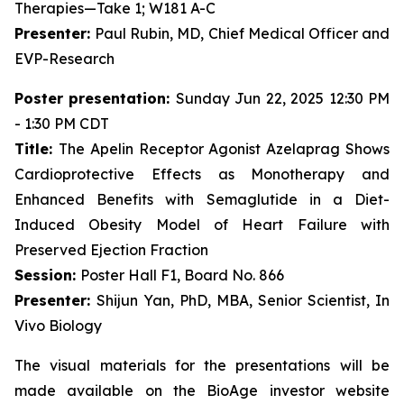
Therapies—Take 1; W181 A-C
Presenter:
Paul Rubin, MD, Chief Medical Officer and
EVP-Research
Poster presentation:
Sunday Jun 22, 2025 12:30 PM
- 1:30 PM CDT
Title:
The Apelin Receptor Agonist Azelaprag Shows
Cardioprotective Effects as Monotherapy and
Enhanced Benefits with Semaglutide in a Diet-
Induced Obesity Model of Heart Failure with
Preserved Ejection Fraction
Session:
Poster Hall F1, Board No. 866
Presenter:
Shijun Yan, PhD, MBA, Senior Scientist, In
Vivo Biology
The visual materials for the presentations will be
made available on the BioAge investor website