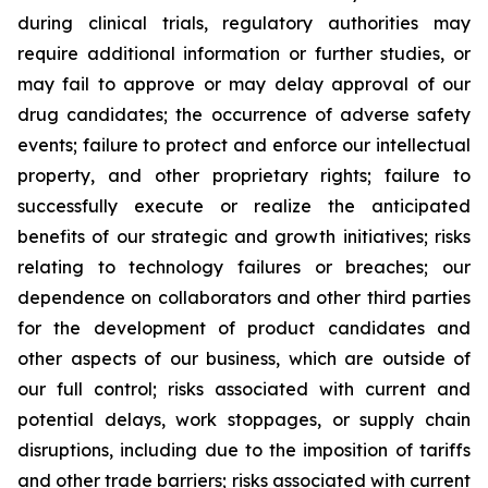
during clinical trials, regulatory authorities may
require additional information or further studies, or
may fail to approve or may delay approval of our
drug candidates; the occurrence of adverse safety
events; failure to protect and enforce our intellectual
property, and other proprietary rights; failure to
successfully execute or realize the anticipated
benefits of our strategic and growth initiatives; risks
relating to technology failures or breaches; our
dependence on collaborators and other third parties
for the development of product candidates and
other aspects of our business, which are outside of
our full control; risks associated with current and
potential delays, work stoppages, or supply chain
disruptions, including due to the imposition of tariffs
and other trade barriers; risks associated with current