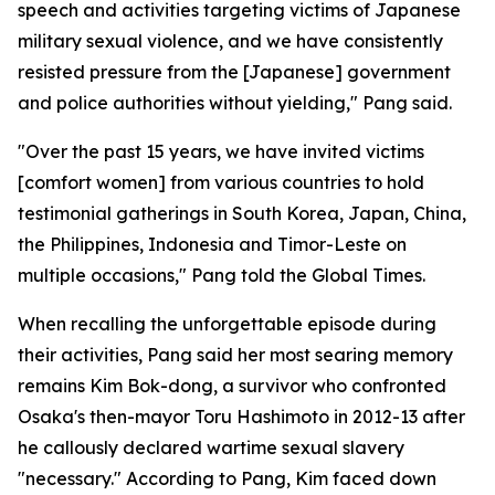
speech and activities targeting victims of Japanese
military sexual violence, and we have consistently
resisted pressure from the [Japanese] government
and police authorities without yielding," Pang said.
"Over the past 15 years, we have invited victims
[comfort women] from various countries to hold
testimonial gatherings in South Korea, Japan, China,
the Philippines, Indonesia and Timor-Leste on
multiple occasions," Pang told the Global Times.
When recalling the unforgettable episode during
their activities, Pang said her most searing memory
remains Kim Bok-dong, a survivor who confronted
Osaka's then-mayor Toru Hashimoto in 2012-13 after
he callously declared wartime sexual slavery
"necessary." According to Pang, Kim faced down