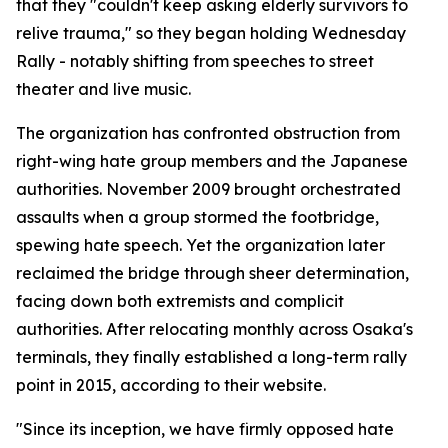
that they "couldn't keep asking elderly survivors to
relive trauma," so they began holding Wednesday
Rally - notably shifting from speeches to street
theater and live music.
The organization has confronted obstruction from
right-wing hate group members and the Japanese
authorities. November 2009 brought orchestrated
assaults when a group stormed the footbridge,
spewing hate speech. Yet the organization later
reclaimed the bridge through sheer determination,
facing down both extremists and complicit
authorities. After relocating monthly across Osaka's
terminals, they finally established a long-term rally
point in 2015, according to their website.
"Since its inception, we have firmly opposed hate