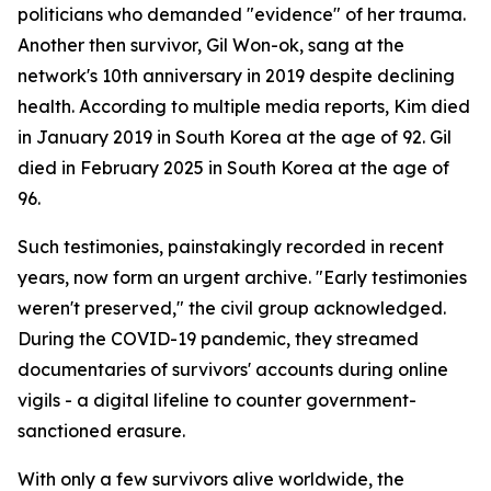
politicians who demanded "evidence" of her trauma.
Another then survivor, Gil Won-ok, sang at the
network's 10th anniversary in 2019 despite declining
health. According to multiple media reports, Kim died
in January 2019 in South Korea at the age of 92. Gil
died in February 2025 in South Korea at the age of
96.
Such testimonies, painstakingly recorded in recent
years, now form an urgent archive. "Early testimonies
weren't preserved," the civil group acknowledged.
During the COVID-19 pandemic, they streamed
documentaries of survivors' accounts during online
vigils - a digital lifeline to counter government-
sanctioned erasure.
With only a few survivors alive worldwide, the