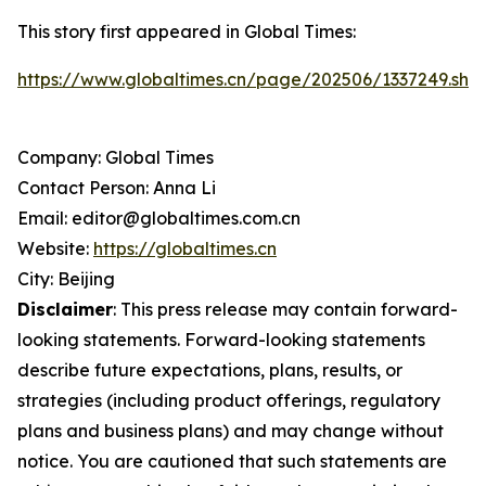
This story first appeared in Global Times:
https://www.globaltimes.cn/page/202506/1337249.shtm
Company: Global Times
Contact Person: Anna Li
Email: editor@globaltimes.com.cn
Website:
https://globaltimes.cn
City: Beijing
Disclaimer
: This press release may contain forward-
looking statements. Forward-looking statements
describe future expectations, plans, results, or
strategies (including product offerings, regulatory
plans and business plans) and may change without
notice. You are cautioned that such statements are