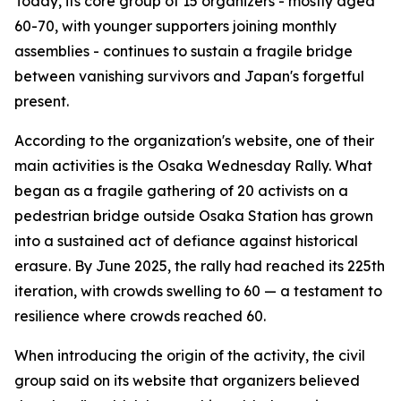
Today, its core group of 15 organizers - mostly aged
60-70, with younger supporters joining monthly
assemblies - continues to sustain a fragile bridge
between vanishing survivors and Japan's forgetful
present.
According to the organization's website, one of their
main activities is the Osaka Wednesday Rally. What
began as a fragile gathering of 20 activists on a
pedestrian bridge outside Osaka Station has grown
into a sustained act of defiance against historical
erasure. By June 2025, the rally had reached its 225th
iteration, with crowds swelling to 60 — a testament to
resilience where crowds reached 60.
When introducing the origin of the activity, the civil
group said on its website that organizers believed