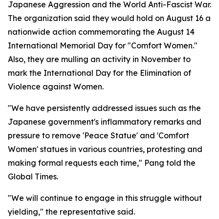
Japanese Aggression and the World Anti-Fascist War.
The organization said they would hold on August 16 a
nationwide action commemorating the August 14
International Memorial Day for "Comfort Women."
Also, they are mulling an activity in November to
mark the International Day for the Elimination of
Violence against Women.
"We have persistently addressed issues such as the
Japanese government's inflammatory remarks and
pressure to remove 'Peace Statue' and 'Comfort
Women' statues in various countries, protesting and
making formal requests each time," Pang told the
Global Times.
"We will continue to engage in this struggle without
yielding," the representative said.