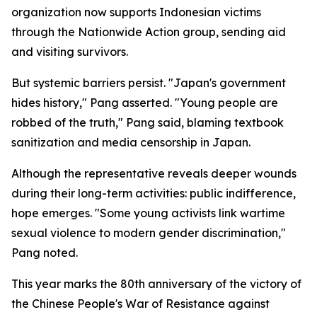
organization now supports Indonesian victims
through the Nationwide Action group, sending aid
and visiting survivors.
But systemic barriers persist. "Japan's government
hides history," Pang asserted. "Young people are
robbed of the truth," Pang said, blaming textbook
sanitization and media censorship in Japan.
Although the representative reveals deeper wounds
during their long-term activities: public indifference,
hope emerges. "Some young activists link wartime
sexual violence to modern gender discrimination,"
Pang noted.
This year marks the 80th anniversary of the victory of
the Chinese People's War of Resistance against