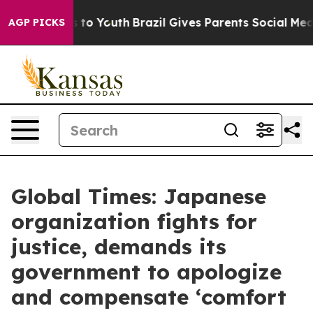
te Harms to Youth
Brazil Gives Parents Social Media Con
AGP PICKS
Global Times: Japanese
organization fights for
justice, demands its
government to apologize
and compensate ‘comfort