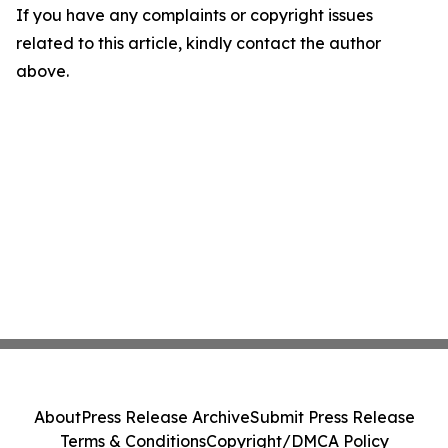
If you have any complaints or copyright issues
related to this article, kindly contact the author
above.
About
Press Release Archive
Submit Press Release
Terms & Conditions
Copyright/DMCA Policy