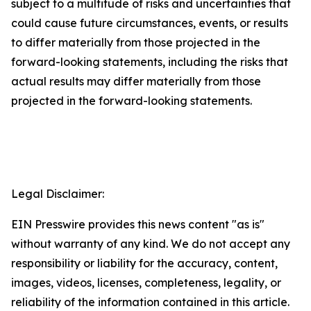
subject to a multitude of risks and uncertainties that
could cause future circumstances, events, or results
to differ materially from those projected in the
forward-looking statements, including the risks that
actual results may differ materially from those
projected in the forward-looking statements.
Legal Disclaimer:
EIN Presswire provides this news content "as is"
without warranty of any kind. We do not accept any
responsibility or liability for the accuracy, content,
images, videos, licenses, completeness, legality, or
reliability of the information contained in this article.