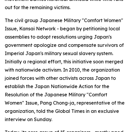
out for the remaining victims.
The civil group Japanese Military "Comfort Women"
Issue, Kansai Network - began by petitioning local
assemblies to adopt resolutions urging Japan's
government apologize and compensate survivors of
Imperial Japan's military sexual slavery system.
Initially a regional effort, this initiative soon merged
with nationwide activism. In 2010, the organization
joined forces with other activists across Japan to
establish the Japan Nationwide Action for the
Resolution of the Japanese Military "Comfort
Women" Issue, Pang Chong-ja, representative of the
organization, told the Global Times in an exclusive
interview on Sunday.