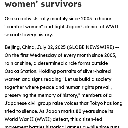
women’ survivors
Osaka activists rally monthly since 2005 to honor
"comfort women" and fight Japan’s denial of WWII
sexual slavery history.
Beijing, China, July 02, 2025 (GLOBE NEWSWIRE) --
On the first Wednesday of every month since 2005,
rain or shine, a determined circle forms outside
Osaka Station. Holding portraits of silver-haired
women and signs reading "Let us build a society
together where peace and human rights prevail,
preserving the memory of history," members of a
Japanese civil group raise voices that Tokyo has long
tried to silence. As Japan marks 80 years since its
World War II (WWII) defeat, this citizen-led
movement battles historical amnesia while time runs