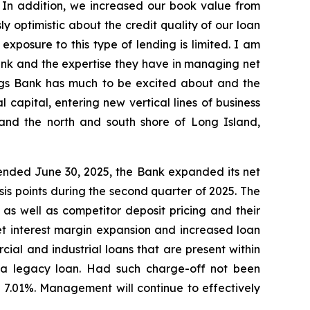
. In addition, we increased our book value from
y optimistic about the credit quality of our loan
 exposure to this type of lending is limited. I am
nk and the expertise they have in managing net
vings Bank has much to be excited about and the
capital, entering new vertical lines of business
 and the north and south shore of Long Island,
 ended June 30, 2025, the Bank expanded its net
sis points during the second quarter of 2025. The
as well as competitor deposit pricing and their
net interest margin expansion and increased loan
cial and industrial loans that are present within
n a legacy loan. Had such charge-off not been
 7.01%. Management will continue to effectively