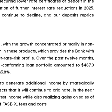
ecuring lower rate certificates of deposit in the
tion of further interest rate reductions in 2025.
 continue to decline, and our deposits reprice
, with the growth concentrated primarily in non-
 in these products, which provides the Bank with
t-rate-risk profile. Over the past twelve months,
on-conforming loan portfolio amounted to $487.0
63.8%.
 to generate additional income by strategically
ts that it will continue to originate, in the near
erest income while also realizing gains on sales of
f FASB 91 fees and costs.