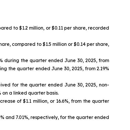
ared to $1.2 million, or $0.11 per share, recorded
hare, compared to $1.5 million or $0.14 per share,
0% during the quarter ended June 30, 2025, from
ring the quarter ended June 30, 2025, from 2.19%
ived for the quarter ended June 30, 2025, non-
 on a linked quarter basis.
rease of $1.1 million, or 16.6%, from the quarter
 and 7.01%, respectively, for the quarter ended