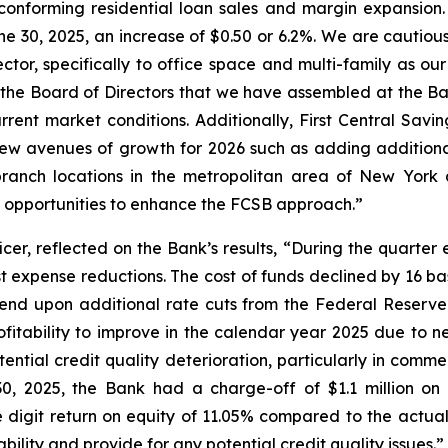
-conforming residential loan sales and margin expansion
ne 30, 2025, an increase of $0.50 or 6.2%. We are cautiousl
ector, specifically to office space and multi-family as our
e Board of Directors that we have assembled at the Ba
urrent market conditions. Additionally, First Central Sa
new avenues of growth for 2026 such as adding additional 
branch locations in the metropolitan area of New York
opportunities to enhance the FCSB approach.”
er, reflected on the Bank’s results, “During the quarter
st expense reductions. The cost of funds declined by 16 ba
pend upon additional rate cuts from the Federal Reserve 
ofitability to improve in the calendar year 2025 due to 
tial credit quality deterioration, particularly in commer
30, 2025, the Bank had a charge-off of $1.1 million o
igit return on equity of 11.05% compared to the actual
lity and provide for any potential credit quality issues.”