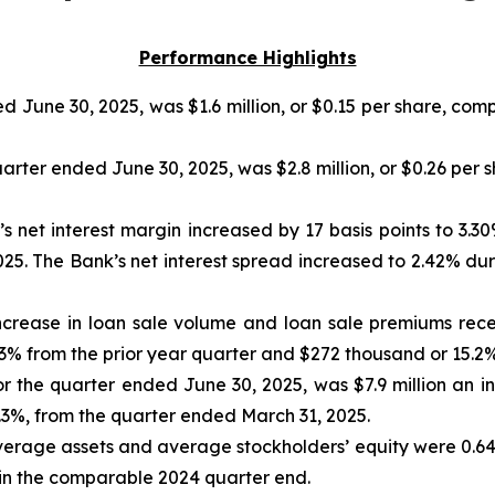
Performance Highlights
 June 30, 2025, was $1.6 million, or $0.15 per share, comp
rter ended June 30, 2025, was $2.8 million, or $0.26 per s
 net interest margin increased by 17 basis points to 3.3
025. The Bank’s net interest spread increased to 2.42% du
ncrease in loan sale volume and loan sale premiums rece
4.3% from the prior year quarter and $272 thousand or 15.2%
r the quarter ended June 30, 2025, was $7.9 million an inc
3%, from the quarter ended March 31, 2025.
erage assets and average stockholders’ equity were 0.64%
in the comparable 2024 quarter end.