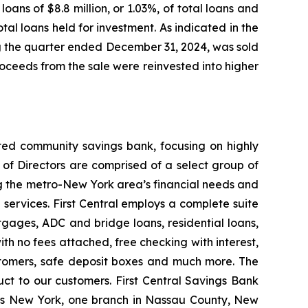
ans of $8.8 million, or 1.03%, of total loans and
otal loans held for investment. As indicated in the
ng the quarter ended December 31, 2024, was sold
proceeds from the sale were reinvested into higher
ated community savings bank, focusing on highly
of Directors are comprised of a select group of
g the metro-New York area’s financial needs and
 services. First Central employs a complete suite
gages, ADC and bridge loans, residential loans,
ith no fees attached, free checking with interest,
stomers, safe deposit boxes and much more. The
ct to our customers. First Central Savings Bank
ens New York, one branch in Nassau County, New