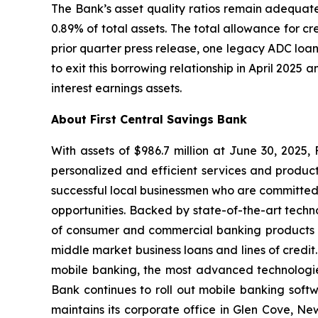
The Bank’s asset quality ratios remain adequate.
0.89% of total assets. The total allowance for cre
prior quarter press release, one legacy ADC loa
to exit this borrowing relationship in April 2025
interest earnings assets.
About First Central Savings Bank
With assets of $986.7 million at June 30, 2025
personalized and efficient services and produc
successful local businessmen who are committed
opportunities. Backed by state-of-the-art techno
of consumer and commercial banking products an
middle market business loans and lines of credit.
mobile banking, the most advanced technologie
Bank continues to roll out mobile banking softw
maintains its corporate office in Glen Cove, 