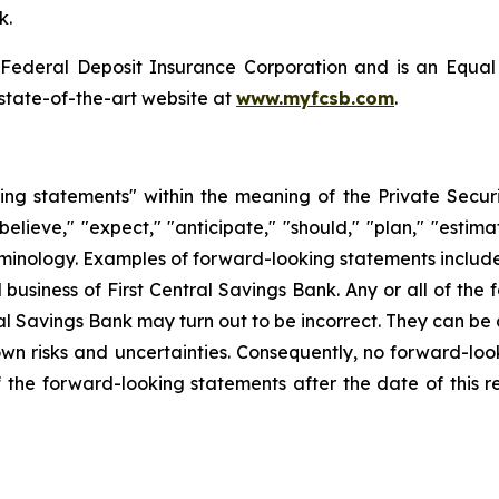
k.
 Federal Deposit Insurance Corporation and is an Equal
s state-of-the-art website at
www.myfcsb.com
.
ing statements" within the meaning of the Private Secur
elieve," "expect," "anticipate," "should," "plan," "estimat
inology. Examples of forward-looking statements include, 
d business of First Central Savings Bank. Any or all of the
al Savings Bank may turn out to be incorrect. They can be 
 risks and uncertainties. Consequently, no forward-loo
the forward-looking statements after the date of this r