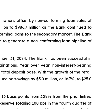
inations offset by non-conforming loan sales of
llion to $986.7 million as the Bank continued to
nforming loans to the secondary market. The Bank
le to generate a non-conforming loan pipeline of
ember 31, 2024. The Bank has been successful in
inations. Year over year, non-interest-bearing
 total deposit base. With the growth of the retail
uce borrowings by $5.0 million, or 16.7%, to $25.0
6 basis points from 3.28% from the prior linked
serve totaling 100 bps in the fourth quarter of