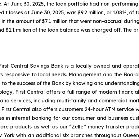
 At June 30, 2025, the loan portfolio had non-performing lo
dit losses at June 30, 2025, was $9.2 million, or 1.08%, of t
n in the amount of $7.1 million that went non-accrual duri
 and $1.1 million of the loan balance was charged off. The 
, First Central Savings Bank is a locally owned and oper
ts responsive to local needs. Management and the Board 
 to the success of the Bank by knowing and understandin
logy, First Central offers a full range of modern financial
d services, including multi-family and commercial mort
 First Central also offers customers 24-hour ATM service w
s in internet banking for our consumer and business cu
are products as well as our “Zelle” money transfer produ
New York with an additional six branches throughout Que