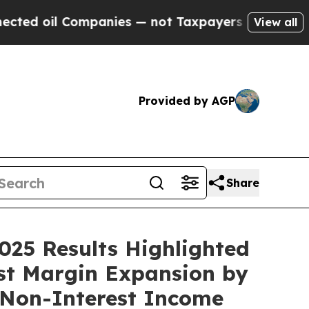
mpanies — not Taxpayers — the Chance to Cash in 
View all
Provided by AGP
Share
025 Results Highlighted
est Margin Expansion by
g Non-Interest Income