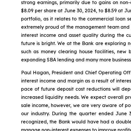
strong earnings, primarily due to gains on non
$8.09 per share at June 30, 2024, to $8.59 at Ju
portfolio, as it relates to the commercial loan s
extremely proud of the management team and th
interest income and asset quality during the c
future is bright. We at the Bank are exploring 
such as money clearing house facilities, new 
expanding SBA lending and many more business 
Paul Hagan, President and Chief Operating Offic
interest income and margin as a result of intere
pace of future deposit cost reductions will de
increased liquidity needs. We expect overall pr
sale income, however, we are very aware of poten
our industry. During the quarter ended June 
recognized, the Bank would have had a double d
manage non-interest expenses to improve profitabi