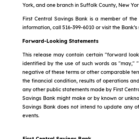
York, and one branch in Suffolk County, New Yor
First Central Savings Bank is a member of the
information, call 516-399-6010 or visit the Bank’
Forward-Looking Statements
This release may contain certain "forward look
identified by the use of such words as "may," "b
negative of these terms or other comparable term
the financial condition, results of operations an
any other public statements made by First Centr
Savings Bank might make or by known or unknown
Savings Bank does not intend to update any of 
events.
First Central Savings Bank