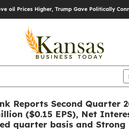
Higher, Trump Gave Politically Connected oil Co
ank Reports Second Quarter 2
illion ($0.15 EPS), Net Inter
nked quarter basis and Stron