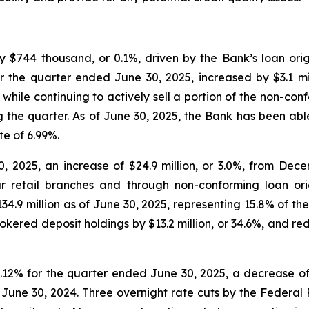
y $744 thousand, or 0.1%, driven by the Bank’s loan orig
for the quarter ended June 30, 2025, increased by $3.1 mi
hile continuing to actively sell a portion of the non-co
ng the quarter. As of June 30, 2025, the Bank has been ab
te of 6.99%.
0, 2025, an increase of $24.9 million, or 3.0%, from Dec
r retail branches and through non-conforming loan orig
134.9 million as of June 30, 2025, representing 15.8% of the
kered deposit holdings by $13.2 million, or 34.6%, and red
12% for the quarter ended June 30, 2025, a decrease of 1
ne 30, 2024. Three overnight rate cuts by the Federal Re