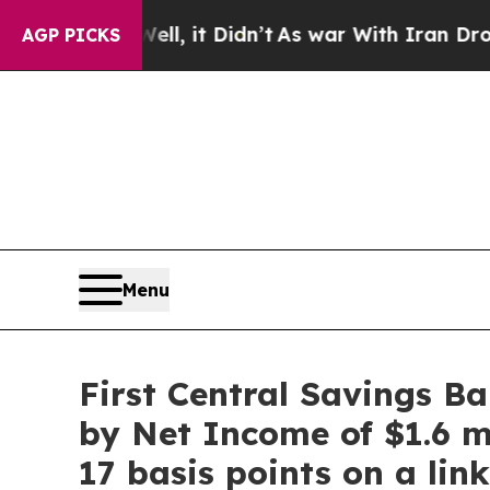
l, it Didn’t
As war With Iran Drove oil Prices 
AGP PICKS
Menu
First Central Savings B
by Net Income of $1.6 m
17 basis points on a li