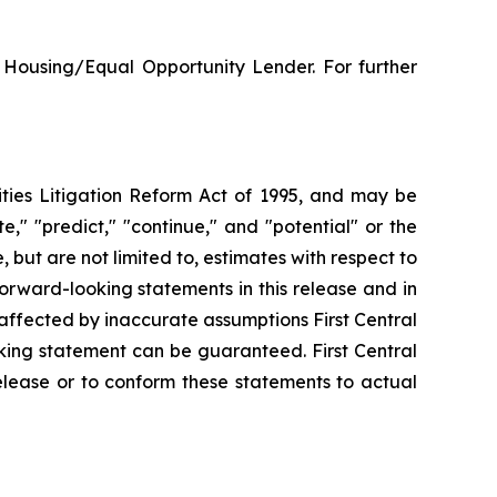
 Housing/Equal Opportunity Lender. For further
ities Litigation Reform Act of 1995, and may be
e," "predict," "continue," and "potential" or the
but are not limited to, estimates with respect to
 forward-looking statements in this release and in
affected by inaccurate assumptions First Central
king statement can be guaranteed. First Central
elease or to conform these statements to actual