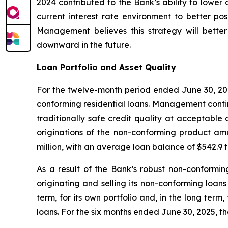
2024 contributed to the Bank’s ability to lower 
current interest rate environment to better posi
Management believes this strategy will better
downward in the future.
Loan Portfolio and Asset Quality
For the twelve-month period ended June 30, 2025
conforming residential loans. Management contin
traditionally safe credit quality at acceptable 
originations of the non-conforming product amo
million, with an average loan balance of $542.9
As a result of the Bank’s robust non-conformin
originating and selling its non-conforming loans 
term, for its own portfolio and, in the long term,
loans. For the six months ended June 30, 2025, th