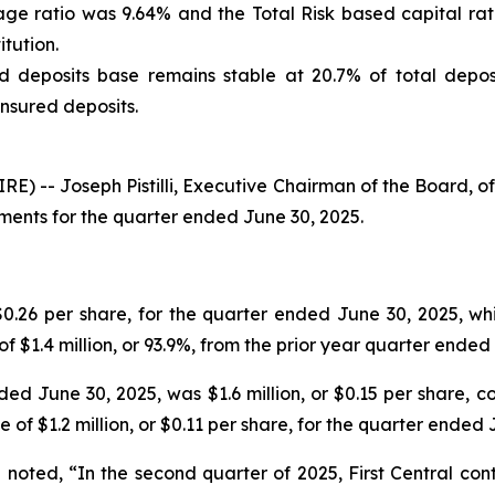
rage ratio was 9.64% and the Total Risk based capital ra
tution.
 deposits base remains stable at 20.7% of total deposi
nsured deposits.
 -- Joseph Pistilli, Executive Chairman of the Board, of
ents for the quarter ended June 30, 2025.
$0.26 per share, for the quarter ended June 30, 2025, wh
of $1.4 million, or 93.9%, from the prior year quarter ended
d June 30, 2025, was $1.6 million, or $0.15 per share, co
 of $1.2 million, or $0.11 per share, for the quarter ended 
d noted, “In the second quarter of 2025, First Central co