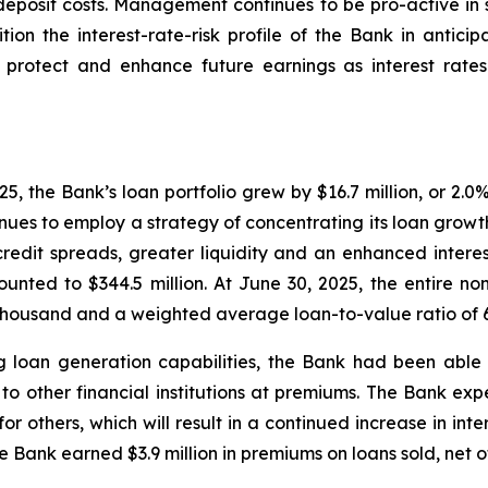
deposit costs. Management continues to be pro-active in s
tion the interest-rate-risk profile of the Bank in anticipa
 protect and enhance future earnings as interest rates
, the Bank’s loan portfolio grew by $16.7 million, or 2.0%
ues to employ a strategy of concentrating its loan growth
credit spreads, greater liquidity and an enhanced interes
unted to $344.5 million. At June 30, 2025, the entire n
 thousand and a weighted average loan-to-value ratio of 
g loan generation capabilities, the Bank had been able
to other financial institutions at premiums. The Bank expec
 for others, which will result in a continued increase in int
e Bank earned $3.9 million in premiums on loans sold, net o