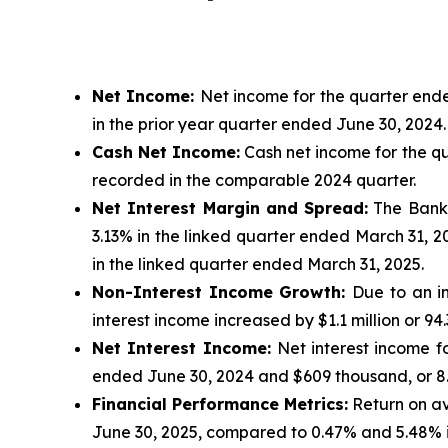
Net Income:
Net income for the quarter ended
in the prior year quarter ended June 30, 2024.
Cash Net Income:
Cash net income for the qua
recorded in the comparable 2024 quarter.
Net Interest Margin and Spread:
The Bank’s
3.13% in the linked quarter ended March 31, 2
in the linked quarter ended March 31, 2025.
Non-Interest Income Growth:
Due to an i
interest income increased by $1.1 million or 9
Net Interest Income:
Net interest income fo
ended June 30, 2024 and $609 thousand, or 8.
Financial Performance Metrics:
Return on av
June 30, 2025, compared to 0.47% and 5.48% 