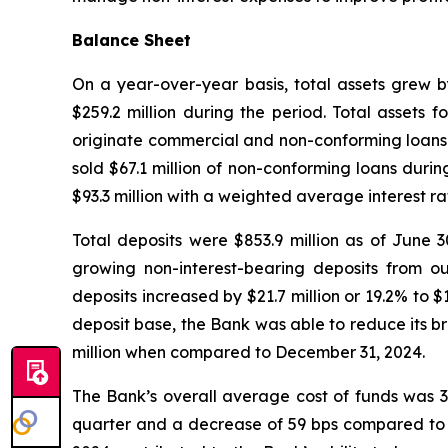
Balance Sheet
On a year-over-year basis, total assets grew b
$259.2 million during the period. Total assets 
originate commercial and non-conforming loans w
sold $67.1 million of non-conforming loans duri
$93.3 million with a weighted average interest ra
Total deposits were $853.9 million as of June 3
growing non-interest-bearing deposits from ou
deposits increased by $21.7 million or 19.2% to $
deposit base, the Bank was able to reduce its bro
million when compared to December 31, 2024.
The Bank’s overall average cost of funds was 3.
quarter and a decrease of 59 bps compared to Ju