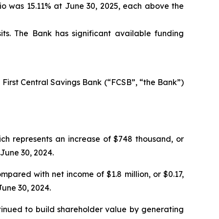
tio was 15.11% at June 30, 2025, each above the
ts. The Bank has significant available funding
 First Central Savings Bank (“FCSB”, “the Bank”)
ich represents an increase of $748 thousand, or
 June 30, 2024.
mpared with net income of $1.8 million, or $0.17,
June 30, 2024.
ntinued to build shareholder value by generating