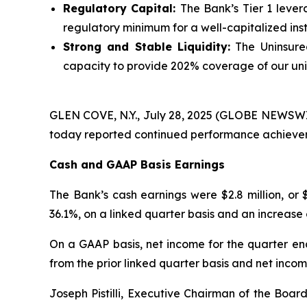
Regulatory Capital:
The Bank’s Tier 1 leve
regulatory minimum for a well-capitalized insti
Strong and Stable Liquidity:
The Uninsured
capacity to provide 202% coverage of our uni
GLEN COVE, N.Y., July 28, 2025 (GLOBE NEWSWIRE)
today reported continued performance achievem
Cash and GAAP Basis Earnings
The Bank’s cash earnings were $2.8 million, or 
36.1%, on a linked quarter basis and an increase 
On a GAAP basis, net income for the quarter ende
from the prior linked quarter basis and net income
Joseph Pistilli, Executive Chairman of the Boar