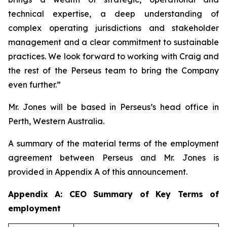
technical expertise, a deep understanding of
complex operating jurisdictions and stakeholder
management and a clear commitment to sustainable
practices. We look forward to working with Craig and
the rest of the Perseus team to bring the Company
even further.”
Mr. Jones will be based in Perseus’s head office in
Perth, Western Australia.
A summary of the material terms of the employment
agreement between Perseus and Mr. Jones is
provided in Appendix A of this announcement.
Appendix A: CEO Summary of Key Terms of
employment