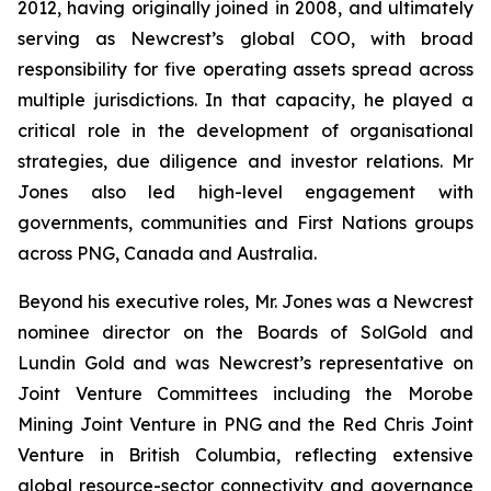
2012, having originally joined in 2008, and ultimately
serving as Newcrest’s global COO, with broad
responsibility for five operating assets spread across
multiple jurisdictions. In that capacity, he played a
critical role in the development of organisational
strategies, due diligence and investor relations. Mr
Jones also led high-level engagement with
governments, communities and First Nations groups
across PNG, Canada and Australia.
Beyond his executive roles, Mr. Jones was a Newcrest
nominee director on the Boards of SolGold and
Lundin Gold and was Newcrest’s representative on
Joint Venture Committees including the Morobe
Mining Joint Venture in PNG and the Red Chris Joint
Venture in British Columbia, reflecting extensive
global resource-sector connectivity and governance