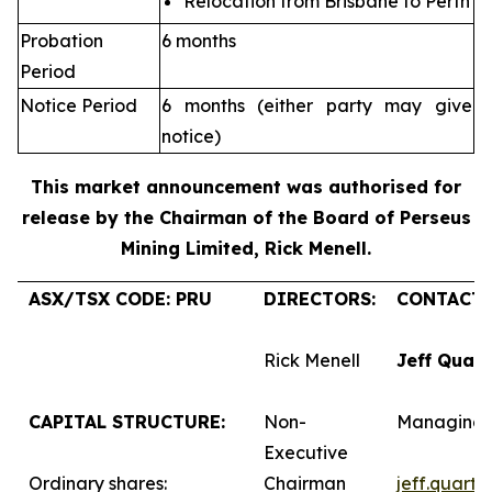
Relocation from Brisbane to Perth
Probation
6 months
Period
Notice Period
6 months (either party may give
notice)
This market announcement was authorised for
release by the Chairman of the Board of Perseus
Mining Limited, Rick Menell
.
ASX/TSX CODE: PRU
DIRECTORS:
CONTACTS
Rick Menell
Jeff Quar
CAPITAL STRUCTURE:
Non-
Managing 
Executive
Ordinary shares:
Chairman
jeff.quart