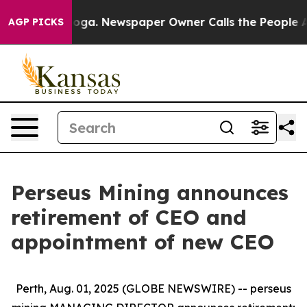
ttanooga. Newspaper Owner Calls the People Abruptly
AGP PICKS
Perseus Mining announces
retirement of CEO and
appointment of new CEO
Perth, Aug. 01, 2025 (GLOBE NEWSWIRE) -- perseus