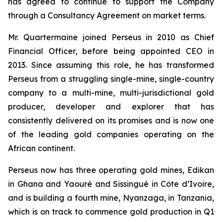
has agreed to continue to support the Company
through a Consultancy Agreement on market terms.
Mr. Quartermaine joined Perseus in 2010 as Chief
Financial Officer, before being appointed CEO in
2013. Since assuming this role, he has transformed
Perseus from a struggling single-mine, single-country
company to a multi-mine, multi-jurisdictional gold
producer, developer and explorer that has
consistently delivered on its promises and is now one
of the leading gold companies operating on the
African continent.
Perseus now has three operating gold mines, Edikan
in Ghana and Yaouré and Sissingué in Côte d’Ivoire,
and is building a fourth mine, Nyanzaga, in Tanzania,
which is on track to commence gold production in Q1