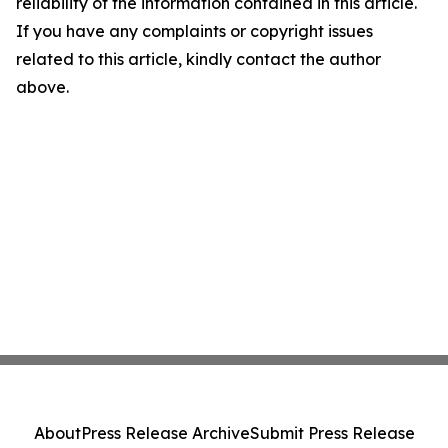
reliability of the information contained in this article.
If you have any complaints or copyright issues
related to this article, kindly contact the author
above.
About
Press Release Archive
Submit Press Release