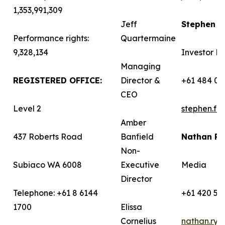
1,353,991,309
Jeff
Stephen 
Performance rights:
Quartermaine
9,328,134
Investor Re
Managing
REGISTERED OFFICE:
Director &
+61 484 03
CEO
Level 2
stephen.f
Amber
437 Roberts Road
Banfield
Nathan R
Non-
Subiaco WA 6008
Executive
Media
Director
Telephone: +61 8 6144
+61 420 58
1700
Elissa
Cornelius
nathan.ry