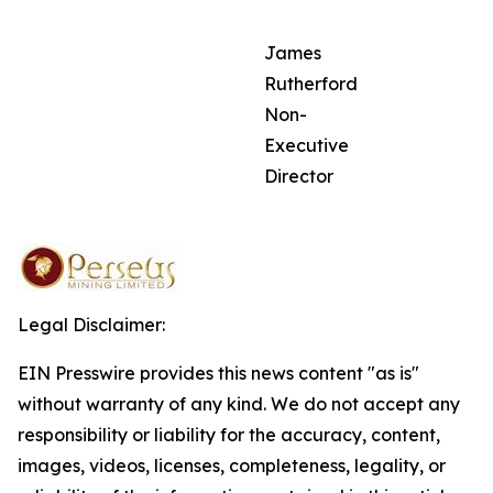
James
Rutherford
Non-
Executive
Director
Legal Disclaimer:
EIN Presswire provides this news content "as is"
without warranty of any kind. We do not accept any
responsibility or liability for the accuracy, content,
images, videos, licenses, completeness, legality, or