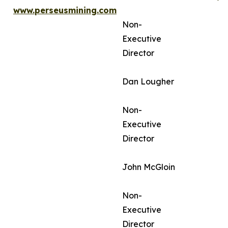
www.perseusmining.com
Non-
Executive
Director
Dan Lougher
Non-
Executive
Director
John McGloin
Non-
Executive
Director