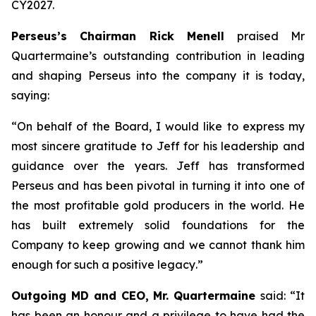
CY2027.
Perseus’s Chairman Rick Menell
praised Mr
Quartermaine’s outstanding contribution in leading
and shaping Perseus into the company it is today,
saying:
“
On behalf of the Board, I would like to express my
most sincere gratitude to Jeff for his leadership and
guidance over the years. Jeff has transformed
Perseus and has been pivotal in turning it into one of
the most profitable gold producers in the world. He
has built extremely solid foundations for the
Company to keep growing and we cannot thank him
enough for such a positive legacy
.”
Outgoing MD and CEO, Mr. Quartermaine
said:
“It
has been an honour and a privilege to have had the