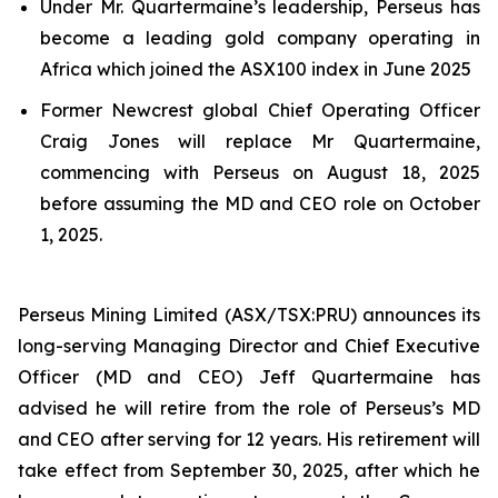
Under Mr. Quartermaine’s leadership, Perseus has
become a leading gold company operating in
Africa which joined the ASX100 index in June 2025
Former Newcrest global Chief Operating Officer
Craig Jones will replace Mr Quartermaine,
commencing with Perseus on August 18, 2025
before assuming the MD and CEO role on October
1, 2025.
Perseus Mining Limited (ASX/TSX:PRU) announces its
long-serving Managing Director and Chief Executive
Officer (MD and CEO) Jeff Quartermaine has
advised he will retire from the role of Perseus’s MD
and CEO after serving for 12 years. His retirement will
take effect from September 30, 2025, after which he