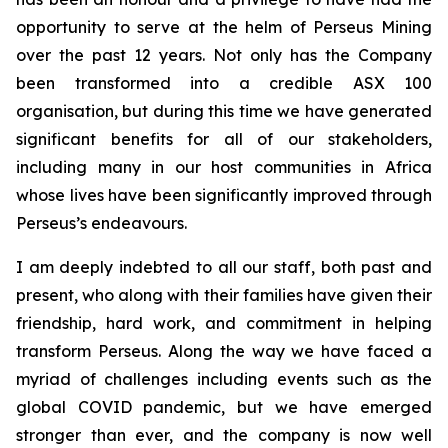
opportunity to serve at the helm of Perseus Mining
over the past 12 years. Not only has the Company
been transformed into a credible ASX 100
organisation, but during this time we have generated
significant benefits for all of our stakeholders,
including many in our host communities in Africa
whose lives have been significantly improved through
Perseus’s endeavours.
I am deeply indebted to all our staff, both past and
present, who along with their families have given their
friendship, hard work, and commitment in helping
transform Perseus. Along the way we have faced a
myriad of challenges including events such as the
global COVID pandemic, but we have emerged
stronger than ever, and the company is now well