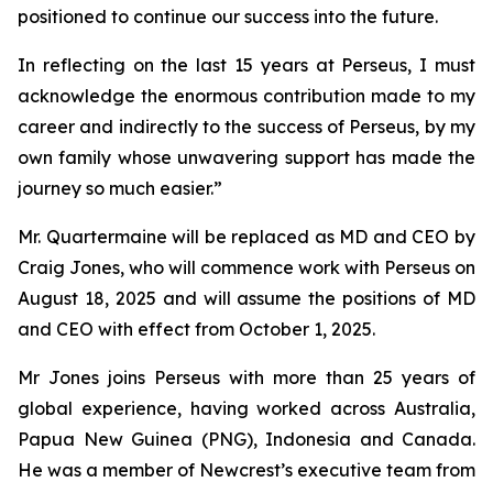
positioned to continue our success into the future.
In reflecting on the last 15 years at Perseus, I must
acknowledge the enormous contribution made to my
career and indirectly to the success of Perseus, by my
own family whose unwavering support has made the
journey so much easier.”
Mr. Quartermaine will be replaced as MD and CEO by
Craig Jones, who will commence work with Perseus on
August 18, 2025 and will assume the positions of MD
and CEO with effect from October 1, 2025.
Mr Jones joins Perseus with more than 25 years of
global experience, having worked across Australia,
Papua New Guinea (PNG), Indonesia and Canada.
He was a member of Newcrest’s executive team from