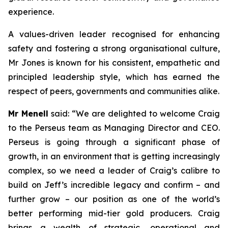
experience.
A values-driven leader recognised for enhancing
safety and fostering a strong organisational culture,
Mr Jones is known for his consistent, empathetic and
principled leadership style, which has earned the
respect of peers, governments and communities alike.
Mr Menell
said:
“We are delighted to welcome Craig
to the Perseus team as Managing Director and CEO.
Perseus is going through a significant phase of
growth, in an environment that is getting increasingly
complex, so we need a leader of Craig’s calibre to
build on Jeff’s incredible legacy and confirm – and
further grow – our position as one of the world’s
better performing mid-tier gold producers. Craig
brings a wealth of strategic, operational and