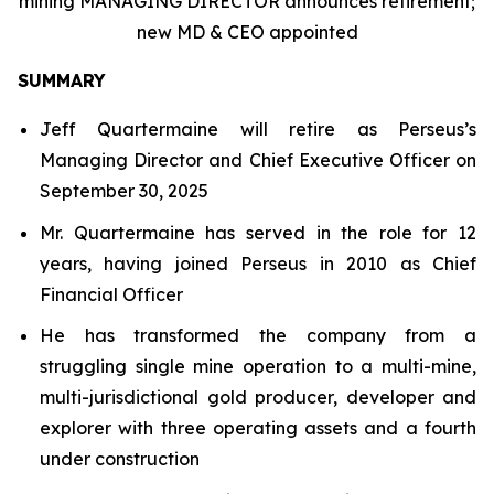
mining MANAGING DIRECTOR announces retirement;
new MD & CEO appointed
SUMMARY
Jeff Quartermaine will retire as Perseus’s
Managing Director and Chief Executive Officer on
September 30, 2025
Mr. Quartermaine has served in the role for 12
years, having joined Perseus in 2010 as Chief
Financial Officer
He has transformed the company from a
struggling single mine operation to a multi-mine,
multi-jurisdictional gold producer, developer and
explorer with three operating assets and a fourth
under construction