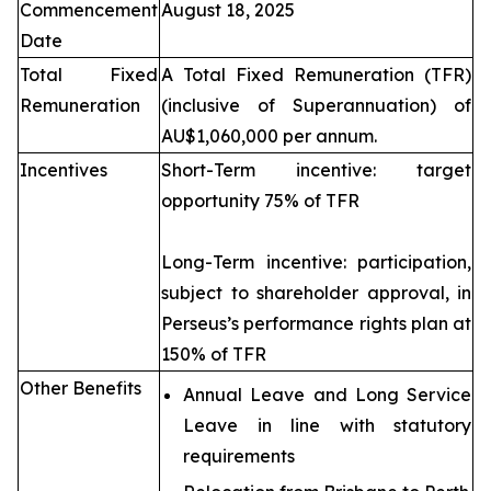
Commencement
August 18, 2025
Date
Total Fixed
A Total Fixed Remuneration (TFR)
Remuneration
(inclusive of Superannuation) of
AU$1,060,000 per annum.
Incentives
Short-Term incentive: target
opportunity 75% of TFR
Long-Term incentive: participation,
subject to shareholder approval, in
Perseus’s performance rights plan at
150% of TFR
Other Benefits
Annual Leave and Long Service
Leave in line with statutory
requirements