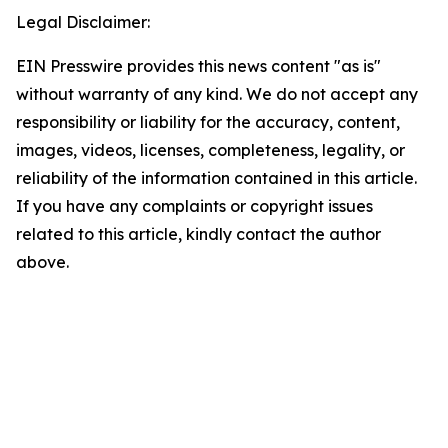
Legal Disclaimer:
EIN Presswire provides this news content "as is"
without warranty of any kind. We do not accept any
responsibility or liability for the accuracy, content,
images, videos, licenses, completeness, legality, or
reliability of the information contained in this article.
If you have any complaints or copyright issues
related to this article, kindly contact the author
above.