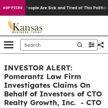
igan Win: “People Are Sick and Tired of This Politics o
AGP PICKS
INVESTOR ALERT:
Pomerantz Law Firm
Investigates Claims On
Behalf of Investors of CTO
Realty Growth, Inc. - CTO