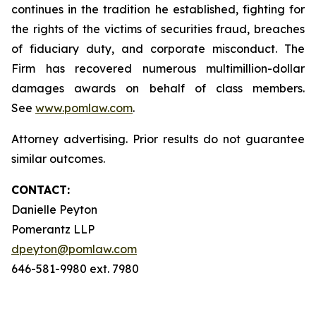
continues in the tradition he established, fighting for
the rights of the victims of securities fraud, breaches
of fiduciary duty, and corporate misconduct. The
Firm has recovered numerous multimillion-dollar
damages awards on behalf of class members.
See
www.pomlaw.com
.
Attorney advertising. Prior results do not guarantee
similar outcomes.
CONTACT:
Danielle Peyton
Pomerantz LLP
dpeyton@pomlaw.com
646-581-9980 ext. 7980