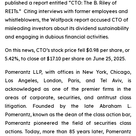
published a report entitled “CTO: The B. Riley of
REITs.” Citing interviews with former employees and
whistleblowers, the Wolfpack report accused CTO of
misleading investors about its dividend sustainability
and engaging in dubious financial activities.
On this news, CTO’s stock price fell $0.98 per share, or
5.42%, to close at $17.10 per share on June 25, 2025.
Pomerantz LLP, with offices in New York, Chicago,
Los Angeles, London, Paris, and Tel Aviv, is
acknowledged as one of the premier firms in the
areas of corporate, securities, and antitrust class
litigation. Founded by the late Abraham L.
Pomerantz, known as the dean of the class action bar,
Pomerantz pioneered the field of securities class
actions. Today, more than 85 years later, Pomerantz