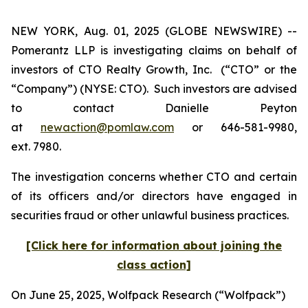
NEW YORK, Aug. 01, 2025 (GLOBE NEWSWIRE) --
Pomerantz LLP is investigating claims on behalf of
investors of CTO Realty Growth, Inc. (“CTO” or the
“Company”) (NYSE: CTO). Such investors are advised
to contact Danielle Peyton
at
newaction@pomlaw.com
or 646-581-9980,
ext. 7980.
The investigation concerns whether CTO and certain
of its officers and/or directors have engaged in
securities fraud or other unlawful business practices.
[Click here for information about joining the
class action]
On June 25, 2025, Wolfpack Research (“Wolfpack”)