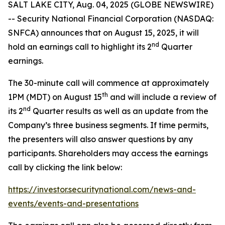
SALT LAKE CITY, Aug. 04, 2025 (GLOBE NEWSWIRE)
-- Security National Financial Corporation (NASDAQ:
SNFCA) announces that on August 15, 2025, it will
nd
hold an earnings call to highlight its 2
Quarter
earnings.
The 30-minute call will commence at approximately
th
1PM (MDT) on August 15
and will include a review of
nd
its 2
Quarter results as well as an update from the
Company’s three business segments. If time permits,
the presenters will also answer questions by any
participants. Shareholders may access the earnings
call by clicking the link below:
https://investor.securitynational.com/news-and-
events/events-and-presentations