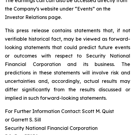
The earnings call can also be accessed directly from
the Company’s website under “Events” on the
Investor Relations page.
This press release contains statements that, if not
verifiable historical fact, may be viewed as forward-
looking statements that could predict future events
or outcomes with respect to Security National
Financial Corporation and its business. The
predictions in these statements will involve risk and
uncertainties and, accordingly, actual results may
differ significantly from the results discussed or
implied in such forward-looking statements.
For Further Information Contact: Scott M. Quist
or Garrett S. Sill
Security National Financial Corporation