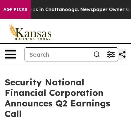
ollapse
Chaos in Chattanooga. Newspaper Owner Calls
AGP PICKS
Security National
Financial Corporation
Announces Q2 Earnings
Call