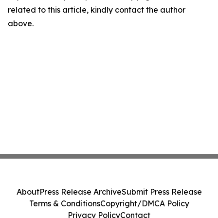
related to this article, kindly contact the author
above.
About
Press Release Archive
Submit Press Release
Terms & Conditions
Copyright/DMCA Policy
Privacy Policy
Contact