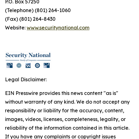
P.O. Box 57250
(Telephone) (801) 264-1060
(Fax) (801) 264-8430
Website:
www.securitynational.com
Legal Disclaimer:
EIN Presswire provides this news content "as is"
without warranty of any kind. We do not accept any
responsibility or liability for the accuracy, content,
images, videos, licenses, completeness, legality, or
reliability of the information contained in this article.
If you have any complaints or copyright issues