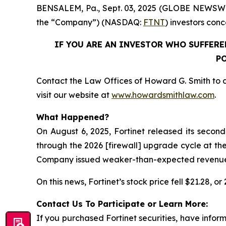
BENSALEM, Pa., Sept. 03, 2025 (GLOBE NEWSWIRE) 
the “Company”) (NASDAQ:
FTNT
) investors conc
IF YOU ARE AN INVESTOR WHO SUFFERED
PO
Contact the Law Offices of Howard G. Smith to d
visit our website at
www.howardsmithlaw.com
.
What Happened?
On August 6, 2025, Fortinet released its secon
through the 2026 [firewall] upgrade cycle at the
Company issued weaker-than-expected revenue gui
On this news, Fortinet’s stock price fell $21.28, o
Contact Us To Participate or Learn More:
If you purchased Fortinet securities, have info