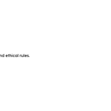
d ethical rules.