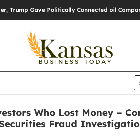
rump Gave Politically Connected oil Companies —
nvestors Who Lost Money – Con
ecurities Fraud Investigati