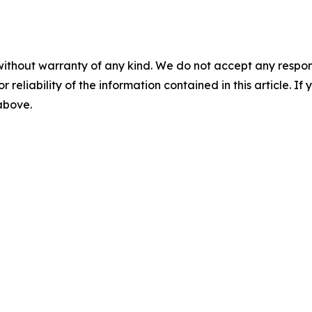
without warranty of any kind. We do not accept any responsib
r reliability of the information contained in this article. I
 above.