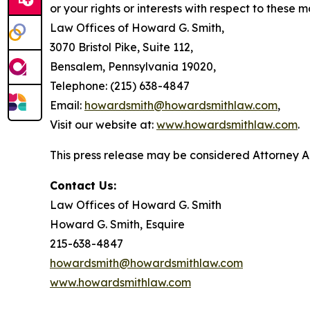
or your rights or interests with respect to these m
Law Offices of Howard G. Smith,
3070 Bristol Pike, Suite 112,
Bensalem, Pennsylvania 19020,
Telephone: (215) 638-4847
Email:
howardsmith@howardsmithlaw.com
,
Visit our website at:
www.howardsmithlaw.com
.
This press release may be considered Attorney Adv
Contact Us:
Law Offices of Howard G. Smith
Howard G. Smith, Esquire
215-638-4847
howardsmith@howardsmithlaw.com
www.howardsmithlaw.com