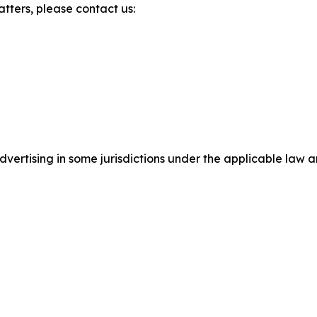
atters, please contact us:
ertising in some jurisdictions under the applicable law an