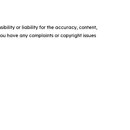
ility or liability for the accuracy, content,
f you have any complaints or copyright issues