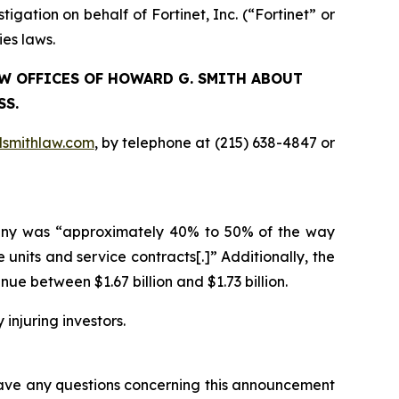
ation on behalf of Fortinet, Inc. (“Fortinet” or
ies laws.
LAW OFFICES OF HOWARD G. SMITH ABOUT
SS.
smithlaw.com
, by telephone at (215) 638-4847 or
ompany was “approximately 40% to 50% of the way
units and service contracts[.]” Additionally, the
 between $1.67 billion and $1.73 billion.
 injuring investors.
 have any questions concerning this announcement