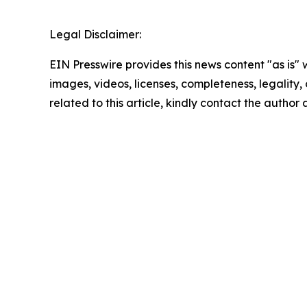
Legal Disclaimer:
EIN Presswire provides this news content "as is" 
images, videos, licenses, completeness, legality, o
related to this article, kindly contact the author