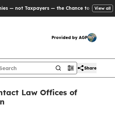
 not Taxpayers — the Chance to Cash in on Publi
View all
Provided by AGP
Share
tact Law Offices of
on