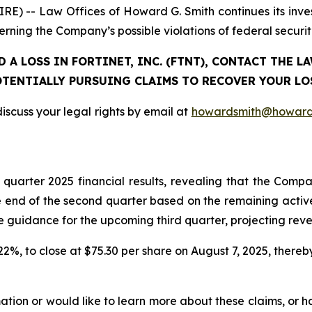
-- Law Offices of Howard G. Smith continues its investig
erning the Company’s possible violations of federal securit
 A LOSS IN FORTINET, INC. (FTNT), CONTACT THE 
TENTIALLY PURSUING CLAIMS TO RECOVER YOUR LO
iscuss your legal rights by email at
howardsmith@howard
d quarter 2025 financial results, revealing that the C
 end of the second quarter based on the remaining active 
dance for the upcoming third quarter, projecting revenue
r 22%, to close at $75.30 per share on August 7, 2025, thereby
rmation or would like to learn more about these claims, or