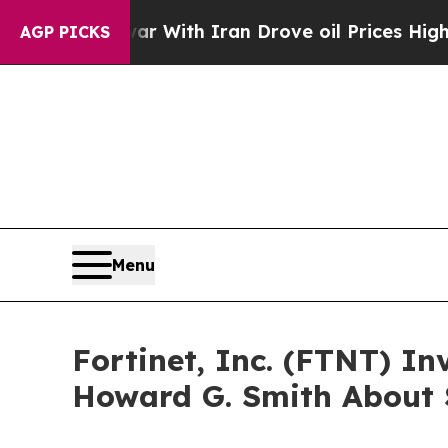
n’t
As war With Iran Drove oil Prices Higher, T
AGP PICKS
Menu
Fortinet, Inc. (FTNT) I
Howard G. Smith About S