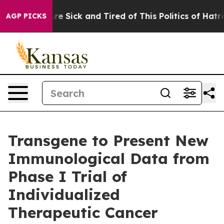
People Are Sick and Tired of This Politics of Hatred”
T
AGP PICKS
Transgene to Present New
Immunological Data from
Phase I Trial of
Individualized
Therapeutic Cancer