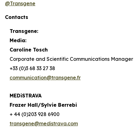
@Transgene
Contacts
Transgene:
Media:
Caroline Tosch
Corporate and Scientific Communications Manager
+33 (0)3 68 33 27 38
communication@transgene.fr
MEDiSTRAVA
Frazer Hall/Sylvie Berrebi
+ 44 (0)203 928 6900
transgene@medistrava.com