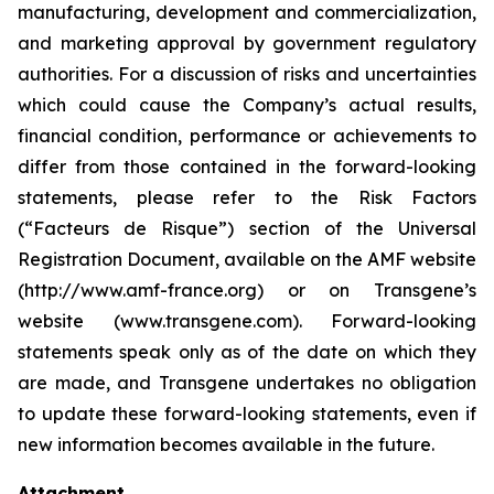
manufacturing, development and commercialization,
and marketing approval by government regulatory
authorities. For a discussion of risks and uncertainties
which could cause the Company’s actual results,
financial condition, performance or achievements to
differ from those contained in the forward-looking
statements, please refer to the Risk Factors
(“Facteurs de Risque”) section of the Universal
Registration Document, available on the AMF website
(http://www.amf-france.org) or on Transgene’s
website (www.transgene.com). Forward-looking
statements speak only as of the date on which they
are made, and Transgene undertakes no obligation
to update these forward-looking statements, even if
new information becomes available in the future.
Attachment