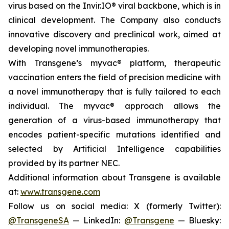
virus based on the Invir.IO® viral backbone, which is in
clinical development. The Company also conducts
innovative discovery and preclinical work, aimed at
developing novel immunotherapies.
With Transgene’s
myvac®
platform, therapeutic
vaccination enters the field of precision medicine with
a novel immunotherapy that is fully tailored to each
individual. The
myvac®
approach allows the
generation of a virus-based immunotherapy that
encodes patient-specific mutations identified and
selected by Artificial Intelligence capabilities
provided by its partner NEC.
Additional information about Transgene is available
at:
www.transgene.com
Follow us on social media: X (formerly Twitter):
@TransgeneSA
— LinkedIn:
@Transgene
— Bluesky: