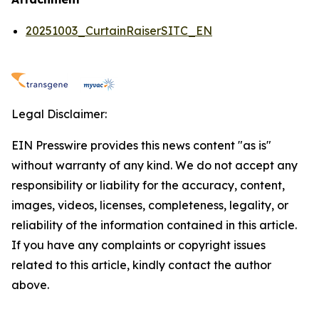
20251003_CurtainRaiserSITC_EN
Legal Disclaimer:
EIN Presswire provides this news content "as is"
without warranty of any kind. We do not accept any
responsibility or liability for the accuracy, content,
images, videos, licenses, completeness, legality, or
reliability of the information contained in this article.
If you have any complaints or copyright issues
related to this article, kindly contact the author
above.