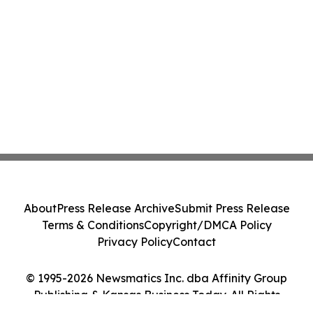
About
Press Release Archive
Submit Press Release
Terms & Conditions
Copyright/DMCA Policy
Privacy Policy
Contact
© 1995-2026 Newsmatics Inc. dba Affinity Group
Publishing & Kansas Business Today. All Rights
Reserved.