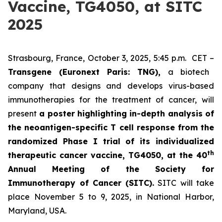
Vaccine, TG4050, at SITC
2025
Strasbourg, France, October 3, 2025, 5:45 p.m. CET –
Transgene (Euronext Paris: TNG),
a biotech
company that designs and develops virus-based
immunotherapies for the treatment of cancer, will
present
a poster highlighting in-depth analysis of
the neoantigen-specific T cell response from the
randomized Phase I trial of its individualized
th
therapeutic cancer vaccine, TG4050, at the 40
Annual Meeting of the Society for
Immunotherapy of Cancer
(SITC).
SITC will take
place November 5 to 9, 2025, in National Harbor,
Maryland, USA.