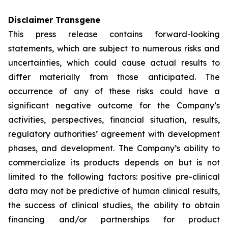
Disclaimer Transgene
This press release contains forward-looking
statements, which are subject to numerous risks and
uncertainties, which could cause actual results to
differ materially from those anticipated. The
occurrence of any of these risks could have a
significant negative outcome for the Company’s
activities, perspectives, financial situation, results,
regulatory authorities’ agreement with development
phases, and development. The Company’s ability to
commercialize its products depends on but is not
limited to the following factors: positive pre-clinical
data may not be predictive of human clinical results,
the success of clinical studies, the ability to obtain
financing and/or partnerships for product