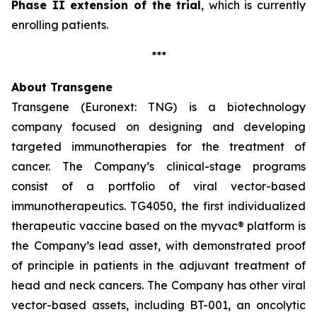
Phase II extension of the trial
, which is currently
enrolling patients.
***
About Transgene
Transgene (Euronext: TNG) is a biotechnology
company focused on designing and developing
targeted immunotherapies for the treatment of
cancer. The Company’s clinical-stage programs
consist of a portfolio of viral vector-based
immunotherapeutics. TG4050, the first individualized
therapeutic vaccine based on the
myvac®
platform is
the Company’s lead asset, with demonstrated proof
of principle in patients in the adjuvant treatment of
head and neck cancers. The Company has other viral
vector-based assets, including BT-001, an oncolytic