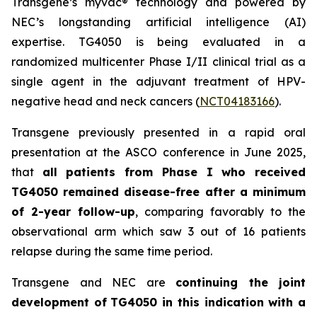
Transgene’s
myvac
® technology and powered by
NEC’s longstanding artificial intelligence (AI)
expertise. TG4050 is being evaluated in a
randomized multicenter Phase I/II clinical trial as a
single agent in the adjuvant treatment of HPV-
negative head and neck cancers (
NCT04183166
).
Transgene previously presented in a rapid oral
presentation at the ASCO conference in June 2025,
that
all patients from Phase I who received
TG4050 remained disease-free after a minimum
of 2-year follow-up
, comparing favorably to the
observational arm which saw 3 out of 16 patients
relapse during the same time period.
Transgene and NEC are
continuing the joint
development of
TG4050 in this indication with a