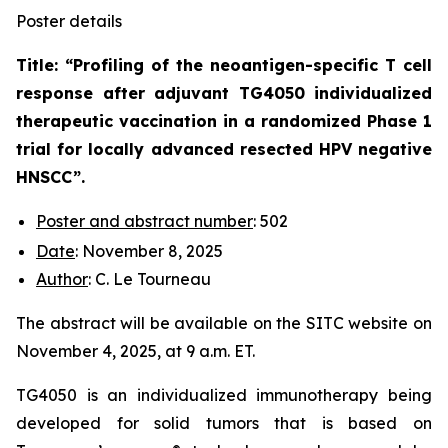
Poster details
Title: “
Profiling of the neoantigen-specific T cell
response after adjuvant TG4050 individualized
therapeutic vaccination in a randomized Phase 1
trial for locally advanced resected HPV negative
HNSCC
”.
Poster and abstract number
: 502
Date
: November 8, 2025
Author
: C. Le Tourneau
The abstract will be available on the SITC website on
November 4, 2025, at 9 a.m. ET.
TG4050 is an individualized immunotherapy being
developed for solid tumors that is based on