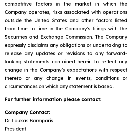
competitive factors in the market in which the
Company operates, risks associated with operations
outside the United States and other factors listed
from time to time in the Company’s filings with the
Securities and Exchange Commission. The Company
expressly disclaims any obligations or undertaking to
release any updates or revisions to any forward-
looking statements contained herein to reflect any
change in the Company’s expectations with respect
thereto or any change in events, conditions or
circumstances on which any statement is based.
For further information please contact:
Company Contact:
Dr. Loukas Barmparis
President