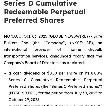
Series D Cumulative
Redeemable Perpetual
Preferred Shares
MONACO, Oct. 03, 2025 (GLOBE NEWSWIRE) -- Safe
Bulkers, Inc. (the “Company”) (NYSE: SB), an
international provider of marine drybulk
transportation services, announced today that the
Company's Board of Directors has declared:
a cash dividend of $0.50 per share on its 8.00%
Series C Cumulative Redeemable Perpetual
Preferred Shares (the “Series C Preferred Shares”)
(NYSE: SB.PR.C) for the period from July 30, 2025 to
October 29, 2025;