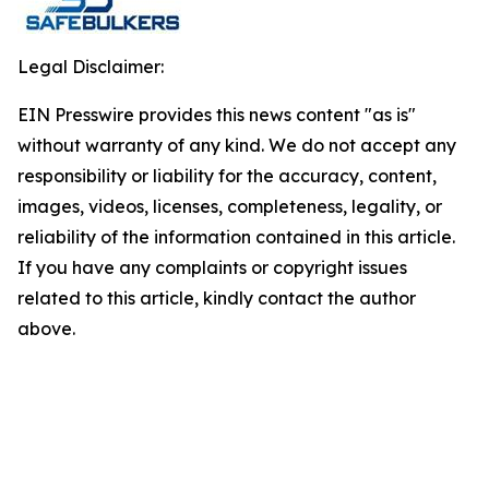
Legal Disclaimer:
EIN Presswire provides this news content "as is"
without warranty of any kind. We do not accept any
responsibility or liability for the accuracy, content,
images, videos, licenses, completeness, legality, or
reliability of the information contained in this article.
If you have any complaints or copyright issues
related to this article, kindly contact the author
above.