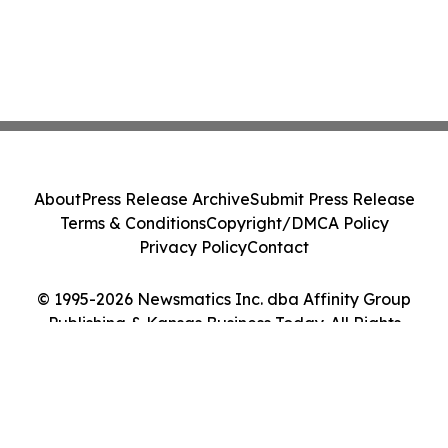
About
Press Release Archive
Submit Press Release
Terms & Conditions
Copyright/DMCA Policy
Privacy Policy
Contact
© 1995-2026 Newsmatics Inc. dba Affinity Group
Publishing & Kansas Business Today. All Rights
Reserved.
Cookie Settings / Your Privacy Choices