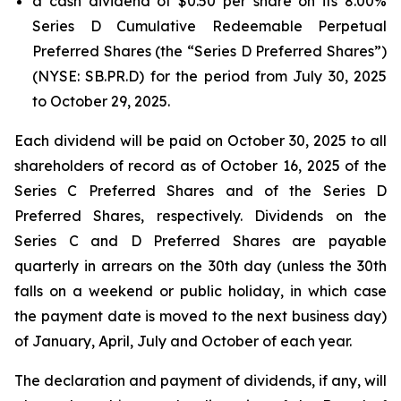
a cash dividend of $0.50 per share on its 8.00%
Series D Cumulative Redeemable Perpetual
Preferred Shares (the “Series D Preferred Shares”)
(NYSE: SB.PR.D) for the period from July 30, 2025
to October 29, 2025.
Each dividend will be paid on October 30, 2025 to all
shareholders of record as of October 16, 2025 of the
Series C Preferred Shares and of the Series D
Preferred Shares, respectively. Dividends on the
Series C and D Preferred Shares are payable
quarterly in arrears on the 30th day (unless the 30th
falls on a weekend or public holiday, in which case
the payment date is moved to the next business day)
of January, April, July and October of each year.
The declaration and payment of dividends, if any, will