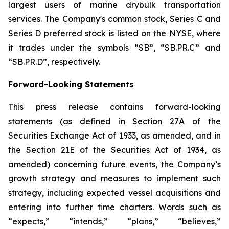
largest users of marine drybulk transportation
services. The Company's common stock, Series C and
Series D preferred stock is listed on the NYSE, where
it trades under the symbols “SB”, “SB.PR.C” and
“SB.PR.D”, respectively.
Forward-Looking Statements
This press release contains forward-looking
statements (as defined in Section 27A of the
Securities Exchange Act of 1933, as amended, and in
the Section 21E of the Securities Act of 1934, as
amended) concerning future events, the Company’s
growth strategy and measures to implement such
strategy, including expected vessel acquisitions and
entering into further time charters. Words such as
“expects,” “intends,” “plans,” “believes,”