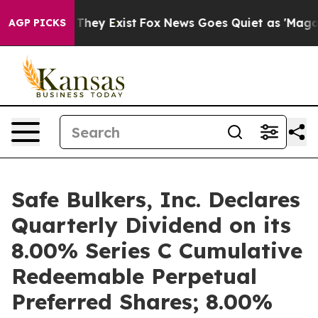
o Proof They Exist
Fox News Goes Quiet as 'Maga Media
AGP PICKS
Safe Bulkers, Inc. Declares
Quarterly Dividend on its
8.00% Series C Cumulative
Redeemable Perpetual
Preferred Shares; 8.00%