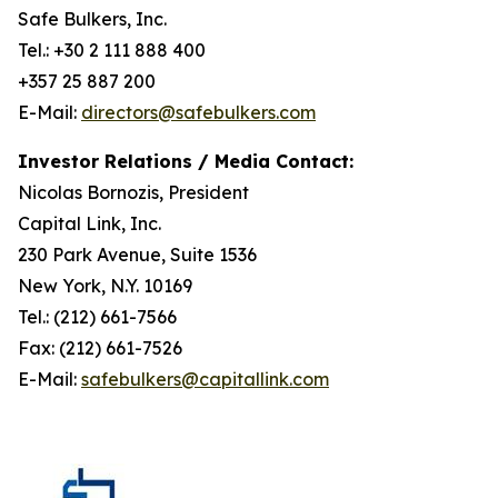
Safe Bulkers, Inc.
Tel.: +30 2 111 888 400
+357 25 887 200
E-Mail:
directors@safebulkers.com
Investor Relations / Media Contact:
Nicolas Bornozis, President
Capital Link, Inc.
230 Park Avenue, Suite 1536
New York, N.Y. 10169
Tel.: (212) 661-7566
Fax: (212) 661-7526
E-Mail:
safebulkers@capitallink.com