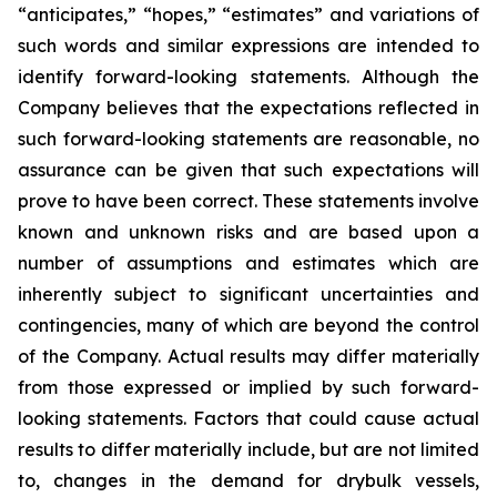
“anticipates,” “hopes,” “estimates” and variations of
such words and similar expressions are intended to
identify forward-looking statements. Although the
Company believes that the expectations reflected in
such forward-looking statements are reasonable, no
assurance can be given that such expectations will
prove to have been correct. These statements involve
known and unknown risks and are based upon a
number of assumptions and estimates which are
inherently subject to significant uncertainties and
contingencies, many of which are beyond the control
of the Company. Actual results may differ materially
from those expressed or implied by such forward-
looking statements. Factors that could cause actual
results to differ materially include, but are not limited
to, changes in the demand for drybulk vessels,