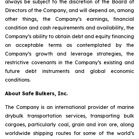
always be subject to the discretion of the Board of
Directors of the Company, and will depend on, among
other things, the Company’s earnings, financial
condition and cash requirements and availability, the
Company’s ability to obtain debt and equity financing
on acceptable terms as contemplated by the
Company’s growth and leverage strategies, the
restrictive covenants in the Company’s existing and
future debt instruments and global economic
conditions.
About Safe Bulkers, Inc.
The Company is an international provider of marine
drybulk transportation services, transporting bulk
cargoes, particularly coal, grain and iron ore, along
worldwide shipping routes for some of the world’s