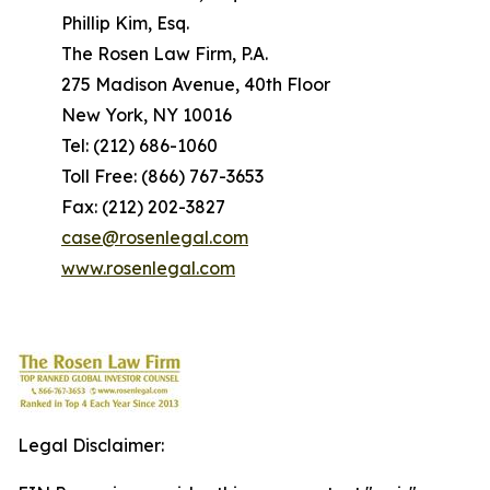
Phillip Kim, Esq.
The Rosen Law Firm, P.A.
275 Madison Avenue, 40th Floor
New York, NY 10016
Tel: (212) 686-1060
Toll Free: (866) 767-3653
Fax: (212) 202-3827
case@rosenlegal.com
www.rosenlegal.com
Legal Disclaimer: