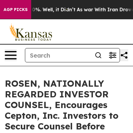
round 40%. Well, it Didn’t
As war With Iran Drove oi
AGP PICKS
ROSEN, NATIONALLY
REGARDED INVESTOR
COUNSEL, Encourages
Cepton, Inc. Investors to
Secure Counsel Before