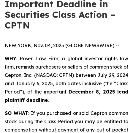
Important Deadline in
Securities Class Action –
CPTN
NEW YORK, Nov. 04, 2025 (GLOBE NEWSWIRE) --
WHY
: Rosen Law Firm, a global investor rights law
firm, reminds purchasers or sellers of common stock of
Cepton, Inc. (NASDAQ: CPTN) between July 29, 2024
and January 6, 2025, both dates inclusive (the “Class
Period”), of the important
December 8, 2025 lead
plaintiff deadline
.
SO WHAT:
If you purchased or sold Cepton common
stock during the Class Period you may be entitled to
compensation without payment of any out of pocket