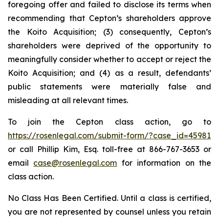
foregoing offer and failed to disclose its terms when
recommending that Cepton’s shareholders approve
the Koito Acquisition; (3) consequently, Cepton’s
shareholders were deprived of the opportunity to
meaningfully consider whether to accept or reject the
Koito Acquisition; and (4) as a result, defendants’
public statements were materially false and
misleading at all relevant times.
To join the Cepton class action, go to
https://rosenlegal.com/submit-form/?case_id=45981
or call Phillip Kim, Esq. toll-free at 866-767-3653 or
email
case@rosenlegal.com
for information on the
class action.
No Class Has Been Certified. Until a class is certified,
you are not represented by counsel unless you retain