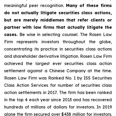
meaningful peer recognition.
Many of these firms
do not actually litigate securities class actions,
but are merely middlemen that refer clients or
partner with law firms that actually litigate the
cases.
Be wise in selecting counsel. The Rosen Law
Firm represents investors throughout the globe,
concentrating its practice in securities class actions
and shareholder derivative litigation. Rosen Law Firm
achieved the largest ever securities class action
settlement against a Chinese Company at the time.
Rosen Law Firm was Ranked No. 1 by ISS Securities
Class Action Services for number of securities class
action settlements in 2017. The firm has been ranked
in the top 4 each year since 2013 and has recovered
hundreds of millions of dollars for investors. In 2019
alone the firm secured over $438 million for investors.