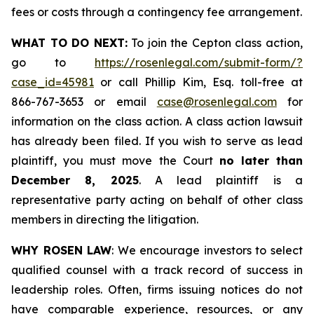
fees or costs through a contingency fee arrangement.
WHAT TO DO NEXT:
To join the Cepton class action,
go to
https://rosenlegal.com/submit-form/?
case_id=45981
or call Phillip Kim, Esq. toll-free at
866-767-3653 or email
case@rosenlegal.com
for
information on the class action. A class action lawsuit
has already been filed. If you wish to serve as lead
plaintiff, you must move the Court
no later than
December 8, 2025
. A lead plaintiff is a
representative party acting on behalf of other class
members in directing the litigation.
WHY ROSEN LAW
: We encourage investors to select
qualified counsel with a track record of success in
leadership roles. Often, firms issuing notices do not
have comparable experience, resources, or any