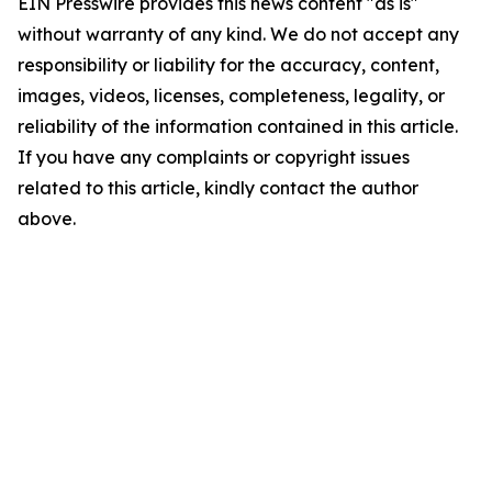
EIN Presswire provides this news content "as is"
without warranty of any kind. We do not accept any
responsibility or liability for the accuracy, content,
images, videos, licenses, completeness, legality, or
reliability of the information contained in this article.
If you have any complaints or copyright issues
related to this article, kindly contact the author
above.