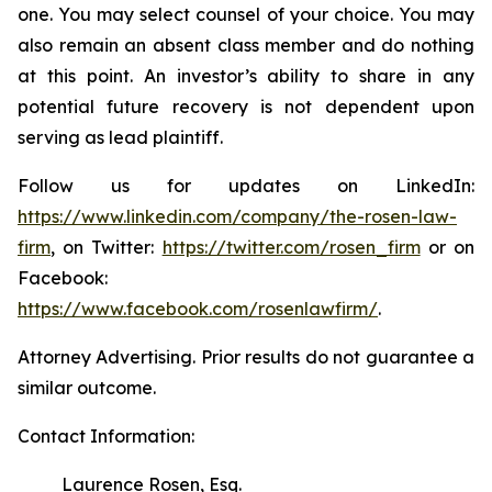
one. You may select counsel of your choice. You may
also remain an absent class member and do nothing
at this point. An investor’s ability to share in any
potential future recovery is not dependent upon
serving as lead plaintiff.
Follow us for updates on LinkedIn:
https://www.linkedin.com/company/the-rosen-law-
firm
, on Twitter:
https://twitter.com/rosen_firm
or on
Facebook:
https://www.facebook.com/rosenlawfirm/
.
Attorney Advertising. Prior results do not guarantee a
similar outcome.
Contact Information:
Laurence Rosen, Esq.