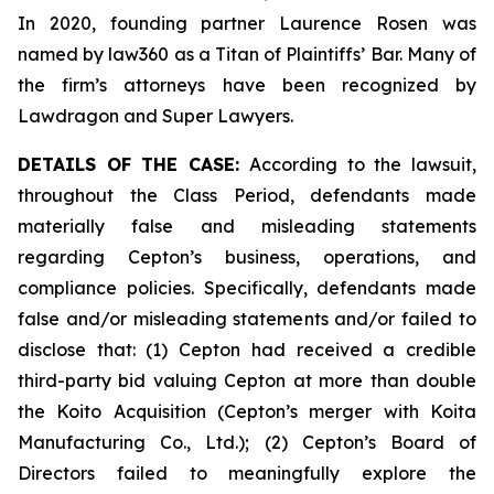
In 2020, founding partner Laurence Rosen was
named by law360 as a Titan of Plaintiffs’ Bar. Many of
the firm’s attorneys have been recognized by
Lawdragon and Super Lawyers.
DETAILS OF THE CASE:
According to the lawsuit,
throughout the Class Period, defendants made
materially false and misleading statements
regarding Cepton’s business, operations, and
compliance policies. Specifically, defendants made
false and/or misleading statements and/or failed to
disclose that: (1) Cepton had received a credible
third-party bid valuing Cepton at more than double
the Koito Acquisition (Cepton’s merger with Koita
Manufacturing Co., Ltd.); (2) Cepton’s Board of
Directors failed to meaningfully explore the