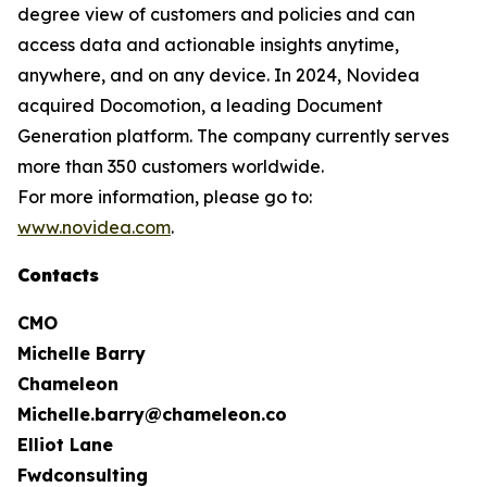
degree view of customers and policies and can
access data and actionable insights anytime,
anywhere, and on any device. In 2024, Novidea
acquired Docomotion, a leading Document
Generation platform. The company currently serves
more than 350 customers worldwide.
For more information, please go to:
www.novidea.com
.
Contacts
CMO
Michelle Barry
Chameleon
Michelle.barry@chameleon.co
Elliot Lane
Fwdconsulting