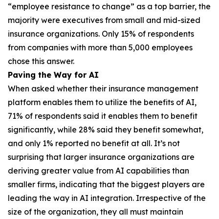
“employee resistance to change” as a top barrier, the
majority were executives from small and mid-sized
insurance organizations. Only 15% of respondents
from companies with more than 5,000 employees
chose this answer.
Paving the Way for AI
When asked whether their insurance management
platform enables them to utilize the benefits of AI,
71% of respondents said it enables them to benefit
significantly, while 28% said they benefit somewhat,
and only 1% reported no benefit at all. It’s not
surprising that larger insurance organizations are
deriving greater value from AI capabilities than
smaller firms, indicating that the biggest players are
leading the way in AI integration. Irrespective of the
size of the organization, they all must maintain