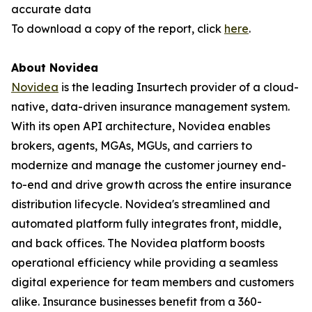
accurate data
To download a copy of the report, click
here
.
About Novidea
Novidea
is the leading Insurtech provider of a cloud-
native, data-driven insurance management system.
With its open API architecture, Novidea enables
brokers, agents, MGAs, MGUs, and carriers to
modernize and manage the customer journey end-
to-end and drive growth across the entire insurance
distribution lifecycle. Novidea's streamlined and
automated platform fully integrates front, middle,
and back offices. The Novidea platform boosts
operational efficiency while providing a seamless
digital experience for team members and customers
alike. Insurance businesses benefit from a 360-