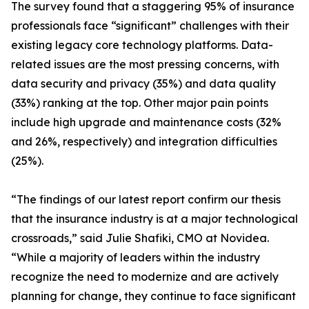
The survey found that a staggering 95% of insurance
professionals face “significant” challenges with their
existing legacy core technology platforms. Data-
related issues are the most pressing concerns, with
data security and privacy (35%) and data quality
(33%) ranking at the top. Other major pain points
include high upgrade and maintenance costs (32%
and 26%, respectively) and integration difficulties
(25%).
“The findings of our latest report confirm our thesis
that the insurance industry is at a major technological
crossroads,” said Julie Shafiki, CMO at Novidea.
“While a majority of leaders within the industry
recognize the need to modernize and are actively
planning for change, they continue to face significant