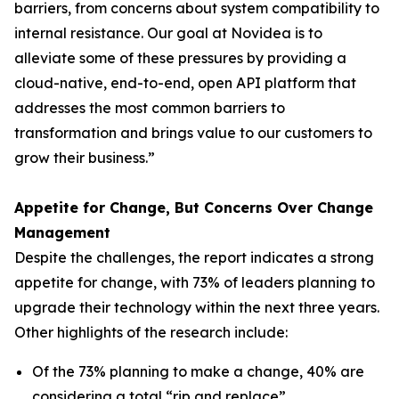
barriers, from concerns about system compatibility to
internal resistance. Our goal at Novidea is to
alleviate some of these pressures by providing a
cloud-native, end-to-end, open API platform that
addresses the most common barriers to
transformation and brings value to our customers to
grow their business.”
Appetite for Change, But Concerns Over Change
Management
Despite the challenges, the report indicates a strong
appetite for change, with 73% of leaders planning to
upgrade their technology within the next three years.
Other highlights of the research include:
Of the 73% planning to make a change, 40% are
considering a total “rip and replace”