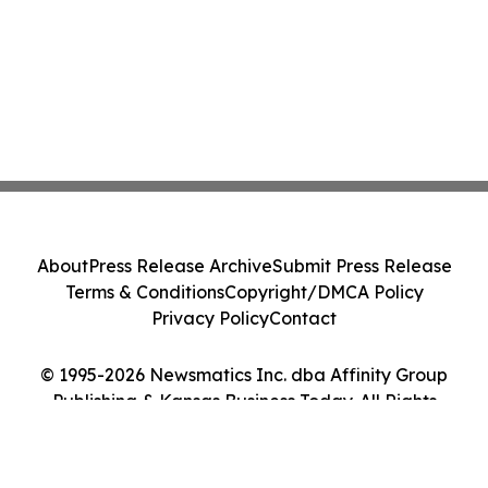
About
Press Release Archive
Submit Press Release
Terms & Conditions
Copyright/DMCA Policy
Privacy Policy
Contact
© 1995-2026 Newsmatics Inc. dba Affinity Group
Publishing & Kansas Business Today. All Rights
Reserved.
Cookie Settings / Your Privacy Choices