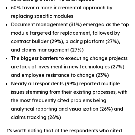
60% favor a more incremental approach by
replacing specific modules
Document management (31%) emerged as the top
module targeted for replacement, followed by
contract builder (29%), placing platform (27%),
and claims management (27%)
The biggest barriers to executing change projects
are lack of investment in new technologies (27%)
and employee resistance to change (23%)
Nearly all respondents (99%) reported multiple
issues stemming from their existing processes, with
the most frequently cited problems being
analytical reporting and visualization (26%) and
claims tracking (26%)
It’s worth noting that of the respondents who cited