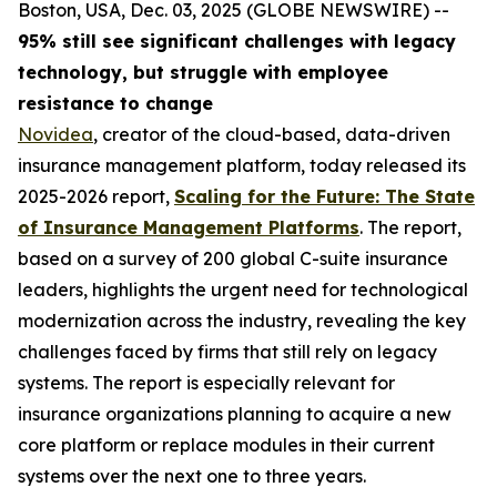
Boston, USA, Dec. 03, 2025 (GLOBE NEWSWIRE) --
95% still see significant challenges with legacy
technology, but struggle with employee
resistance to change
Novidea
, creator of the cloud-based, data-driven
insurance management platform, today released its
2025-2026 report,
Scaling for the Future: The State
of Insurance Management Platforms
. The report,
based on a survey of 200 global C-suite insurance
leaders, highlights the urgent need for technological
modernization across the industry, revealing the key
challenges faced by firms that still rely on legacy
systems. The report is especially relevant for
insurance organizations planning to acquire a new
core platform or replace modules in their current
systems over the next one to three years.