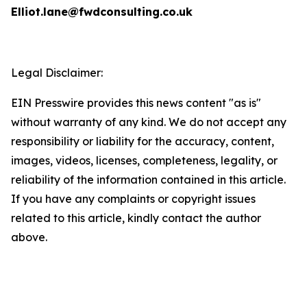
Elliot.lane@fwdconsulting.co.uk
Legal Disclaimer:
EIN Presswire provides this news content "as is"
without warranty of any kind. We do not accept any
responsibility or liability for the accuracy, content,
images, videos, licenses, completeness, legality, or
reliability of the information contained in this article.
If you have any complaints or copyright issues
related to this article, kindly contact the author
above.