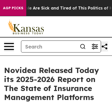
n: “People Are Sick and Tired of This Politics of Hatr
AGP PICKS
Novidea Released Today
its 2025-2026 Report on
The State of Insurance
Management Platforms