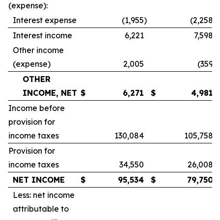
(expense):
Interest expense
(1,955
)
(2,258
)
Interest income
6,221
7,598
Other income
(expense)
2,005
(359
)
OTHER
INCOME, NET
$
6,271
$
4,981
Income before
provision for
income taxes
130,084
105,758
Provision for
income taxes
34,550
26,008
NET INCOME
$
95,534
$
79,750
Less: net income
attributable to