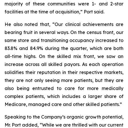
majority of these communities were 1- and 2-star
facilities at the time of acquisition,” Port said.
He also noted that, “Our clinical achievements are
bearing fruit in several ways. On the census front, our
same store and transitioning occupancy increased to
83.8% and 84.9% during the quarter, which are both
all-time highs. On the skilled mix front, we saw an
increase across all skilled payors. As each operation
solidifies their reputation in their respective markets,
they are not only seeing more patients, but they are
also being entrusted to care for more medically
complex patients, which includes a larger share of
Medicare, managed care and other skilled patients.”
Speaking to the Company’s organic growth potential,
Mr. Port added, “While we are thrilled with our current