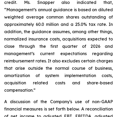
credit. Ms. Snapper also indicated that,
“Management’s annual guidance is based on diluted
weighted average common shares outstanding of
approximately 60.0 million and a 25.0% tax rate. In
addition, the guidance assumes, among other things,
normalized insurance costs, acquisitions expected to
close through the first quarter of 2026 and
management’s current expectations regarding
reimbursement rates. It also excludes certain charges
that arise outside the normal course of business,
amortization of system implementation costs,
acquisition related costs and share-based
compensation.”
A discussion of the Company's use of non-GAAP
financial measures is set forth below. A reconciliation
of net income to adjusted EBT, EBITDA, adjusted