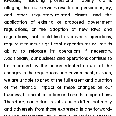
lawsuits, including professional liability claims
alleging that our services resulted in personal injury,
and other regulatory-related claims; and the
application of existing or proposed government
regulations, or the adoption of new laws and
regulations, that could limit its business operations,
require it to incur significant expenditures or limit its
ability to relocate its operations if necessary.
Additionally, our business and operations continue to
be impacted by the unprecedented nature of the
changes in the regulations and environment, as such,
we are unable to predict the full extent and duration
of the financial impact of these changes on our
business, financial condition and results of operations.
Therefore, our actual results could differ materially
and adversely from those expressed in any forward-