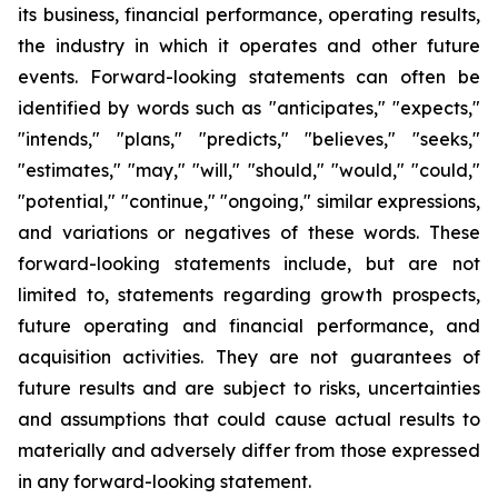
its business, financial performance, operating results,
the industry in which it operates and other future
events. Forward-looking statements can often be
identified by words such as "anticipates," "expects,"
"intends," "plans," "predicts," "believes," "seeks,"
"estimates," "may," "will," "should," "would," "could,"
"potential," "continue," "ongoing," similar expressions,
and variations or negatives of these words. These
forward-looking statements include, but are not
limited to, statements regarding growth prospects,
future operating and financial performance, and
acquisition activities. They are not guarantees of
future results and are subject to risks, uncertainties
and assumptions that could cause actual results to
materially and adversely differ from those expressed
in any forward-looking statement.