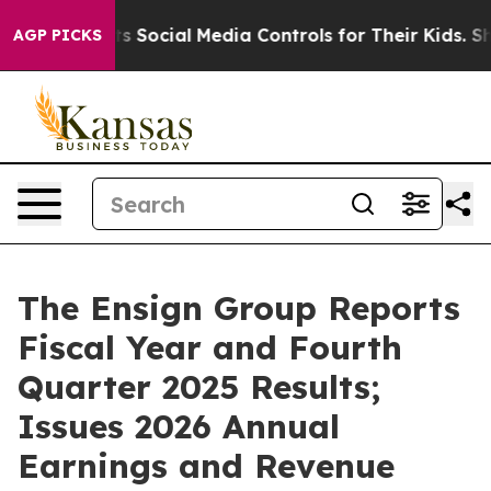
Social Media Controls for Their Kids. Should the US?
Th
AGP PICKS
The Ensign Group Reports
Fiscal Year and Fourth
Quarter 2025 Results;
Issues 2026 Annual
Earnings and Revenue