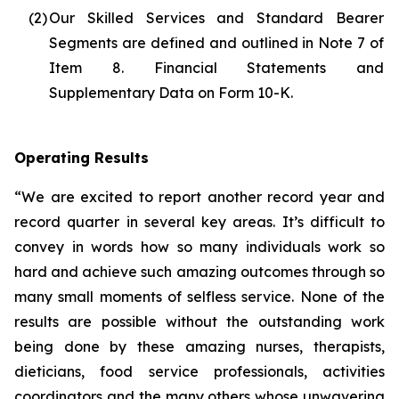
(2)
Our Skilled Services and Standard Bearer
Segments are defined and outlined in Note 7 of
Item 8. Financial Statements and
Supplementary Data on Form 10-K.
Operating Results
“We are excited to report another record year and
record quarter in several key areas. It’s difficult to
convey in words how so many individuals work so
hard and achieve such amazing outcomes through so
many small moments of selfless service. None of the
results are possible without the outstanding work
being done by these amazing nurses, therapists,
dieticians, food service professionals, activities
coordinators and the many others whose unwavering