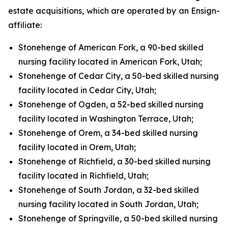
estate acquisitions, which are operated by an Ensign-
affiliate:
Stonehenge of American Fork, a 90-bed skilled
nursing facility located in American Fork, Utah;
Stonehenge of Cedar City, a 50-bed skilled nursing
facility located in Cedar City, Utah;
Stonehenge of Ogden, a 52-bed skilled nursing
facility located in Washington Terrace, Utah;
Stonehenge of Orem, a 34-bed skilled nursing
facility located in Orem, Utah;
Stonehenge of Richfield, a 30-bed skilled nursing
facility located in Richfield, Utah;
Stonehenge of South Jordan, a 32-bed skilled
nursing facility located in South Jordan, Utah;
Stonehenge of Springville, a 50-bed skilled nursing