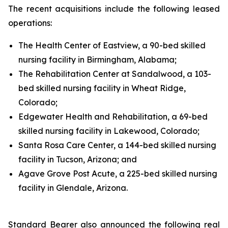
The recent acquisitions include the following leased
operations:
The Health Center of Eastview, a 90-bed skilled
nursing facility in Birmingham, Alabama;
The Rehabilitation Center at Sandalwood, a 103-
bed skilled nursing facility in Wheat Ridge,
Colorado;
Edgewater Health and Rehabilitation, a 69-bed
skilled nursing facility in Lakewood, Colorado;
Santa Rosa Care Center, a 144-bed skilled nursing
facility in Tucson, Arizona; and
Agave Grove Post Acute, a 225-bed skilled nursing
facility in Glendale, Arizona.
Standard Bearer also announced the following real