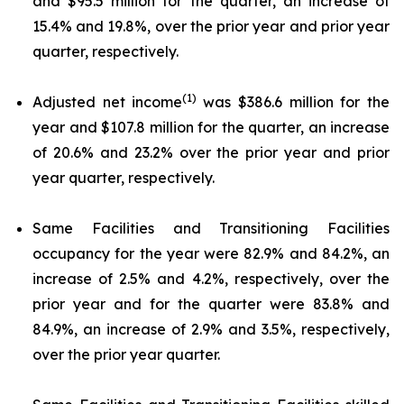
and $95.5 million for the quarter, an increase of
15.4% and 19.8%, over the prior year and prior year
quarter, respectively.
(1)
Adjusted net income
was $386.6 million for the
year and $107.8 million for the quarter, an increase
of 20.6% and 23.2% over the prior year and prior
year quarter, respectively.
Same Facilities and Transitioning Facilities
occupancy for the year were 82.9% and 84.2%, an
increase of 2.5% and 4.2%, respectively, over the
prior year and for the quarter were 83.8% and
84.9%, an increase of 2.9% and 3.5%, respectively,
over the prior year quarter.