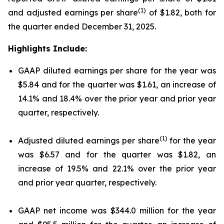
(1)
and adjusted earnings per share
of $1.82, both for
the quarter ended December 31, 2025.
Highlights Include:
GAAP diluted earnings per share for the year was
$5.84 and for the quarter was $1.61, an increase of
14.1% and 18.4% over the prior year and prior year
quarter, respectively.
(1)
Adjusted diluted earnings per share
for the year
was $6.57 and for the quarter was $1.82, an
increase of 19.5% and 22.1% over the prior year
and prior year quarter, respectively.
GAAP net income was $344.0 million for the year