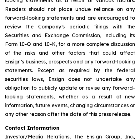
looking statements as a result of various factors.
Readers should not place undue reliance on any
forward-looking statements and are encouraged to
review the Company’s periodic filings with the
Securities and Exchange Commission, including its
Form 10-Q and 10-K, for a more complete discussion
of the risks and other factors that could affect
Ensign’s business, prospects and any forward-looking
statements. Except as required by the federal
securities laws, Ensign does not undertake any
obligation to publicly update or revise any forward-
looking statements, whether as a result of new
information, future events, changing circumstances or
any other reason after the date of this press release.
Contact Information
Investor/Media Relations, The Ensign Group, Inc.,