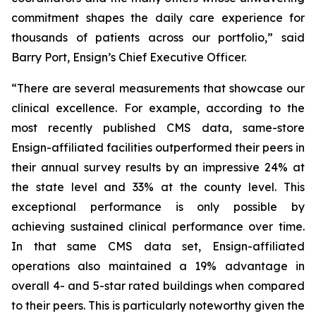
commitment shapes the daily care experience for
thousands of patients across our portfolio,” said
Barry Port, Ensign’s Chief Executive Officer.
“There are several measurements that showcase our
clinical excellence. For example, according to the
most recently published CMS data, same-store
Ensign-affiliated facilities outperformed their peers in
their annual survey results by an impressive 24% at
the state level and 33% at the county level. This
exceptional performance is only possible by
achieving sustained clinical performance over time.
In that same CMS data set, Ensign-affiliated
operations also maintained a 19% advantage in
overall 4- and 5-star rated buildings when compared
to their peers. This is particularly noteworthy given the