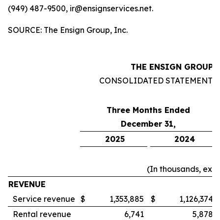
(949) 487-9500, ir@ensignservices.net.
SOURCE: The Ensign Group, Inc.
THE ENSIGN GROUP, 
CONSOLIDATED STATEMENTS
Three Months Ended
December 31,
2025
2024
(In thousands, exc
REVENUE
Service revenue
$
1,353,885
$
1,126,374
Rental revenue
6,741
5,878