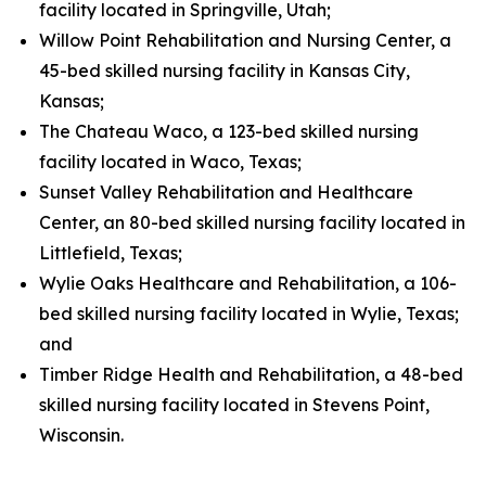
facility located in Springville, Utah;
Willow Point Rehabilitation and Nursing Center, a
45-bed skilled nursing facility in Kansas City,
Kansas;
The Chateau Waco, a 123-bed skilled nursing
facility located in Waco, Texas;
Sunset Valley Rehabilitation and Healthcare
Center, an 80-bed skilled nursing facility located in
Littlefield, Texas;
Wylie Oaks Healthcare and Rehabilitation, a 106-
bed skilled nursing facility located in Wylie, Texas;
and
Timber Ridge Health and Rehabilitation, a 48-bed
skilled nursing facility located in Stevens Point,
Wisconsin.