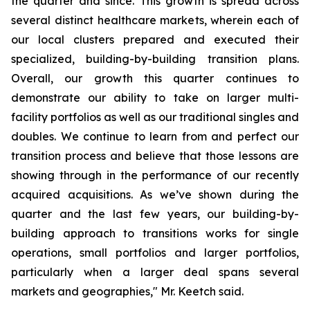
the quarter and since. This growth is spread across
several distinct healthcare markets, wherein each of
our local clusters prepared and executed their
specialized, building-by-building transition plans.
Overall, our growth this quarter continues to
demonstrate our ability to take on larger multi-
facility portfolios as well as our traditional singles and
doubles. We continue to learn from and perfect our
transition process and believe that those lessons are
showing through in the performance of our recently
acquired acquisitions. As we’ve shown during the
quarter and the last few years, our building-by-
building approach to transitions works for single
operations, small portfolios and larger portfolios,
particularly when a larger deal spans several
markets and geographies," Mr. Keetch said.