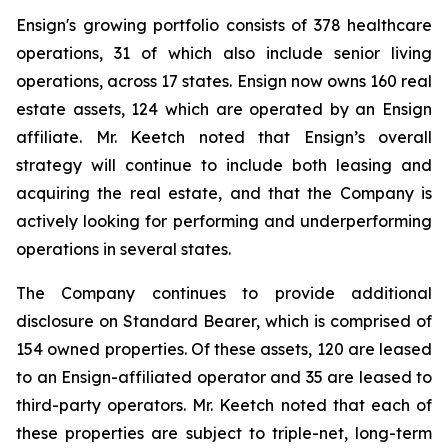
Ensign's growing portfolio consists of 378 healthcare
operations, 31 of which also include senior living
operations, across 17 states. Ensign now owns 160 real
estate assets, 124 which are operated by an Ensign
affiliate. Mr. Keetch noted that Ensign’s overall
strategy will continue to include both leasing and
acquiring the real estate, and that the Company is
actively looking for performing and underperforming
operations in several states.
The Company continues to provide additional
disclosure on Standard Bearer, which is comprised of
154 owned properties. Of these assets, 120 are leased
to an Ensign-affiliated operator and 35 are leased to
third-party operators. Mr. Keetch noted that each of
these properties are subject to triple-net, long-term