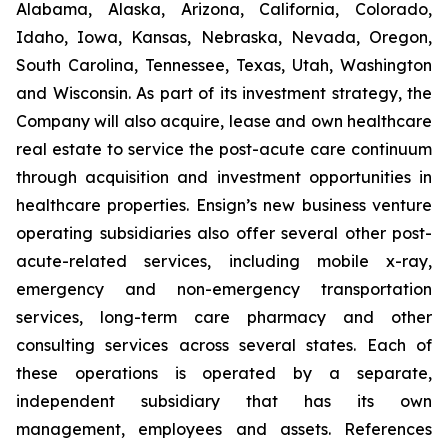
Alabama, Alaska, Arizona, California, Colorado,
Idaho, Iowa, Kansas, Nebraska, Nevada, Oregon,
South Carolina, Tennessee, Texas, Utah, Washington
and Wisconsin. As part of its investment strategy, the
Company will also acquire, lease and own healthcare
real estate to service the post-acute care continuum
through acquisition and investment opportunities in
healthcare properties. Ensign’s new business venture
operating subsidiaries also offer several other post-
acute-related services, including mobile x-ray,
emergency and non-emergency transportation
services, long-term care pharmacy and other
consulting services across several states. Each of
these operations is operated by a separate,
independent subsidiary that has its own
management, employees and assets. References