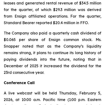
leases and generated rental revenue of $34.5 million
for the quarter, of which $29.3 million was derived
from Ensign affiliated operations. For the quarter,
Standard Bearer reported $20.4 million in FFO.
The Company also paid a quarterly cash dividend of
$0.065 per share of Ensign common stock. Ms.
Snapper noted that as the Company’s liquidity
remains strong, it plans to continue its long history of
paying dividends into the future, noting that in
December of 2025 it increased the dividend for the
23rd consecutive year.
Conference Call
A live webcast will be held Thursday, February 5,
2026, at 10:00 a.m. Pacific time (1:00 p.m. Eastern