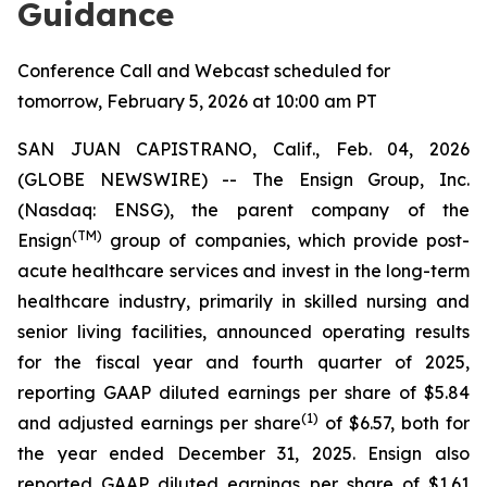
Guidance
Conference Call and Webcast scheduled for
tomorrow, February 5, 2026 at 10:00 am PT
SAN JUAN CAPISTRANO, Calif., Feb. 04, 2026
(GLOBE NEWSWIRE) -- The Ensign Group, Inc.
(Nasdaq: ENSG), the parent company of the
(TM)
Ensign
group of companies, which provide post-
acute healthcare services and invest in the long-term
healthcare industry, primarily in skilled nursing and
senior living facilities, announced operating results
for the fiscal year and fourth quarter of 2025,
reporting GAAP diluted earnings per share of $5.84
(1)
and adjusted earnings per share
of $6.57, both for
the year ended December 31, 2025. Ensign also
reported GAAP diluted earnings per share of $1.61