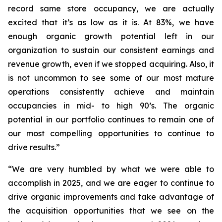
record same store occupancy, we are actually
excited that it’s as low as it is. At 83%, we have
enough organic growth potential left in our
organization to sustain our consistent earnings and
revenue growth, even if we stopped acquiring. Also, it
is not uncommon to see some of our most mature
operations consistently achieve and maintain
occupancies in mid- to high 90’s. The organic
potential in our portfolio continues to remain one of
our most compelling opportunities to continue to
drive results.”
“We are very humbled by what we were able to
accomplish in 2025, and we are eager to continue to
drive organic improvements and take advantage of
the acquisition opportunities that we see on the