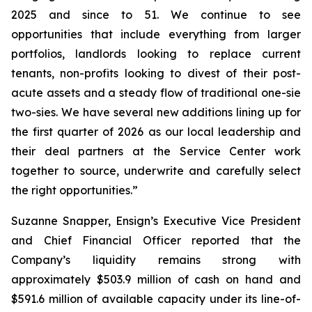
2025 and since to 51. We continue to see
opportunities that include everything from larger
portfolios, landlords looking to replace current
tenants, non-profits looking to divest of their post-
acute assets and a steady flow of traditional one-sie
two-sies. We have several new additions lining up for
the first quarter of 2026 as our local leadership and
their deal partners at the Service Center work
together to source, underwrite and carefully select
the right opportunities.”
Suzanne Snapper, Ensign’s Executive Vice President
and Chief Financial Officer reported that the
Company’s liquidity remains strong with
approximately $503.9 million of cash on hand and
$591.6 million of available capacity under its line-of-