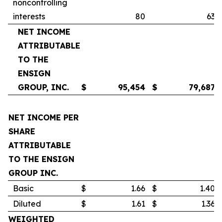
noncontrolling
interests
80
63
NET INCOME
ATTRIBUTABLE
TO THE
ENSIGN
GROUP, INC.
$
95,454
$
79,687
NET INCOME PER
SHARE
ATTRIBUTABLE
TO THE ENSIGN
GROUP INC.
Basic
$
1.66
$
1.40
Diluted
$
1.61
$
1.36
WEIGHTED