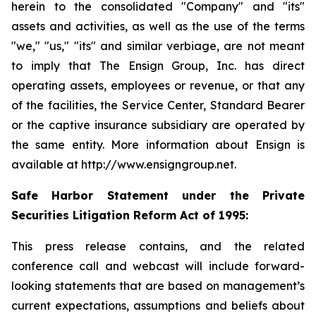
herein to the consolidated "Company" and "its"
assets and activities, as well as the use of the terms
"we," "us," "its" and similar verbiage, are not meant
to imply that The Ensign Group, Inc. has direct
operating assets, employees or revenue, or that any
of the facilities, the Service Center, Standard Bearer
or the captive insurance subsidiary are operated by
the same entity. More information about Ensign is
available at http://www.ensigngroup.net.
Safe Harbor Statement under the Private
Securities Litigation Reform Act of 1995:
This press release contains, and the related
conference call and webcast will include forward-
looking statements that are based on management’s
current expectations, assumptions and beliefs about