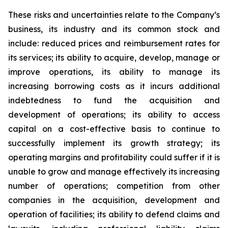
These risks and uncertainties relate to the Company’s
business, its industry and its common stock and
include: reduced prices and reimbursement rates for
its services; its ability to acquire, develop, manage or
improve operations, its ability to manage its
increasing borrowing costs as it incurs additional
indebtedness to fund the acquisition and
development of operations; its ability to access
capital on a cost-effective basis to continue to
successfully implement its growth strategy; its
operating margins and profitability could suffer if it is
unable to grow and manage effectively its increasing
number of operations; competition from other
companies in the acquisition, development and
operation of facilities; its ability to defend claims and