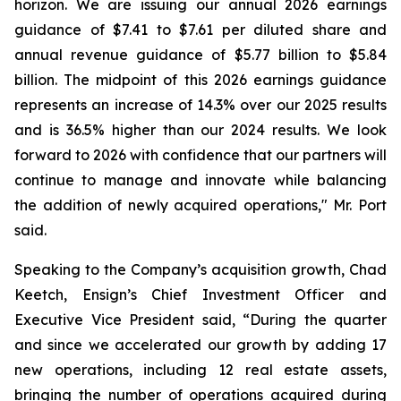
horizon. We are issuing our annual 2026 earnings
guidance of $7.41 to $7.61 per diluted share and
annual revenue guidance of $5.77 billion to $5.84
billion. The midpoint of this 2026 earnings guidance
represents an increase of 14.3% over our 2025 results
and is 36.5% higher than our 2024 results. We look
forward to 2026 with confidence that our partners will
continue to manage and innovate while balancing
the addition of newly acquired operations," Mr. Port
said.
Speaking to the Company’s acquisition growth, Chad
Keetch, Ensign’s Chief Investment Officer and
Executive Vice President said, “During the quarter
and since we accelerated our growth by adding 17
new operations, including 12 real estate assets,
bringing the number of operations acquired during