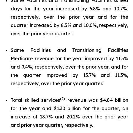
Same Facilities and Transitioning Facilities skilled
days for the year increased by 6.8% and 10.7%,
respectively, over the prior year and for the
quarter increased by 8.5% and 10.0%, respectively,
over the prior year quarter.
Same Facilities and Transitioning Facilities
Medicare revenue for the year improved by 11.5%
and 9.4%, respectively, over the prior year, and for
the quarter improved by 15.7% and 11.3%,
respectively, over the prior year quarter.
(2)
Total skilled services
revenue was $4.84 billion
for the year and $1.30 billion for the quarter, an
increase of 18.7% and 20.2% over the prior year
and prior year quarter, respectively.