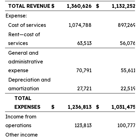
TOTAL REVENUE
$
1,360,626
$
1,132,252
Expense:
Cost of services
1,074,788
897,269
Rent—cost of
services
63,513
56,076
General and
administrative
expense
70,791
55,611
Depreciation and
amortization
27,721
22,519
TOTAL
EXPENSES
$
1,236,813
$
1,031,475
Income from
operations
123,813
100,777
Other income