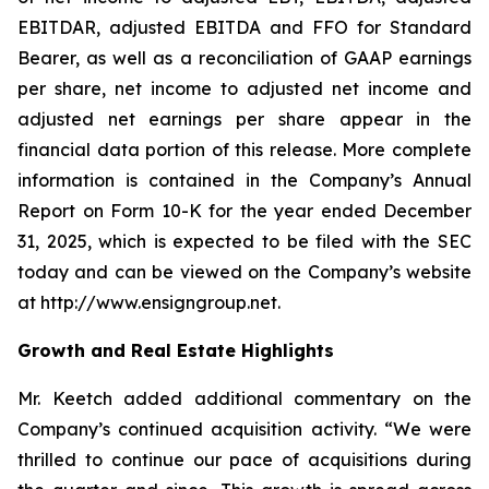
EBITDAR, adjusted EBITDA and FFO for Standard
Bearer, as well as a reconciliation of GAAP earnings
per share, net income to adjusted net income and
adjusted net earnings per share appear in the
financial data portion of this release. More complete
information is contained in the Company’s Annual
Report on Form 10-K for the year ended December
31, 2025, which is expected to be filed with the SEC
today and can be viewed on the Company’s website
at http://www.ensigngroup.net.
Growth and Real Estate Highlights
Mr. Keetch added additional commentary on the
Company’s continued acquisition activity. “We were
thrilled to continue our pace of acquisitions during