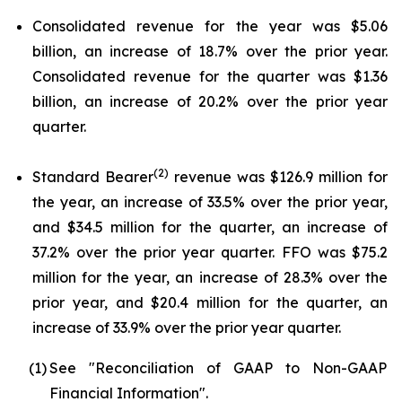
Consolidated revenue for the year was $5.06
billion, an increase of 18.7% over the prior year.
Consolidated revenue for the quarter was $1.36
billion, an increase of 20.2% over the prior year
quarter.
(2)
Standard Bearer
revenue was $126.9 million for
the year, an increase of 33.5% over the prior year,
and $34.5 million for the quarter, an increase of
37.2% over the prior year quarter. FFO was $75.2
million for the year, an increase of 28.3% over the
prior year, and $20.4 million for the quarter, an
increase of 33.9% over the prior year quarter.
(1)
See "Reconciliation of GAAP to Non-GAAP
Financial Information".