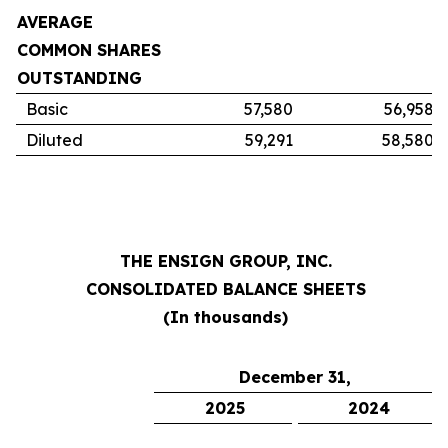
AVERAGE
COMMON SHARES
OUTSTANDING
Basic
57,580
56,958
Diluted
59,291
58,580
THE ENSIGN GROUP, INC.
CONSOLIDATED BALANCE SHEETS
(In thousands)
December 31,
2025
2024