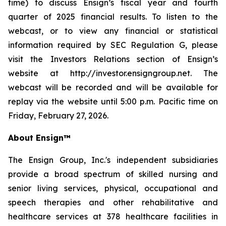
time) to discuss Ensign’s fiscal year and fourth
quarter of 2025 financial results. To listen to the
webcast, or to view any financial or statistical
information required by SEC Regulation G, please
visit the Investors Relations section of Ensign’s
website at http://investor.ensigngroup.net. The
webcast will be recorded and will be available for
replay via the website until 5:00 p.m. Pacific time on
Friday, February 27, 2026.
About Ensign™
The Ensign Group, Inc.'s independent subsidiaries
provide a broad spectrum of skilled nursing and
senior living services, physical, occupational and
speech therapies and other rehabilitative and
healthcare services at 378 healthcare facilities in